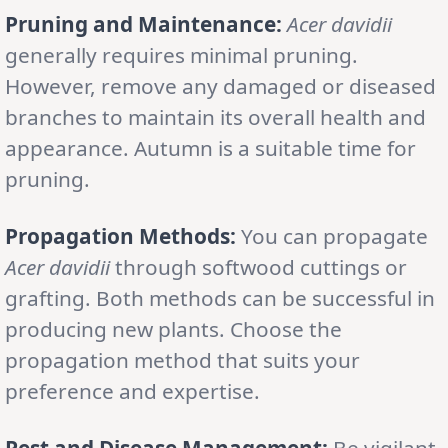
Pruning and Maintenance:
Acer davidii
generally requires minimal pruning.
However, remove any damaged or diseased
branches to maintain its overall health and
appearance. Autumn is a suitable time for
pruning.
Propagation Methods:
You can propagate
Acer davidii
through softwood cuttings or
grafting. Both methods can be successful in
producing new plants. Choose the
propagation method that suits your
preference and expertise.
Pest and Disease Management:
Be vigilant