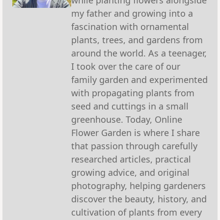
my father and growing into a
fascination with ornamental
plants, trees, and gardens from
around the world. As a teenager,
I took over the care of our
family garden and experimented
with propagating plants from
seed and cuttings in a small
greenhouse. Today, Online
Flower Garden is where I share
that passion through carefully
researched articles, practical
growing advice, and original
photography, helping gardeners
discover the beauty, history, and
cultivation of plants from every