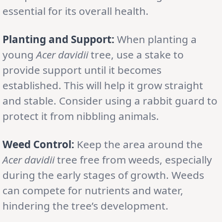
essential for its overall health.
Planting and Support:
When planting a
young
Acer davidii
tree, use a stake to
provide support until it becomes
established. This will help it grow straight
and stable. Consider using a rabbit guard to
protect it from nibbling animals.
Weed Control:
Keep the area around the
Acer davidii
tree free from weeds, especially
during the early stages of growth. Weeds
can compete for nutrients and water,
hindering the tree’s development.