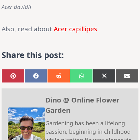
Acer davidii
Also, read about
Acer capillipes
Share this post:
Share
Share
Share
Share
Share
Sha
on
on
on
on
on
on
Pinterest
Facebook
Reddit
WhatsApp
X
Emai
(Twitter)
Dino @ Online Flower
Garden
Gardening has been a lifelong
passion, beginning in childhood
while planting flowers alongside