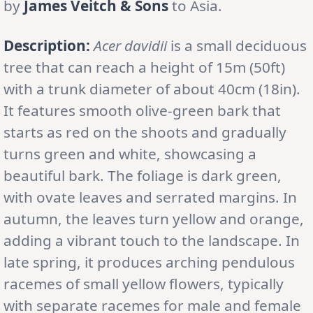
by
James Veitch & Sons
to Asia.
Description:
Acer davidii
is a small deciduous
tree that can reach a height of 15m (50ft)
with a trunk diameter of about 40cm (18in).
It features smooth olive-green bark that
starts as red on the shoots and gradually
turns green and white, showcasing a
beautiful bark. The foliage is dark green,
with ovate leaves and serrated margins. In
autumn, the leaves turn yellow and orange,
adding a vibrant touch to the landscape. In
late spring, it produces arching pendulous
racemes of small yellow flowers, typically
with separate racemes for male and female