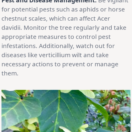
for potential pests such as aphids or horse
chestnut scales, which can affect Acer
davidii. Monitor the tree regularly and take
appropriate measures to control pest
infestations. Additionally, watch out for
diseases like verticillium wilt and take
necessary actions to prevent or manage
them.