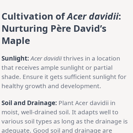
Cultivation of
Acer davidii
:
Nurturing Père David’s
Maple
Sunlight:
Acer davidii
thrives in a location
that receives ample sunlight or partial
shade. Ensure it gets sufficient sunlight for
healthy growth and development.
Soil and Drainage:
Plant Acer davidii in
moist, well-drained soil. It adapts well to
various soil types as long as the drainage is
adequate. Good soil and drainage are