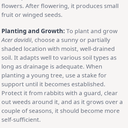
flowers. After flowering, it produces small
fruit or winged seeds.
Planting and Growth:
To plant and grow
Acer davidii
, choose a sunny or partially
shaded location with moist, well-drained
soil. It adapts well to various soil types as
long as drainage is adequate. When
planting a young tree, use a stake for
support until it becomes established.
Protect it from rabbits with a guard, clear
out weeds around it, and as it grows over a
couple of seasons, it should become more
self-sufficient.