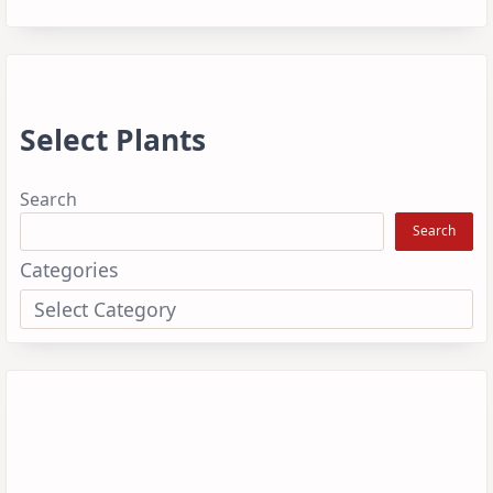
Select Plants
Search
Search
Categories