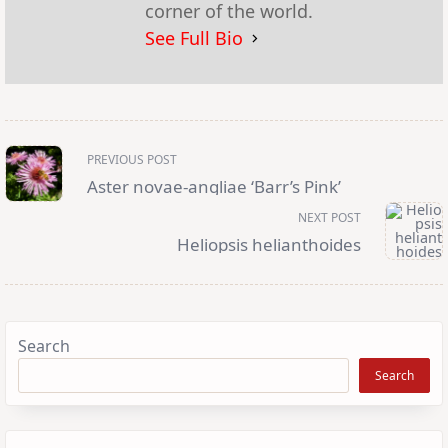
corner of the world.
See Full Bio
<span
PREVIOUS POST
class="nav-
subtitle
Aster novae-angliae ‘Barr’s Pink’
screen-
reader-
NEXT POST
text">Page</span>
Heliopsis helianthoides
Search
Search