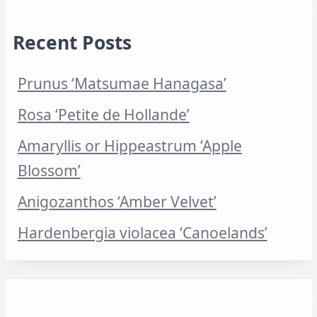
Recent Posts
Prunus ‘Matsumae Hanagasa’
Rosa ‘Petite de Hollande’
Amaryllis or Hippeastrum ‘Apple
Blossom’
Anigozanthos ‘Amber Velvet’
Hardenbergia violacea ‘Canoelands’