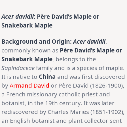
Acer davidii
: Père David’s Maple or
Snakebark Maple
Background and Origin:
Acer davidii
,
commonly known as
Père David’s Maple or
Snakebark Maple
, belongs to the
Sapindaceae
family and is a species of maple.
It is native to
China
and was first discovered
by
Armand David
or Père David (1826-1900),
a French missionary catholic priest and
botanist, in the 19th century. It was later
rediscovered by Charles Maries (1851-1902),
an English botanist and plant collector sent