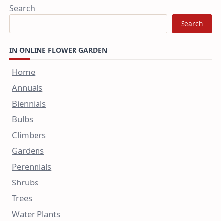
Search
Search
IN ONLINE FLOWER GARDEN
Home
Annuals
Biennials
Bulbs
Climbers
Gardens
Perennials
Shrubs
Trees
Water Plants