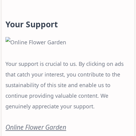
Your Support
Your support is crucial to us. By clicking on ads
that catch your interest, you contribute to the
sustainability of this site and enable us to
continue providing valuable content. We
genuinely appreciate your support.
Online Flower Garden