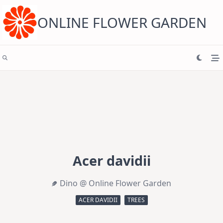
Skip
to
content
ONLINE FLOWER GARDEN
Acer davidii
Dino @ Online Flower Garden
ACER DAVIDII
TREES