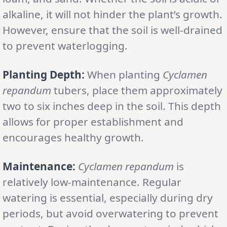
alkaline, it will not hinder the plant’s growth.
However, ensure that the soil is well-drained
to prevent waterlogging.
Planting Depth:
When planting
Cyclamen
repandum
tubers, place them approximately
two to six inches deep in the soil. This depth
allows for proper establishment and
encourages healthy growth.
Maintenance:
Cyclamen repandum
is
relatively low-maintenance. Regular
watering is essential, especially during dry
periods, but avoid overwatering to prevent