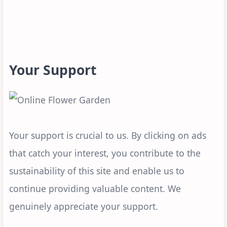
Your Support
Your support is crucial to us. By clicking on ads
that catch your interest, you contribute to the
sustainability of this site and enable us to
continue providing valuable content. We
genuinely appreciate your support.