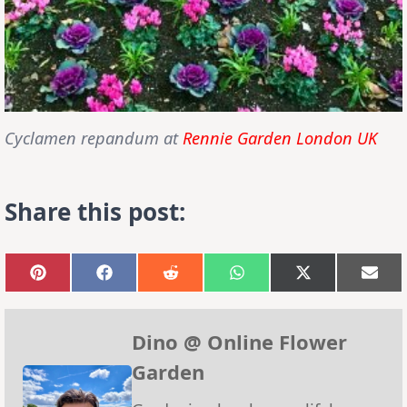
Cyclamen repandum at
Rennie Garden London UK
Share this post:
Share
Share
Share
Share
Share
Sha
on
on
on
on
on
on
Pinterest
Facebook
Reddit
WhatsApp
X
Emai
(Twitter)
Dino @ Online Flower
Garden