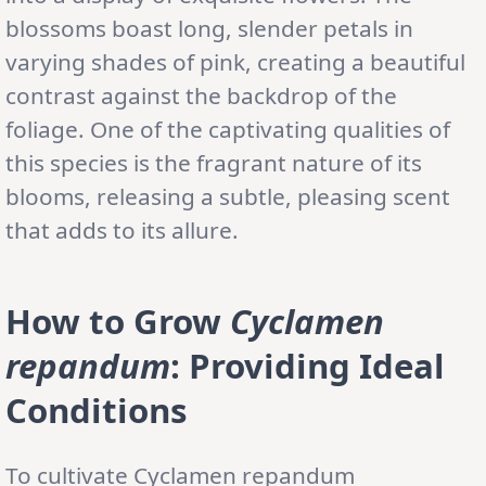
blossoms boast long, slender petals in
varying shades of pink, creating a beautiful
contrast against the backdrop of the
foliage. One of the captivating qualities of
this species is the fragrant nature of its
blooms, releasing a subtle, pleasing scent
that adds to its allure.
How to Grow
Cyclamen
repandum
: Providing Ideal
Conditions
To cultivate Cyclamen repandum