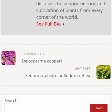
discover the beauty, history, and
cultivation of plants from every
corner of the world.
See Full Bio
<span
PREVIOUS POST
class="nav-
subtitle
Delosperma cooperi
screen-
reader-
NEXT POST
text">Page</span>
Sedum rupestre or Sedum reflex
Search
Search