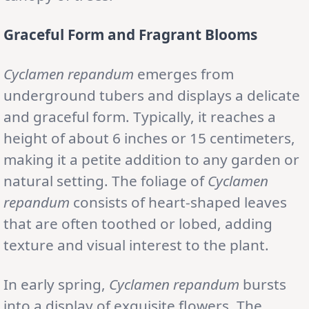
Graceful Form and Fragrant Blooms
Cyclamen
repandum
emerges from
underground tubers and displays a delicate
and graceful form. Typically, it reaches a
height of about 6 inches or 15 centimeters,
making it a petite addition to any garden or
natural setting. The foliage of
Cyclamen
repandum
consists of heart-shaped leaves
that are often toothed or lobed, adding
texture and visual interest to the plant.
In early spring,
Cyclamen repandum
bursts
into a display of exquisite flowers. The