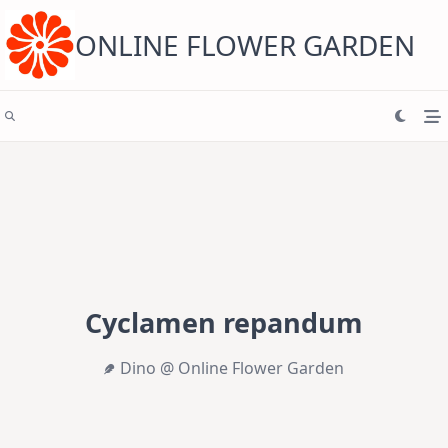
Skip
to
content
ONLINE FLOWER GARDEN
Cyclamen repandum
Dino @ Online Flower Garden