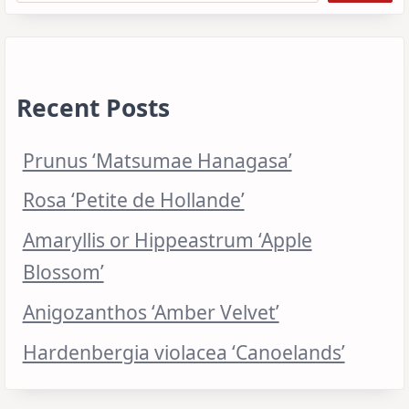
Recent Posts
Prunus ‘Matsumae Hanagasa’
Rosa ‘Petite de Hollande’
Amaryllis or Hippeastrum ‘Apple
Blossom’
Anigozanthos ‘Amber Velvet’
Hardenbergia violacea ‘Canoelands’