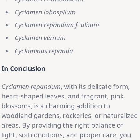
Cyclamen lobospilum
Cyclamen repandum f. album
Cyclamen vernum
Cyclaminus repanda
In Conclusion
Cyclamen repandum
, with its delicate form,
heart-shaped leaves, and fragrant, pink
blossoms, is a charming addition to
woodland gardens, rockeries, or naturalized
areas. By providing the right balance of
light, soil conditions, and proper care, you