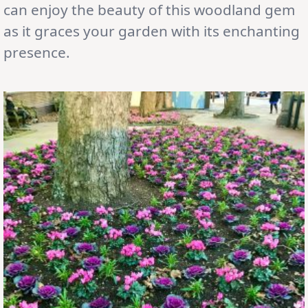
can enjoy the beauty of this woodland gem
as it graces your garden with its enchanting
presence.