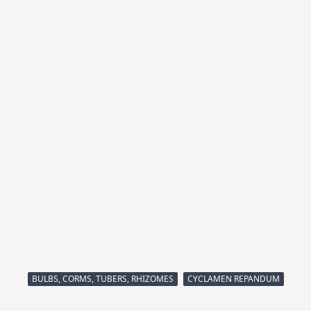
BULBS, CORMS, TUBERS, RHIZOMES
CYCLAMEN REPANDUM