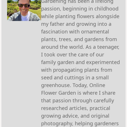
Gardening has been a lifelong
passion, beginning in childhood
while planting flowers alongside
my father and growing into a
fascination with ornamental
plants, trees, and gardens from
around the world. As a teenager,
I took over the care of our
family garden and experimented
with propagating plants from
seed and cuttings in a small
greenhouse. Today, Online
Flower Garden is where I share
that passion through carefully
researched articles, practical
growing advice, and original
photography, helping gardeners