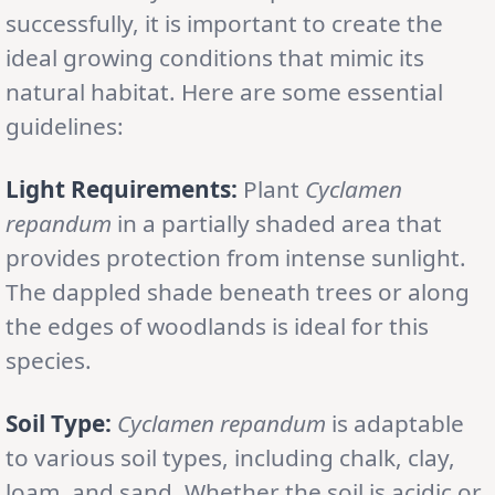
successfully, it is important to create the
ideal growing conditions that mimic its
natural habitat. Here are some essential
guidelines:
Light Requirements:
Plant
Cyclamen
repandum
in a partially shaded area that
provides protection from intense sunlight.
The dappled shade beneath trees or along
the edges of woodlands is ideal for this
species.
Soil Type:
Cyclamen repandum
is adaptable
to various soil types, including chalk, clay,
loam, and sand. Whether the soil is acidic or