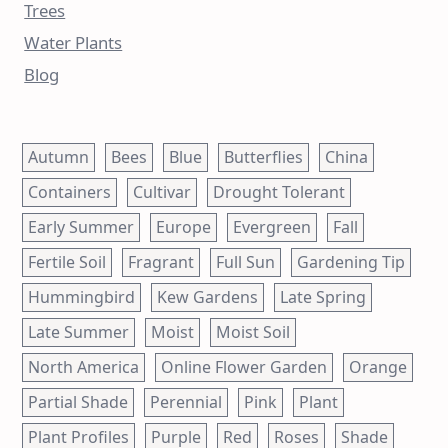
Trees
Water Plants
Blog
Autumn
Bees
Blue
Butterflies
China
Containers
Cultivar
Drought Tolerant
Early Summer
Europe
Evergreen
Fall
Fertile Soil
Fragrant
Full Sun
Gardening Tip
Hummingbird
Kew Gardens
Late Spring
Late Summer
Moist
Moist Soil
North America
Online Flower Garden
Orange
Partial Shade
Perennial
Pink
Plant
Plant Profiles
Purple
Red
Roses
Shade