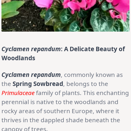
Cyclamen repandum
: A Delicate Beauty of
Woodlands
Cyclamen repandum
, commonly known as
the
Spring Sowbread
, belongs to the
Primulaceae
family of plants. This enchanting
perennial is native to the woodlands and
rocky areas of southern Europe, where it
thrives in the dappled shade beneath the
canopy of trees.