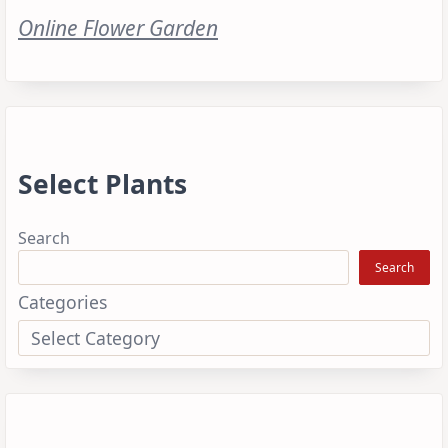
Online Flower Garden
Select Plants
Search
Search
Categories