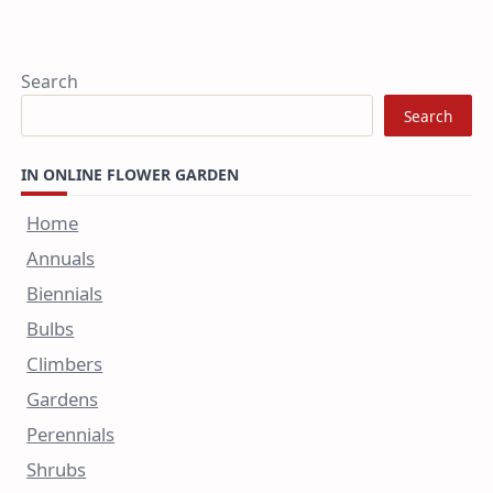
Search
Search
IN ONLINE FLOWER GARDEN
Home
Annuals
Biennials
Bulbs
Climbers
Gardens
Perennials
Shrubs