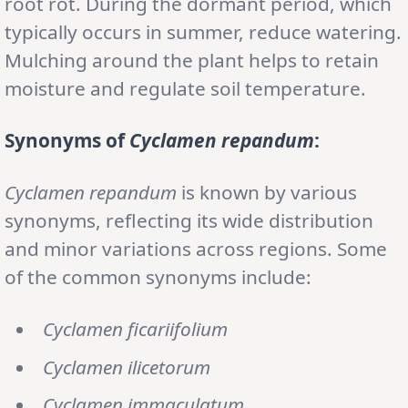
root rot. During the dormant period, which
typically occurs in summer, reduce watering.
Mulching around the plant helps to retain
moisture and regulate soil temperature.
Synonyms of
Cyclamen repandum
:
Cyclamen repandum
is known by various
synonyms, reflecting its wide distribution
and minor variations across regions. Some
of the common synonyms include:
Cyclamen ficariifolium
Cyclamen ilicetorum
Cyclamen immaculatum