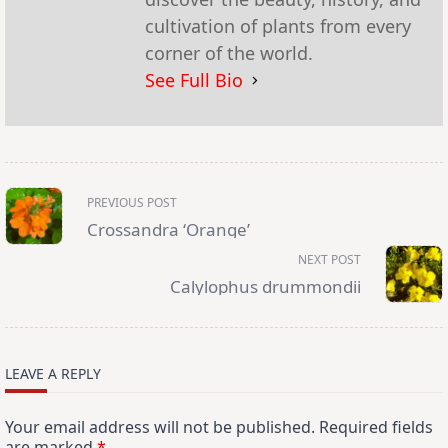
cultivation of plants from every
corner of the world.
See Full Bio
<span
PREVIOUS POST
class="nav-
subtitle
Crossandra ‘Orange’
screen-
reader-
NEXT POST
text">Page</span>
Calylophus drummondii
LEAVE A REPLY
Your email address will not be published.
Required fields
are marked
*