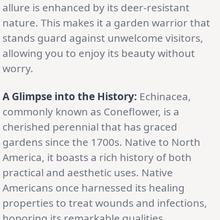
allure is enhanced by its deer-resistant
nature. This makes it a garden warrior that
stands guard against unwelcome visitors,
allowing you to enjoy its beauty without
worry.
A Glimpse into the History:
Echinacea,
commonly known as Coneflower, is a
cherished perennial that has graced
gardens since the 1700s. Native to North
America, it boasts a rich history of both
practical and aesthetic uses. Native
Americans once harnessed its healing
properties to treat wounds and infections,
honoring its remarkable qualities.