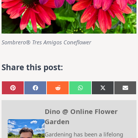
Sombrero® Tres Amigos Coneflower
Share this post:
Share
Share
Share
Share
Share
Sha
on
on
on
on
on
on
Pinterest
Facebook
Reddit
WhatsApp
X
Emai
(Twitter)
Dino @ Online Flower
Garden
Gardening has been a lifelong