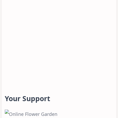
Your Support