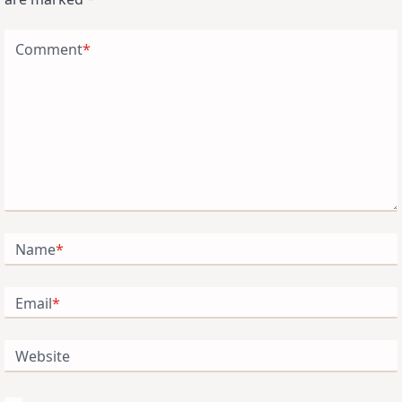
Comment
*
Name
*
Email
*
Website