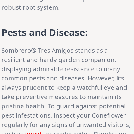
robust root system.
Pests and Disease:
Sombrero® Tres Amigos stands as a
resilient and hardy garden companion,
displaying admirable resistance to many
common pests and diseases. However, it’s
always prudent to keep a watchful eye and
take preventive measures to maintain its
pristine health. To guard against potential
pest infestations, inspect your Coneflower
regularly for any signs of unwanted visitors,
such as
aphids
or spider mites. Should you