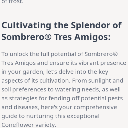
of frost.
Cultivating the Splendor of
Sombrero® Tres Amigos:
To unlock the full potential of Sombrero®
Tres Amigos and ensure its vibrant presence
in your garden, let’s delve into the key
aspects of its cultivation. From sunlight and
soil preferences to watering needs, as well
as strategies for fending off potential pests
and diseases, here’s your comprehensive
guide to nurturing this exceptional
Coneflower variety.