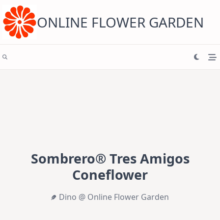
Skip
to
content
ONLINE FLOWER GARDEN
Sombrero® Tres Amigos
Coneflower
Dino @ Online Flower Garden