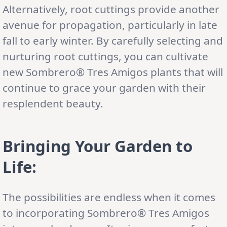
Alternatively, root cuttings provide another
avenue for propagation, particularly in late
fall to early winter. By carefully selecting and
nurturing root cuttings, you can cultivate
new Sombrero® Tres Amigos plants that will
continue to grace your garden with their
resplendent beauty.
Bringing Your Garden to
Life:
The possibilities are endless when it comes
to incorporating Sombrero® Tres Amigos