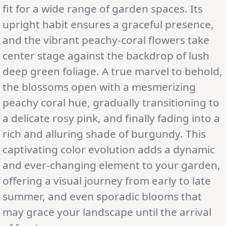
fit for a wide range of garden spaces. Its
upright habit ensures a graceful presence,
and the vibrant peachy-coral flowers take
center stage against the backdrop of lush
deep green foliage. A true marvel to behold,
the blossoms open with a mesmerizing
peachy coral hue, gradually transitioning to
a delicate rosy pink, and finally fading into a
rich and alluring shade of burgundy. This
captivating color evolution adds a dynamic
and ever-changing element to your garden,
offering a visual journey from early to late
summer, and even sporadic blooms that
may grace your landscape until the arrival