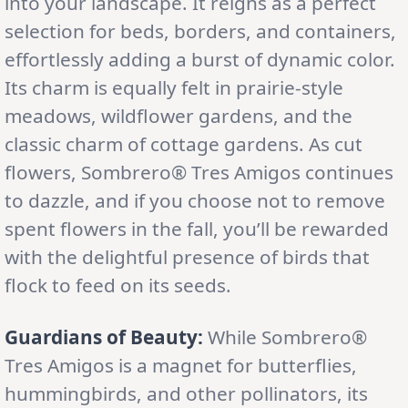
into your landscape. It reigns as a perfect
selection for beds, borders, and containers,
effortlessly adding a burst of dynamic color.
Its charm is equally felt in prairie-style
meadows, wildflower gardens, and the
classic charm of cottage gardens. As cut
flowers, Sombrero® Tres Amigos continues
to dazzle, and if you choose not to remove
spent flowers in the fall, you’ll be rewarded
with the delightful presence of birds that
flock to feed on its seeds.
Guardians of Beauty:
While Sombrero®
Tres Amigos is a magnet for butterflies,
hummingbirds, and other pollinators, its