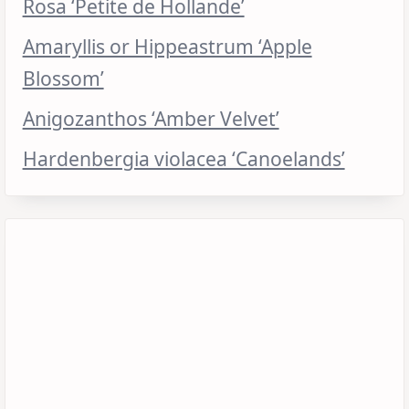
Rosa ‘Petite de Hollande’
Amaryllis or Hippeastrum ‘Apple
Blossom’
Anigozanthos ‘Amber Velvet’
Hardenbergia violacea ‘Canoelands’