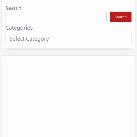
Search
Search
Categories