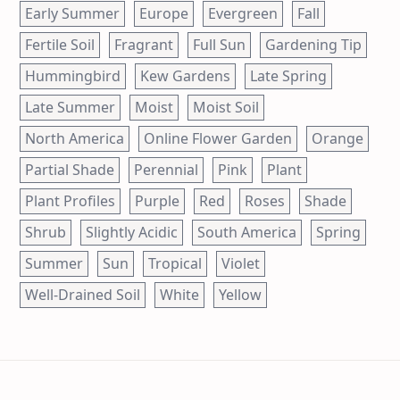
Early Summer
Europe
Evergreen
Fall
Fertile Soil
Fragrant
Full Sun
Gardening Tip
Hummingbird
Kew Gardens
Late Spring
Late Summer
Moist
Moist Soil
North America
Online Flower Garden
Orange
Partial Shade
Perennial
Pink
Plant
Plant Profiles
Purple
Red
Roses
Shade
Shrub
Slightly Acidic
South America
Spring
Summer
Sun
Tropical
Violet
Well-Drained Soil
White
Yellow