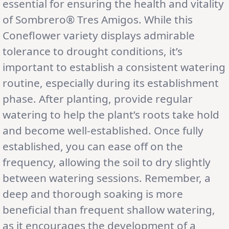
essential for ensuring the health and vitality
of Sombrero® Tres Amigos. While this
Coneflower variety displays admirable
tolerance to drought conditions, it’s
important to establish a consistent watering
routine, especially during its establishment
phase. After planting, provide regular
watering to help the plant’s roots take hold
and become well-established. Once fully
established, you can ease off on the
frequency, allowing the soil to dry slightly
between watering sessions. Remember, a
deep and thorough soaking is more
beneficial than frequent shallow watering,
as it encourages the development of a