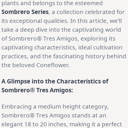
plants and belongs to the esteemed
Sombrero Series
, a collection celebrated for
its exceptional qualities. In this article, we’ll
take a deep dive into the captivating world
of Sombrero® Tres Amigos, exploring its
captivating characteristics, ideal cultivation
practices, and the fascinating history behind
the beloved Coneflower.
A Glimpse into the Characteristics of
Sombrero® Tres Amigos:
Embracing a medium height category,
Sombrero® Tres Amigos stands at an
elegant 18 to 20 inches, making it a perfect