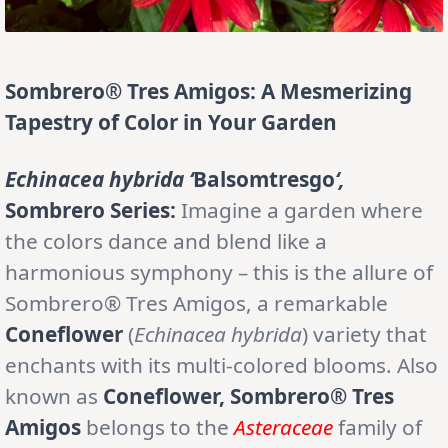
Sombrero® Tres Amigos: A Mesmerizing
Tapestry of Color in Your Garden
Echinacea hybrida ‘
Balsomtresgo
‘,
Sombrero Series:
Imagine a garden where
the colors dance and blend like a
harmonious symphony – this is the allure of
Sombrero® Tres Amigos, a remarkable
Coneflower
(
Echinacea hybrida
) variety that
enchants with its multi-colored blooms. Also
known as
Coneflower, Sombrero® Tres
Amigos
belongs to the
Asteraceae
family of