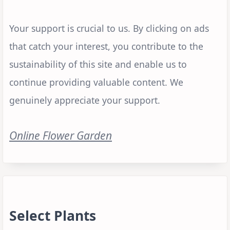
Your support is crucial to us. By clicking on ads
that catch your interest, you contribute to the
sustainability of this site and enable us to
continue providing valuable content. We
genuinely appreciate your support.
Online Flower Garden
Select Plants