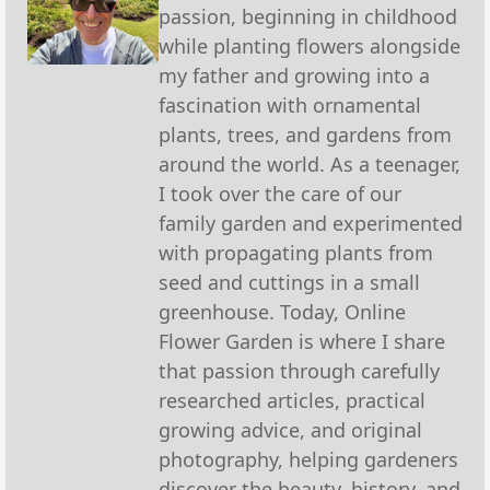
passion, beginning in childhood
while planting flowers alongside
my father and growing into a
fascination with ornamental
plants, trees, and gardens from
around the world. As a teenager,
I took over the care of our
family garden and experimented
with propagating plants from
seed and cuttings in a small
greenhouse. Today, Online
Flower Garden is where I share
that passion through carefully
researched articles, practical
growing advice, and original
photography, helping gardeners
discover the beauty, history, and