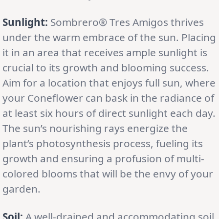
Sunlight:
Sombrero® Tres Amigos thrives
under the warm embrace of the sun. Placing
it in an area that receives ample sunlight is
crucial to its growth and blooming success.
Aim for a location that enjoys full sun, where
your Coneflower can bask in the radiance of
at least six hours of direct sunlight each day.
The sun’s nourishing rays energize the
plant’s photosynthesis process, fueling its
growth and ensuring a profusion of multi-
colored blooms that will be the envy of your
garden.
Soil:
A well-drained and accommodating soil