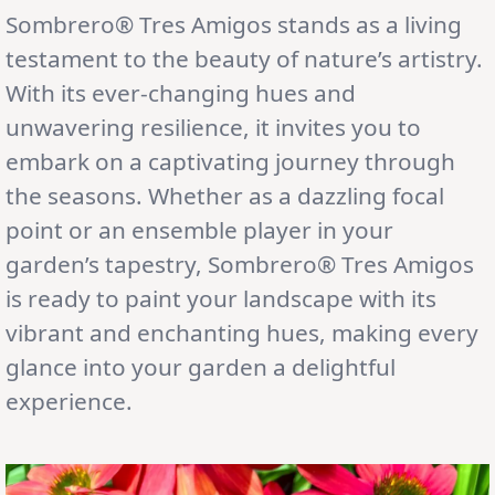
Sombrero® Tres Amigos stands as a living
testament to the beauty of nature’s artistry.
With its ever-changing hues and
unwavering resilience, it invites you to
embark on a captivating journey through
the seasons. Whether as a dazzling focal
point or an ensemble player in your
garden’s tapestry, Sombrero® Tres Amigos
is ready to paint your landscape with its
vibrant and enchanting hues, making every
glance into your garden a delightful
experience.