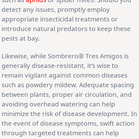
detect any issues, promptly employ
appropriate insecticidal treatments or
introduce natural predators to keep these
pests at bay.
Likewise, while Sombrero® Tres Amigos is
generally disease-resistant, it’s wise to
remain vigilant against common diseases
such as powdery mildew. Adequate spacing
between plants, proper air circulation, and
avoiding overhead watering can help
minimize the risk of disease development. In
the event of disease symptoms, swift action
through targeted treatments can help