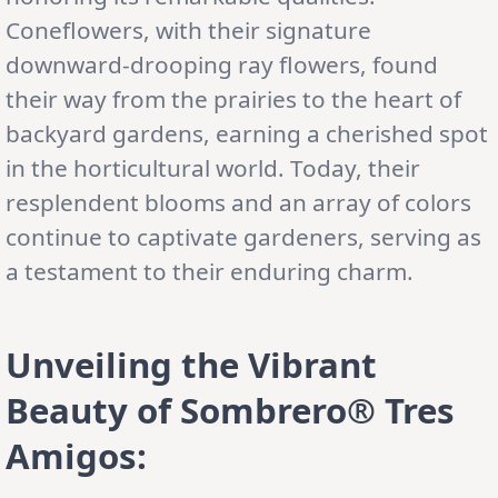
Coneflowers, with their signature
downward-drooping ray flowers, found
their way from the prairies to the heart of
backyard gardens, earning a cherished spot
in the horticultural world. Today, their
resplendent blooms and an array of colors
continue to captivate gardeners, serving as
a testament to their enduring charm.
Unveiling the Vibrant
Beauty of Sombrero® Tres
Amigos: