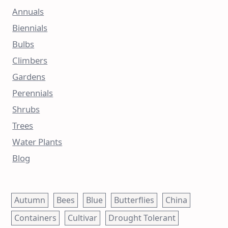
Annuals
Biennials
Bulbs
Climbers
Gardens
Perennials
Shrubs
Trees
Water Plants
Blog
Autumn
Bees
Blue
Butterflies
China
Containers
Cultivar
Drought Tolerant