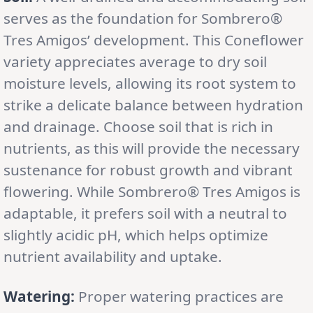
serves as the foundation for Sombrero®
Tres Amigos’ development. This Coneflower
variety appreciates average to dry soil
moisture levels, allowing its root system to
strike a delicate balance between hydration
and drainage. Choose soil that is rich in
nutrients, as this will provide the necessary
sustenance for robust growth and vibrant
flowering. While Sombrero® Tres Amigos is
adaptable, it prefers soil with a neutral to
slightly acidic pH, which helps optimize
nutrient availability and uptake.
Watering:
Proper watering practices are