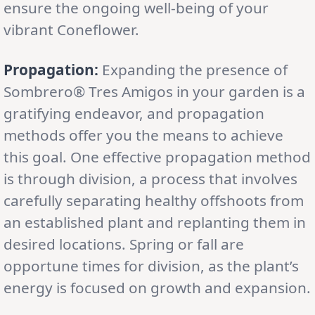
ensure the ongoing well-being of your
vibrant Coneflower.
Propagation:
Expanding the presence of
Sombrero® Tres Amigos in your garden is a
gratifying endeavor, and propagation
methods offer you the means to achieve
this goal. One effective propagation method
is through division, a process that involves
carefully separating healthy offshoots from
an established plant and replanting them in
desired locations. Spring or fall are
opportune times for division, as the plant’s
energy is focused on growth and expansion.