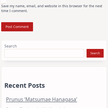
Save my name, email, and website in this browser for the next
time I comment.
Search
Search
Recent Posts
Prunus ‘Matsumae Hanagasa’