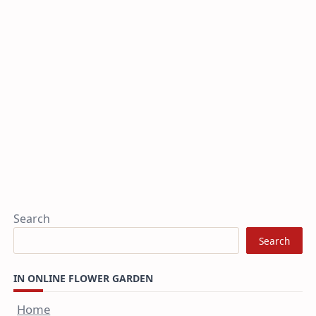
Search
Search
IN ONLINE FLOWER GARDEN
Home