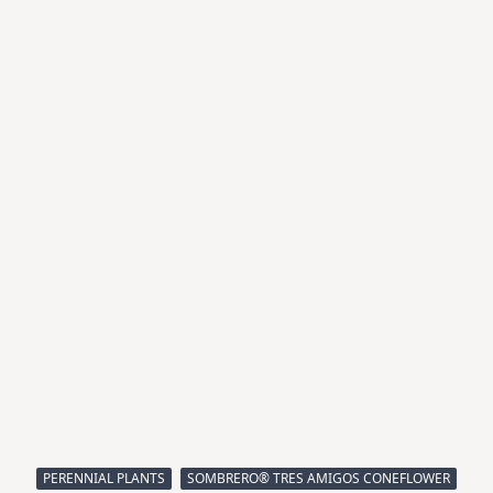
PERENNIAL PLANTS
SOMBRERO® TRES AMIGOS CONEFLOWER