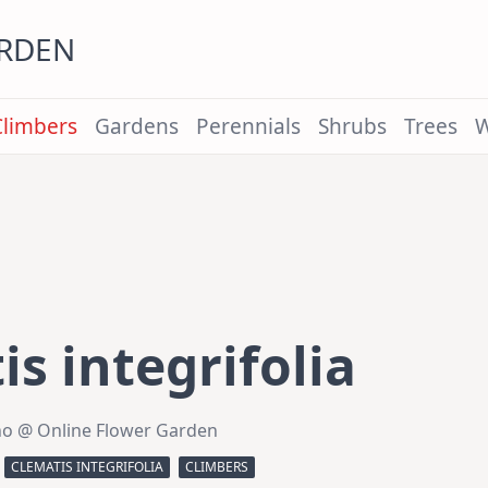
ARDEN
Climbers
Gardens
Perennials
Shrubs
Trees
W
s integrifolia
no @ Online Flower Garden
CLEMATIS INTEGRIFOLIA
CLIMBERS