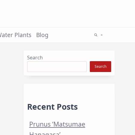
ater Plants
Blog
Search
Search
Recent Posts
Prunus ‘Matsumae
Hanagasa’