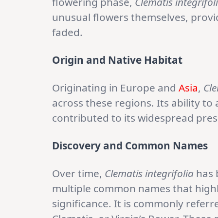
flowering phase,
Clematis integrifol
unusual flowers themselves, provid
faded.
Origin and Native Habitat
Originating in Europe and
Asia
,
Cle
across these regions. Its ability to
contributed to its widespread pres
Discovery and Common Names
Over time,
Clematis integrifolia
has 
multiple common names that highligh
significance. It is commonly referr