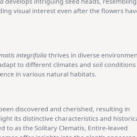
ia
develops intriguing seed heads, resembling
ing visual interest even after the flowers hav
matis integrifolia
thrives in diverse environme
 adapt to different climates and soil conditions
ence in various natural habitats.
been discovered and cherished, resulting in
t its distinctive characteristics and historic
ed to as the Solitary Clematis, Entire-leaved