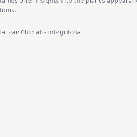
names offer insights into the plant’s appearan
tions.