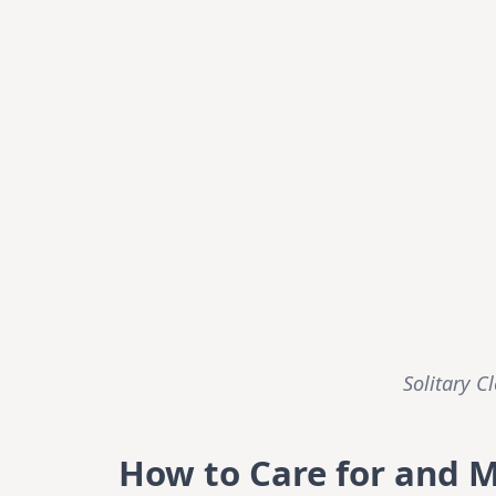
Solitary C
How to Care for and 