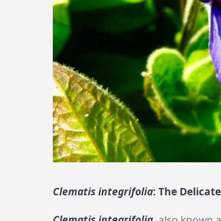
Clematis integrifolia
: The Delicat
Clematis integrifolia
, also known 