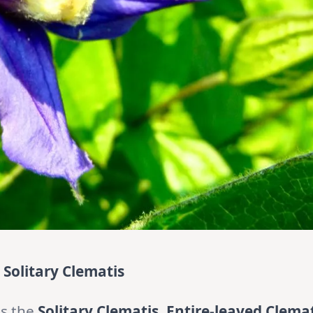
e Solitary Clematis
as the
Solitary Clematis, Entire-leaved Clema