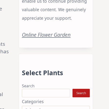
enable us to continue providing
e
valuable content. We genuinely
appreciate your support.
Online Flower Garden
nts
 has
Select Plants
Search
al
Search
Categories