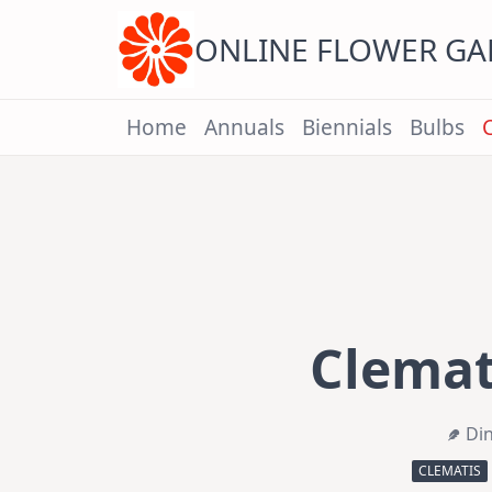
Skip
to
content
ONLINE FLOWER G
Home
Annuals
Biennials
Bulbs
Clemati
Di
CLEMATIS