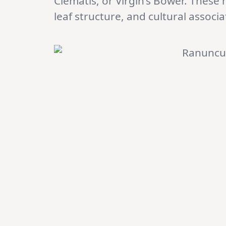
Clematis, or Virgin’s Bower. These 
leaf structure, and cultural associa