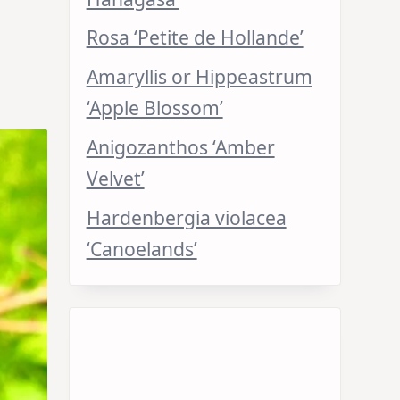
Rosa ‘Petite de Hollande’
Amaryllis or Hippeastrum
‘Apple Blossom’
Anigozanthos ‘Amber
Velvet’
Hardenbergia violacea
‘Canoelands’