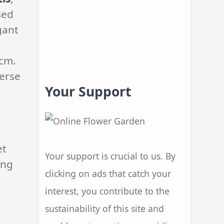
sed
gant
0cm.
verse
Your Support
et
Your support is crucial to us. By
ing
clicking on ads that catch your
interest, you contribute to the
sustainability of this site and