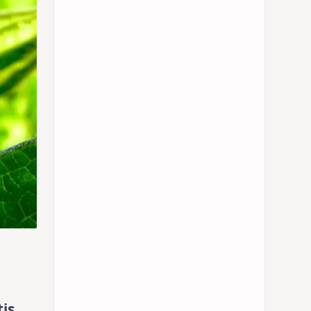
tis
,