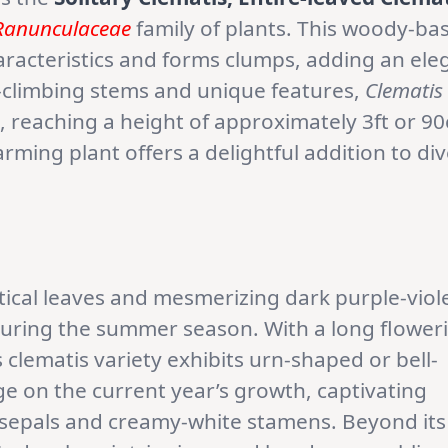
Ranunculaceae
family of plants. This woody-ba
racteristics and forms clumps, adding an ele
i-climbing stems and unique features,
Clematis
 reaching a height of approximately 3ft or 9
harming plant offers a delightful addition to di
tical leaves and mesmerizing dark purple-viol
during the summer season. With a long flower
clematis variety exhibits urn-shaped or bell-
 on the current year’s growth, captivating
t sepals and creamy-white stamens. Beyond its