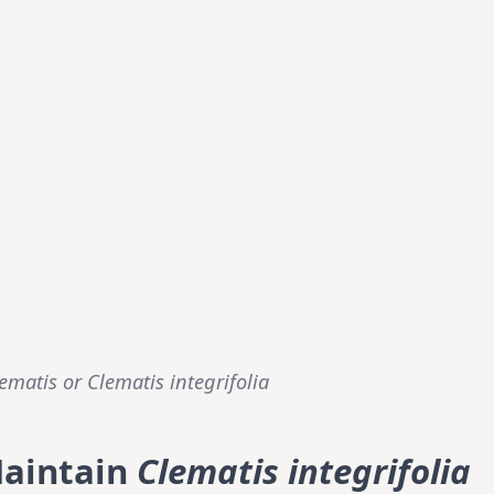
lematis or
Clematis integrifolia
Maintain
Clematis integrifolia