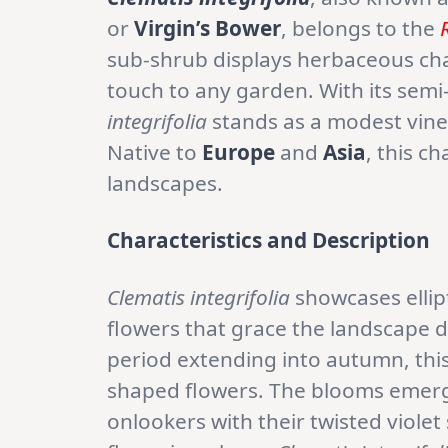
or
Virgin’s Bower
, belongs to the
sub-shrub displays herbaceous cha
touch to any garden. With its sem
integrifolia
stands as a modest vine,
Native to
Europe
and
Asia
, this c
landscapes.
Characteristics and Description
Clematis integrifolia
showcases ellip
flowers that grace the landscape 
period extending into autumn, this 
shaped flowers. The blooms emerge
onlookers with their twisted viole