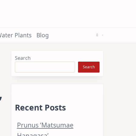
ater Plants
Blog
Search
Search
’
Recent Posts
Prunus ‘Matsumae
Hanagasa’