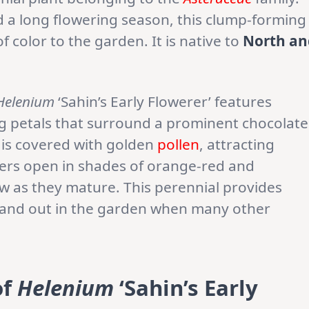
d a long flowering season, this clump-forming
 color to the garden. It is native to
North an
Helenium
‘Sahin’s Early Flowerer’ features
ong petals that surround a prominent chocolate
 is covered with golden
pollen
, attracting
wers open in shades of orange-red and
w as they mature. This perennial provides
 stand out in the garden when many other
of
Helenium
‘Sahin’s Early