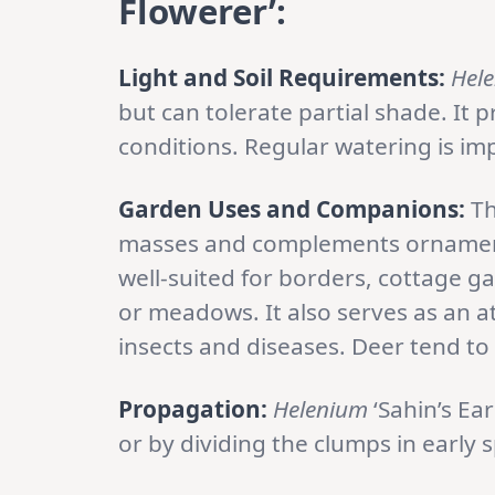
Flowerer’:
Light and Soil Requirements:
Hel
but can tolerate partial shade. It p
conditions. Regular watering is im
Garden Uses and Companions:
Th
masses and complements ornamental
well-suited for borders, cottage ga
or meadows. It also serves as an a
insects and diseases. Deer tend to 
Propagation:
Helenium
‘Sahin’s Ea
or by dividing the clumps in early 