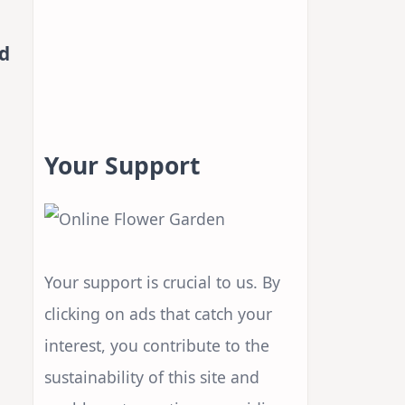
d
Your Support
Your support is crucial to us. By
clicking on ads that catch your
interest, you contribute to the
sustainability of this site and