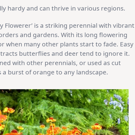
lly hardy and can thrive in various regions.
 Flowerer’ is a striking perennial with vibrant
orders and gardens. With its long flowering
or when many other plants start to fade. Easy
racts butterflies and deer tend to ignore it.
ed with other perennials, or used as cut
s a burst of orange to any landscape.