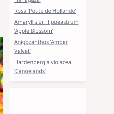
Rosa ‘Petite de Hollande’
Amaryllis or Hippeastrum
‘Apple Blossom’
Anigozanthos ‘Amber
Velvet’
Hardenbergia violacea
‘Canoelands’