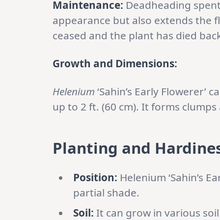
Maintenance:
Deadheading spent f
appearance but also extends the f
ceased and the plant has died bac
Growth and Dimensions:
Helenium
‘Sahin’s Early Flowerer’ c
up to 2 ft. (60 cm). It forms clump
Planting and Hardines
Position:
Helenium ‘Sahin’s Ear
partial shade.
Soil:
It can grow in various soil