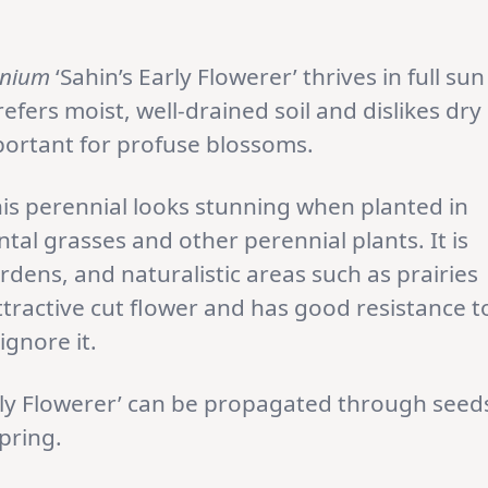
enium
‘Sahin’s Early Flowerer’ thrives in full sun
refers moist, well-drained soil and dislikes dry
portant for profuse blossoms.
is perennial looks stunning when planted in
 grasses and other perennial plants. It is
rdens, and naturalistic areas such as prairies
ttractive cut flower and has good resistance t
ignore it.
rly Flowerer’ can be propagated through seed
spring.