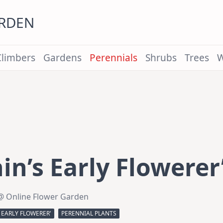
ARDEN
Climbers
Gardens
Perennials
Shrubs
Trees
W
n’s Early Flowerer
@ Online Flower Garden
 EARLY FLOWERER'
PERENNIAL PLANTS