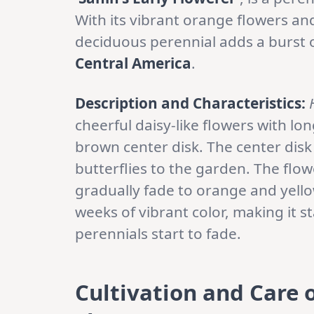
With its vibrant orange flowers an
deciduous perennial adds a burst of
Central America
.
Description and Characteristics:
cheerful daisy-like flowers with l
brown center disk. The center disk
butterflies to the garden. The flo
gradually fade to orange and yello
weeks of vibrant color, making it
perennials start to fade.
Cultivation and Care 