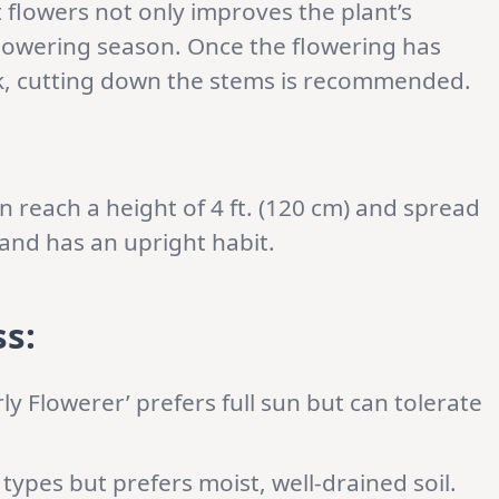
lowers not only improves the plant’s
lowering season. Once the flowering has
k, cutting down the stems is recommended.
an reach a height of 4 ft. (120 cm) and spread
s and has an upright habit.
s:
ly Flowerer’ prefers full sun but can tolerate
 types but prefers moist, well-drained soil.