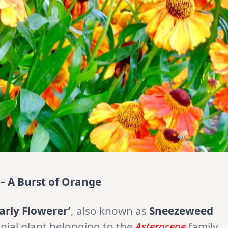
 – A Burst of Orange
arly Flowerer’
, also known as
Sneezeweed
nnial plant belonging to the
Asteraceae
family.