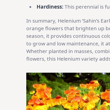
Hardiness:
This perennial is fu
In summary, Helenium ‘Sahin’s Early
orange flowers that brighten up b
season, it provides continuous col
to grow and low maintenance, it att
Whether planted in masses, combin
flowers, this Helenium variety add