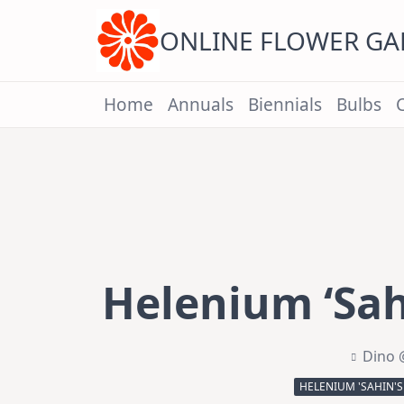
Skip
to
content
ONLINE FLOWER G
Home
Annuals
Biennials
Bulbs
Helenium ‘Sahi
Dino 
HELENIUM 'SAHIN'S