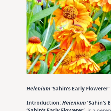
Helenium
‘Sahin’s Early Flowerer’
Introduction:
Helenium
‘Sahin’s E
‘Sahin’s Early Flowerer’
, is a pere