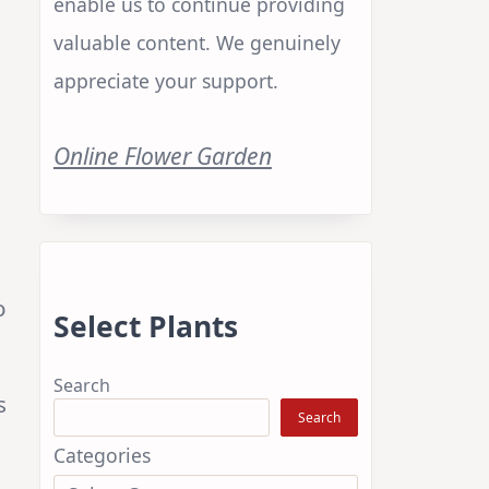
enable us to continue providing
valuable content. We genuinely
appreciate your support.
Online Flower Garden
o
Select Plants
Search
s
Search
Categories