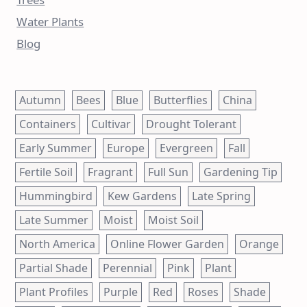
Water Plants
Blog
Autumn
Bees
Blue
Butterflies
China
Containers
Cultivar
Drought Tolerant
Early Summer
Europe
Evergreen
Fall
Fertile Soil
Fragrant
Full Sun
Gardening Tip
Hummingbird
Kew Gardens
Late Spring
Late Summer
Moist
Moist Soil
North America
Online Flower Garden
Orange
Partial Shade
Perennial
Pink
Plant
Plant Profiles
Purple
Red
Roses
Shade