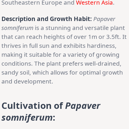
Southeastern Europe and
Western Asia
.
Description and Growth Habit:
Papaver
somniferum
is a stunning and versatile plant
that can reach heights of over 1m or 3.5ft. It
thrives in full sun and exhibits hardiness,
making it suitable for a variety of growing
conditions. The plant prefers well-drained,
sandy soil, which allows for optimal growth
and development.
Cultivation of
Papaver
somniferum
: