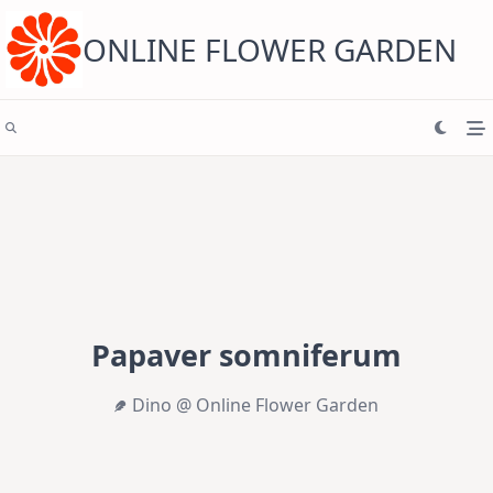
Skip
to
content
ONLINE FLOWER GARDEN
Papaver somniferum
Dino @ Online Flower Garden