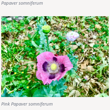
Papaver somniferum
Pink Papaver somniferum