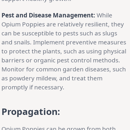
Pest and Disease Management:
While
Opium Poppies are relatively resilient, they
can be susceptible to pests such as slugs
and snails. Implement preventive measures
to protect the plants, such as using physical
barriers or organic pest control methods.
Monitor for common garden diseases, such
as powdery mildew, and treat them
promptly if necessary.
Propagation:
Opium Poppies can be grown from both