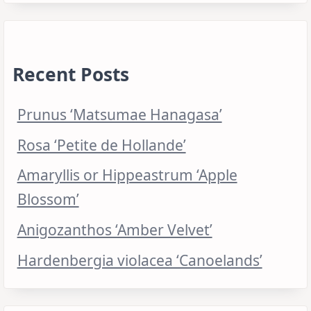
Recent Posts
Prunus ‘Matsumae Hanagasa’
Rosa ‘Petite de Hollande’
Amaryllis or Hippeastrum ‘Apple
Blossom’
Anigozanthos ‘Amber Velvet’
Hardenbergia violacea ‘Canoelands’