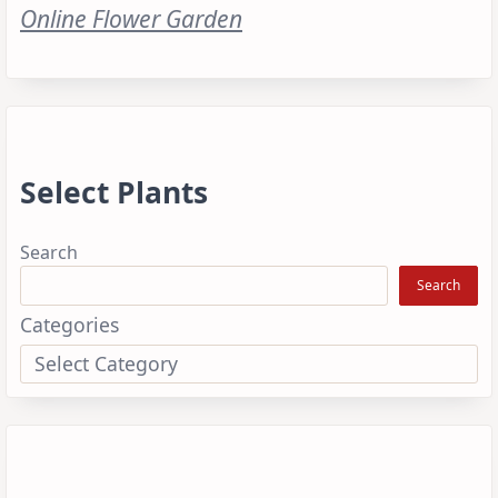
Online Flower Garden
Select Plants
Search
Search
Categories