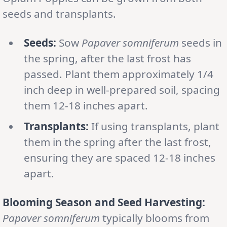
seeds and transplants.
Seeds:
Sow
Papaver somniferum
seeds in
the spring, after the last frost has
passed. Plant them approximately 1/4
inch deep in well-prepared soil, spacing
them 12-18 inches apart.
Transplants:
If using transplants, plant
them in the spring after the last frost,
ensuring they are spaced 12-18 inches
apart.
Blooming Season and Seed Harvesting:
Papaver somniferum
typically blooms from