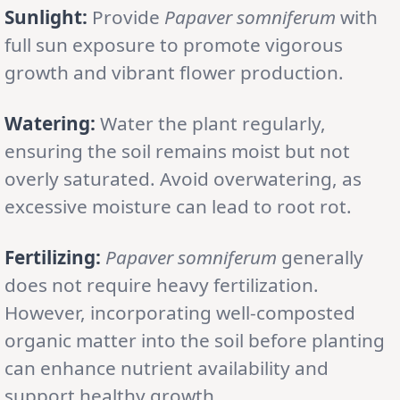
Sunlight:
Provide
Papaver somniferum
with
full sun exposure to promote vigorous
growth and vibrant flower production.
Watering:
Water the plant regularly,
ensuring the soil remains moist but not
overly saturated. Avoid overwatering, as
excessive moisture can lead to root rot.
Fertilizing:
Papaver somniferum
generally
does not require heavy fertilization.
However, incorporating well-composted
organic matter into the soil before planting
can enhance nutrient availability and
support healthy growth.