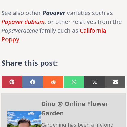
See also other
Papaver
varieties such as
Papaver dubium
, or other relatives from the
Papaveraceae
family such as
California
Poppy
.
Share this post:
Share
Share
Share
Share
Share
Sha
on
on
on
on
on
on
Pinterest
Facebook
Reddit
WhatsApp
X
Emai
(Twitter)
Dino @ Online Flower
Garden
Gardening has been a lifelong