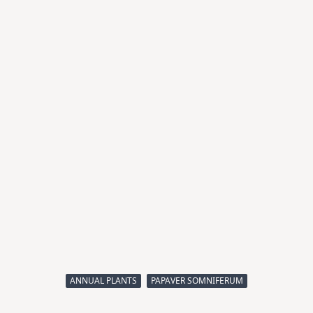
ANNUAL PLANTS
PAPAVER SOMNIFERUM