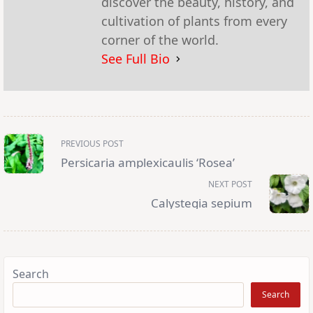
discover the beauty, history, and
cultivation of plants from every
corner of the world.
See Full Bio
<span
PREVIOUS POST
class="nav-
subtitle
Persicaria amplexicaulis ‘Rosea’
screen-
reader-
NEXT POST
text">Page</span>
Calystegia sepium
Search
Search