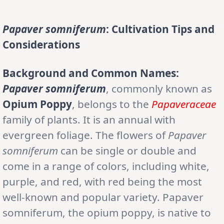
Papaver somniferum
: Cultivation Tips and
Considerations
Background and Common Names:
Papaver somniferum
, commonly known as
Opium Poppy
, belongs to the
Papaveraceae
family of plants. It is an annual with
evergreen foliage. The flowers of
Papaver
somniferum
can be single or double and
come in a range of colors, including white,
purple, and red, with red being the most
well-known and popular variety. Papaver
somniferum, the opium poppy, is native to