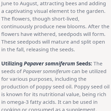
June to August, attracting bees and adding
a captivating visual element to the garden.
The flowers, though short-lived,
continuously produce new blooms. After the
flowers have withered, seedpods will form.
These seedpods will mature and split open
in the fall, releasing the seeds.
Utilizing
Papaver somniferum
Seeds:
The
seeds of
Papaver somniferum
can be utilized
for various purposes, including the
production of poppy seed oil. Poppy seed oil
is known for its nutritional value, being rich
in omega-3 fatty acids. It can be used in
cooking or consumed as a supplement.