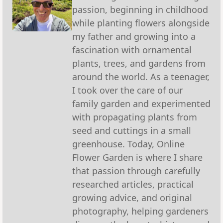
passion, beginning in childhood
while planting flowers alongside
my father and growing into a
fascination with ornamental
plants, trees, and gardens from
around the world. As a teenager,
I took over the care of our
family garden and experimented
with propagating plants from
seed and cuttings in a small
greenhouse. Today, Online
Flower Garden is where I share
that passion through carefully
researched articles, practical
growing advice, and original
photography, helping gardeners