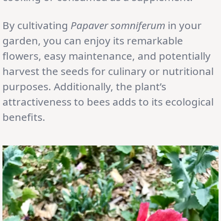
By cultivating
Papaver somniferum
in your
garden, you can enjoy its remarkable
flowers, easy maintenance, and potentially
harvest the seeds for culinary or nutritional
purposes. Additionally, the plant’s
attractiveness to bees adds to its ecological
benefits.