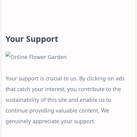
Your Support
Your support is crucial to us. By clicking on ads
that catch your interest, you contribute to the
sustainability of this site and enable us to
continue providing valuable content. We
genuinely appreciate your support.