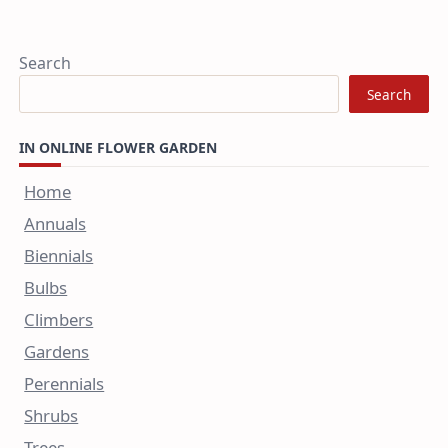
Search
Search
IN ONLINE FLOWER GARDEN
Home
Annuals
Biennials
Bulbs
Climbers
Gardens
Perennials
Shrubs
Trees