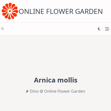
Skip
to
content
ONLINE FLOWER GARDEN
Arnica mollis
Dino @ Online Flower Garden