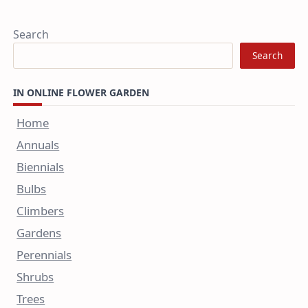
Search
Search
IN ONLINE FLOWER GARDEN
Home
Annuals
Biennials
Bulbs
Climbers
Gardens
Perennials
Shrubs
Trees