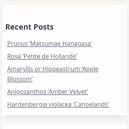
Recent Posts
Prunus ‘Matsumae Hanagasa’
Rosa ‘Petite de Hollande’
Amaryllis or Hippeastrum ‘Apple
Blossom’
Anigozanthos ‘Amber Velvet’
Hardenbergia violacea ‘Canoelands’