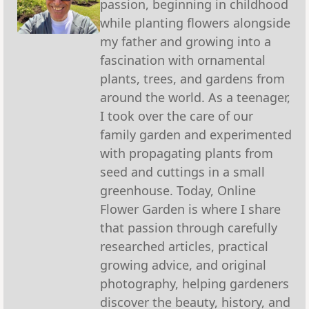
passion, beginning in childhood
while planting flowers alongside
my father and growing into a
fascination with ornamental
plants, trees, and gardens from
around the world. As a teenager,
I took over the care of our
family garden and experimented
with propagating plants from
seed and cuttings in a small
greenhouse. Today, Online
Flower Garden is where I share
that passion through carefully
researched articles, practical
growing advice, and original
photography, helping gardeners
discover the beauty, history, and