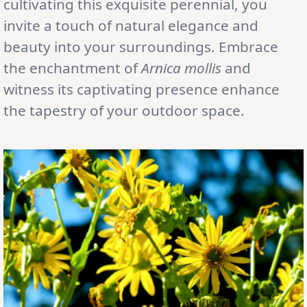
cultivating this exquisite perennial, you
invite a touch of natural elegance and
beauty into your surroundings. Embrace
the enchantment of
Arnica mollis
and
witness its captivating presence enhance
the tapestry of your outdoor space.