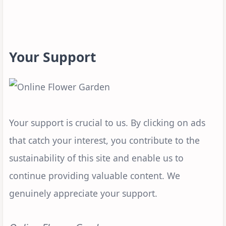
Your Support
Your support is crucial to us. By clicking on ads
that catch your interest, you contribute to the
sustainability of this site and enable us to
continue providing valuable content. We
genuinely appreciate your support.