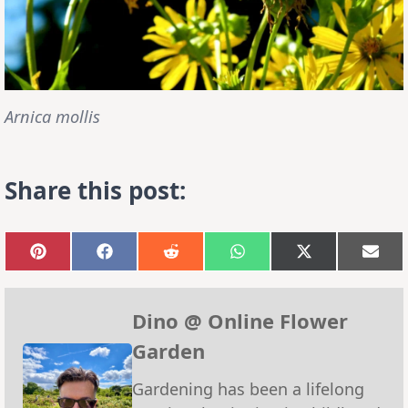
Arnica mollis
Share this post:
Share
Share
Share
Share
Share
Sha
on
on
on
on
on
on
Pinterest
Facebook
Reddit
WhatsApp
X
Emai
(Twitter)
Dino @ Online Flower
Garden
Gardening has been a lifelong