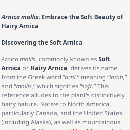
Arnica mollis
: Embrace the Soft Beauty of
Hairy Arnica
Discovering the Soft Arnica
Arnica mollis
, commonly known as
Soft
Arnica
or
Hairy Arnica
, derives its name
from the Greek word “
arni
,” meaning “
lamb
,”
and “
mollis
,” which signifies “
soft
.” This
reference alludes to the plant’s distinctively
hairy nature. Native to North America,
particularly Canada, and the United States
(including Alaska), as well as mountainous