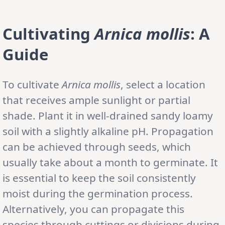
Cultivating
Arnica mollis
: A
Guide
To cultivate
Arnica mollis
, select a location
that receives ample sunlight or partial
shade. Plant it in well-drained sandy loamy
soil with a slightly alkaline pH. Propagation
can be achieved through seeds, which
usually take about a month to germinate. It
is essential to keep the soil consistently
moist during the germination process.
Alternatively, you can propagate this
species through cuttings or divisions during