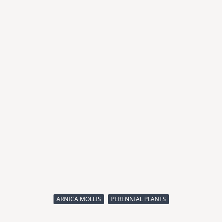
ARNICA MOLLIS
PERENNIAL PLANTS