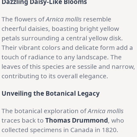
Dazzling Daisy-Like Blooms
The flowers of
Arnica mollis
resemble
cheerful daisies, boasting bright yellow
petals surrounding a central yellow disk.
Their vibrant colors and delicate form add a
touch of radiance to any landscape. The
leaves of this species are sessile and narrow,
contributing to its overall elegance.
Unveiling the Botanical Legacy
The botanical exploration of
Arnica mollis
traces back to
Thomas Drummond
, who
collected specimens in Canada in 1820.