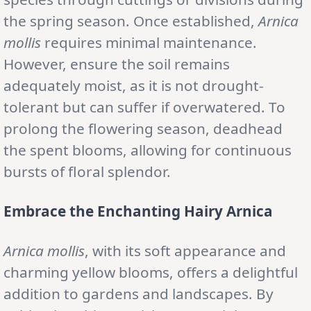
the spring season. Once established,
Arnica
mollis
requires minimal maintenance.
However, ensure the soil remains
adequately moist, as it is not drought-
tolerant but can suffer if overwatered. To
prolong the flowering season, deadhead
the spent blooms, allowing for continuous
bursts of floral splendor.
Embrace the Enchanting Hairy Arnica
Arnica mollis
, with its soft appearance and
charming yellow blooms, offers a delightful
addition to gardens and landscapes. By