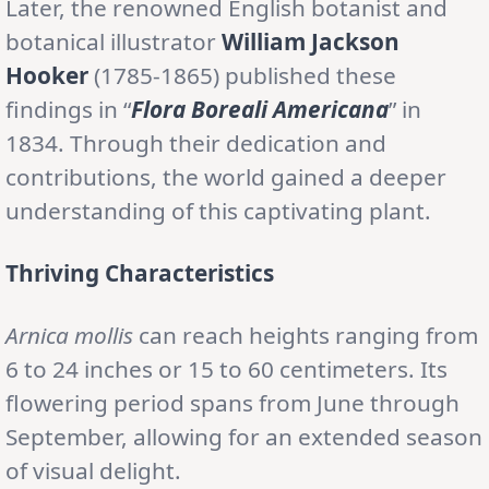
Later, the renowned English botanist and
botanical illustrator
William Jackson
Hooker
(1785-1865) published these
findings in “
Flora Boreali Americana
” in
1834. Through their dedication and
contributions, the world gained a deeper
understanding of this captivating plant.
Thriving Characteristics
Arnica mollis
can reach heights ranging from
6 to 24 inches or 15 to 60 centimeters. Its
flowering period spans from June through
September, allowing for an extended season
of visual delight.