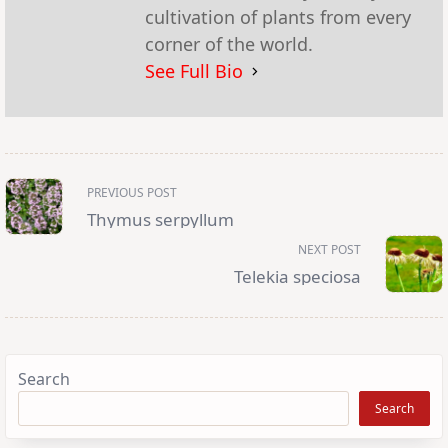
cultivation of plants from every
corner of the world.
See Full Bio
<span
PREVIOUS POST
class="nav-
subtitle
Thymus serpyllum
screen-
reader-
NEXT POST
text">Page</span>
Telekia speciosa
Search
Search