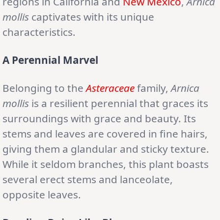
regions in California and
New Mexico
,
Arnica
mollis
captivates with its unique
characteristics.
A Perennial Marvel
Belonging to the
Asteraceae
family,
Arnica
mollis
is a resilient perennial that graces its
surroundings with grace and beauty. Its
stems and leaves are covered in fine hairs,
giving them a glandular and sticky texture.
While it seldom branches, this plant boasts
several erect stems and lanceolate,
opposite leaves.