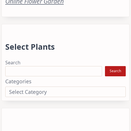
Online Flower Garden
Select Plants
Search
Search
Categories