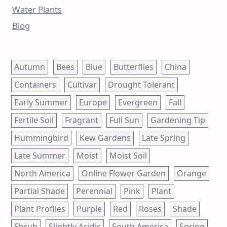
Water Plants
Blog
Autumn
Bees
Blue
Butterflies
China
Containers
Cultivar
Drought Tolerant
Early Summer
Europe
Evergreen
Fall
Fertile Soil
Fragrant
Full Sun
Gardening Tip
Hummingbird
Kew Gardens
Late Spring
Late Summer
Moist
Moist Soil
North America
Online Flower Garden
Orange
Partial Shade
Perennial
Pink
Plant
Plant Profiles
Purple
Red
Roses
Shade
Shrub
Slightly Acidic
South America
Spring