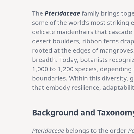
The
Pteridaceae
family brings toge
some of the world’s most striking
delicate maidenhairs that cascade b
desert boulders, ribbon ferns drap
rooted at the edges of mangroves.
breadth. Today, botanists recogn
1,000 to 1,200 species, depending
boundaries. Within this diversity,
that embody resilience, adaptabili
Background and Taxonom
Pteridaceae
belongs to the order
Po