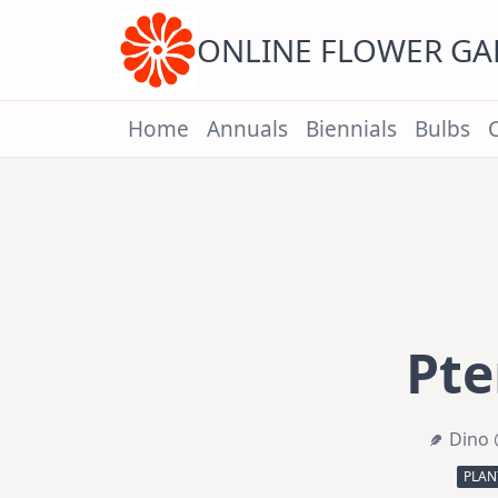
Skip
to
content
ONLINE FLOWER G
Home
Annuals
Biennials
Bulbs
Pte
Dino 
PLAN