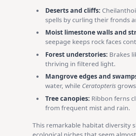
Deserts and cliffs:
Cheilanthoi
spells by curling their fronds a
Moist limestone walls and st
seepage keeps rock faces con
Forest understories:
Brakes l
thriving in filtered light.
Mangrove edges and swamps
water, while
Ceratopteris
grows 
Tree canopies:
Ribbon ferns c
from frequent mist and rain.
This remarkable habitat diversity 
ecological niches that seem almost