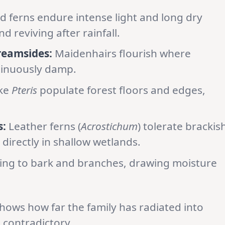
d ferns endure intense light and long dry
nd reviving after rainfall.
reamsides:
Maidenhairs flourish where
tinuously damp.
ike
Pteris
populate forest floors and edges,
:
Leather ferns (
Acrostichum
) tolerate brackis
directly in shallow wetlands.
ling to bark and branches, drawing moisture
shows how far the family has radiated into
 contradictory.