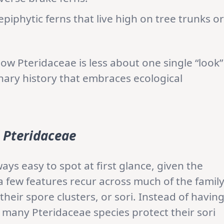
piphytic ferns that live high on tree trunks or
ow Pteridaceae is less about one single “look”
ary history that embraces ecological
f
Pteridaceae
ays easy to spot at first glance, given the
 few features recur across much of the family
their spore clusters, or sori. Instead of havin
 many Pteridaceae species protect their sori