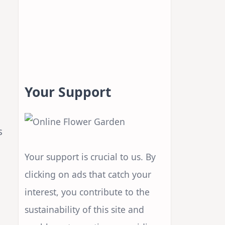
Your Support
s
Your support is crucial to us. By
clicking on ads that catch your
interest, you contribute to the
sustainability of this site and