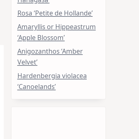
Rosa ‘Petite de Hollande’
Amaryllis or Hippeastrum
‘Apple Blossom’
Anigozanthos ‘Amber
Velvet’
Hardenbergia violacea
‘Canoelands’