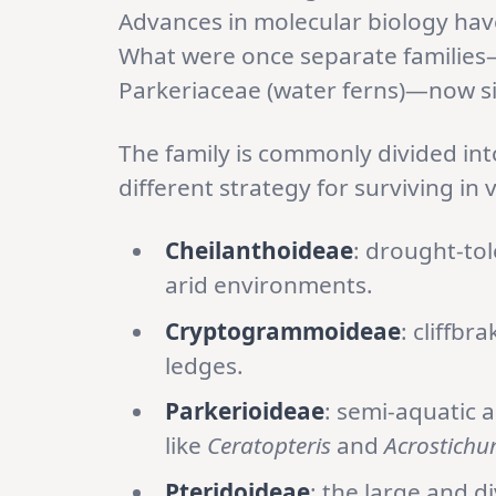
Advances in molecular biology have
What were once separate families—
Parkeriaceae (water ferns)—now si
The family is commonly divided into
different strategy for surviving in 
Cheilanthoideae
: drought-tol
arid environments.
Cryptogrammoideae
: cliffbr
ledges.
Parkerioideae
: semi-aquatic 
like
Ceratopteris
and
Acrostich
Pteridoideae
: the large and d