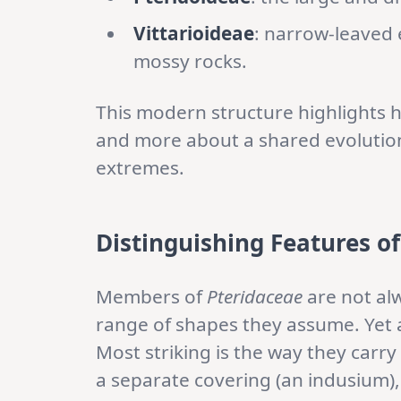
Vittarioideae
: narrow-leaved e
mossy rocks.
This modern structure highlights h
and more about a shared evolution
extremes.
Distinguishing Features
o
Members of
Pteridaceae
are not alw
range of shapes they assume. Yet a
Most striking is the way they carry 
a separate covering (an indusium),