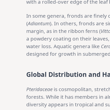
with a rolled-over edge of the leaf 
In some genera, fronds are finely d
(
Adiantum
). In others, fronds are 
margin, as in the ribbon ferns (
Vitt
a powdery coating on their leaves,
water loss. Aquatic genera like
Cer
designed for growth in submerged
Global Distribution and H
Pteridaceae
is cosmopolitan, stretc
forests. While it has members in a
diversity appears in tropical and s