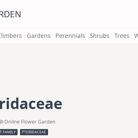
ARDEN
Climbers
Gardens
Perennials
Shrubs
Trees
W
ridaceae
@ Online Flower Garden
T FAMILY
PTERIDACEAE