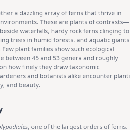
ther a dazzling array of ferns that thrive in
 environments. These are plants of contrasts—
eside waterfalls, hardy rock ferns clinging to
ing trees in humid forests, and aquatic giants
 Few plant families show such ecological
ize between 45 and 53 genera and roughly
 on how finely they draw taxonomic
 gardeners and botanists alike encounter plant
ty, and beauty.
y
lypodiales
, one of the largest orders of ferns.