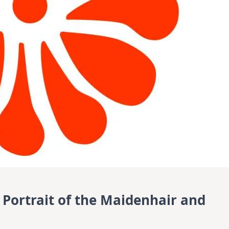
 Portrait of the Maidenhair and