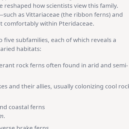
 reshaped how scientists view this family.
such as Vittariaceae (the ribbon ferns) and
t comfortably within Pteridaceae.
 five subfamilies, each of which reveals a
varied habitats:
erant rock ferns often found in arid and semi-
akes and their allies, usually colonizing cool roc
and coastal ferns
um
.
iverse brake ferns.