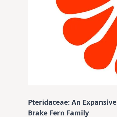
Pteridaceae: An Expansive
Brake Fern Family