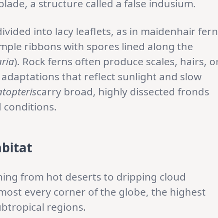
blade, a structure called a false indusium.
ivided into lacy leaflets, as in maidenhair fer
simple ribbons with spores lined along the
aria
). Rock ferns often produce scales, hairs, o
 adaptations that reflect sunlight and slow
atopteris
carry broad, highly dissected fronds
 conditions.
abitat
hing from hot deserts to dripping cloud
lmost every corner of the globe, the highest
ubtropical regions.