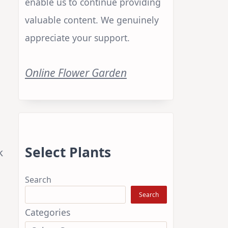
enable us to continue providing
valuable content. We genuinely
appreciate your support.
Online Flower Garden
Select Plants
k
Search
Search
Categories