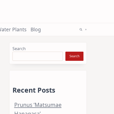
ater Plants
Blog
Search
Search
Recent Posts
Prunus ‘Matsumae
Hanagasa’