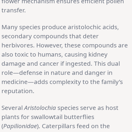
flower mechanism ensures efficient pollen
transfer.
Many species produce aristolochic acids,
secondary compounds that deter
herbivores. However, these compounds are
also toxic to humans, causing kidney
damage and cancer if ingested. This dual
role—defense in nature and danger in
medicine—adds complexity to the family’s
reputation.
Several
Aristolochia
species serve as host
plants for swallowtail butterflies
(
Papilionidae
). Caterpillars feed on the