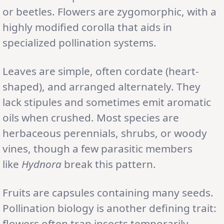
or beetles. Flowers are zygomorphic, with a
highly modified corolla that aids in
specialized pollination systems.
Leaves are simple, often cordate (heart-
shaped), and arranged alternately. They
lack stipules and sometimes emit aromatic
oils when crushed. Most species are
herbaceous perennials, shrubs, or woody
vines, though a few parasitic members
like
Hydnora
break this pattern.
Fruits are capsules containing many seeds.
Pollination biology is another defining trait:
flowers often trap insects temporarily,