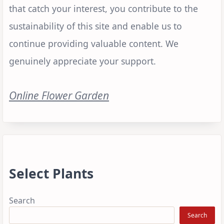
that catch your interest, you contribute to the
sustainability of this site and enable us to
continue providing valuable content. We
genuinely appreciate your support.
Online Flower Garden
Select Plants
Search
Search