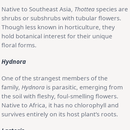
Native to Southeast Asia,
Thottea
species are
shrubs or subshrubs with tubular flowers.
Though less known in horticulture, they
hold botanical interest for their unique
floral forms.
Hydnora
One of the strangest members of the
family,
Hydnora
is parasitic, emerging from
the soil with fleshy, foul-smelling flowers.
Native to Africa, it has no chlorophyll and
survives entirely on its host plant’s roots.