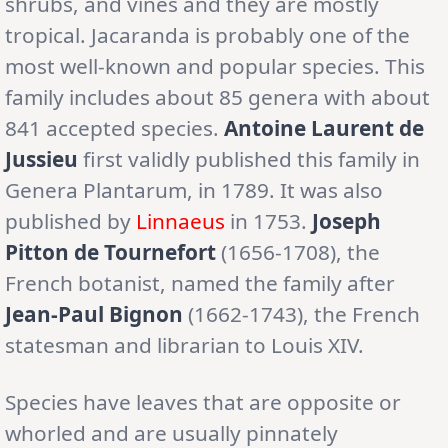
shrubs, and vines and they are mostly
tropical. Jacaranda is probably one of the
most well-known and popular species. This
family includes about 85 genera with about
841 accepted species.
Antoine Laurent de
Jussieu
first validly published this family in
Genera Plantarum, in 1789. It was also
published by
Linnaeus
in 1753.
Joseph
Pitton de Tournefort
(1656-1708), the
French botanist, named the family after
Jean-Paul Bignon
(1662-1743), the French
statesman and librarian to Louis XIV.
Species have leaves that are opposite or
whorled and are usually pinnately