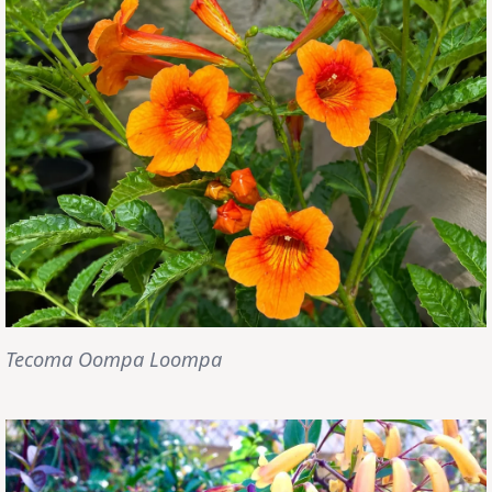
Tecoma Oompa Loompa