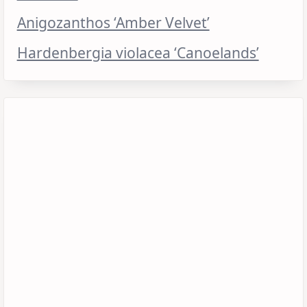
Anigozanthos ‘Amber Velvet’
Hardenbergia violacea ‘Canoelands’