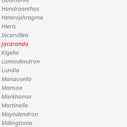
Handroanthus
Heterophragma
Hieris
Incarvillea
Jacaranda
Kigelia
Lamiodendron
Lundia
Manaosella
Mansoa
Markhamia
Martinella
Mayodendron
Millingtonia