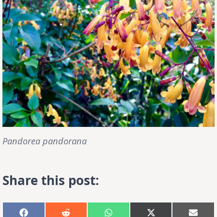
Pandorea pandorana
Share this post:
Share
Share
Share
Share
Shar