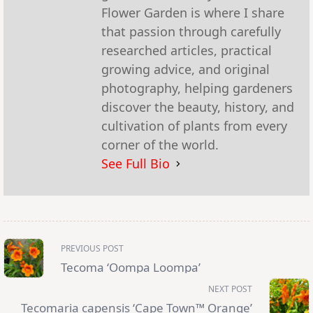
Flower Garden is where I share
that passion through carefully
researched articles, practical
growing advice, and original
photography, helping gardeners
discover the beauty, history, and
cultivation of plants from every
corner of the world.
See Full Bio
<span
PREVIOUS POST
class="nav-
subtitle
Tecoma ‘Oompa Loompa’
screen-
reader-
NEXT POST
text">Page</span>
Tecomaria capensis ‘Cape Town™ Orange’