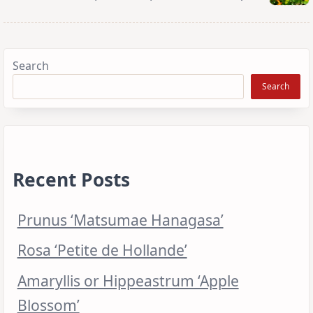
Search
Search
Recent Posts
Prunus ‘Matsumae Hanagasa’
Rosa ‘Petite de Hollande’
Amaryllis or Hippeastrum ‘Apple
Blossom’