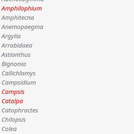
Amphilophium
Amphitecna
Anemopaegma
Argylia
Arrabidaea
Astianthus
Bignonia
Callichlamys
Campsidium
Campsis
Catalpa
Catophractes
Chilopsis
Colea