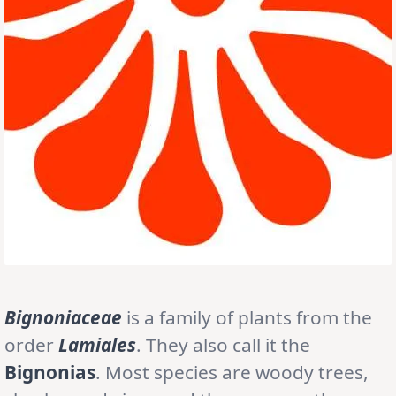
Bignoniaceae
is a family of plants from the
order
Lamiales
. They also call it the
Bignonias
. Most species are woody trees,