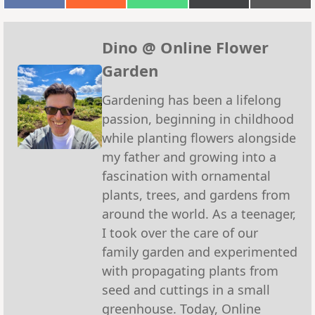
on
on
on
on
on
Facebook
Reddit
WhatsApp
X
Emai
(Twitter)
Dino @ Online Flower
Garden
Gardening has been a lifelong
passion, beginning in childhood
while planting flowers alongside
my father and growing into a
fascination with ornamental
plants, trees, and gardens from
around the world. As a teenager,
I took over the care of our
family garden and experimented
with propagating plants from
seed and cuttings in a small
greenhouse. Today, Online