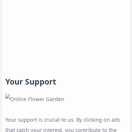
Your Support
Your support is crucial to us. By clicking on ads
that catch your interest, you contribute to the