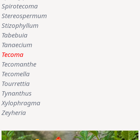
Spirotecoma
Stereospermum
Stizophyllum
Tabebuia
Tanaecium
Tecoma
Tecomanthe
Tecomella
Tourrettia
Tynanthus
Xylophragma
Zeyheria