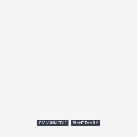
BIGNONIACEAE
PLANT FAMILY