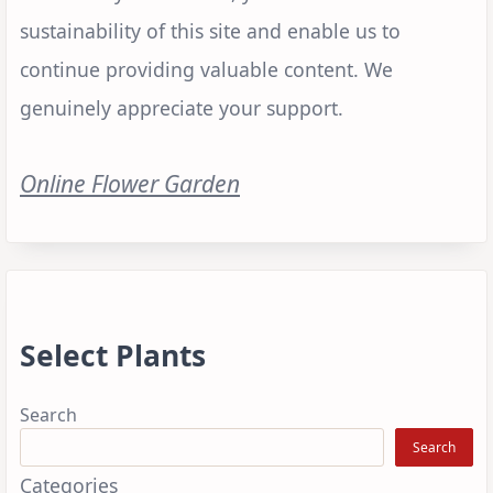
sustainability of this site and enable us to
continue providing valuable content. We
genuinely appreciate your support.
Online Flower Garden
Select Plants
Search
Search
Categories