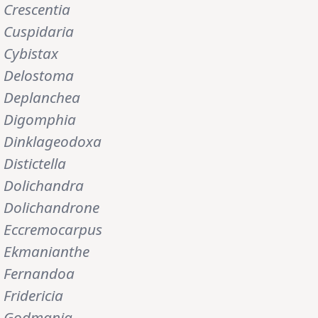
Crescentia
Cuspidaria
Cybistax
Delostoma
Deplanchea
Digomphia
Dinklageodoxa
Distictella
Dolichandra
Dolichandrone
Eccremocarpus
Ekmanianthe
Fernandoa
Fridericia
Godmania