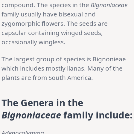
compound. The species in the
Bignoniaceae
family usually have bisexual and
zygomorphic flowers. The seeds are
capsular containing winged seeds,
occasionally wingless.
The largest group of species is Bignonieae
which includes mostly lianas. Many of the
plants are from South America.
The Genera in the
Bignoniaceae
family include:
Adenocalymma