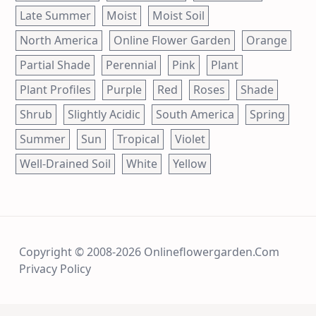
Late Summer
Moist
Moist Soil
North America
Online Flower Garden
Orange
Partial Shade
Perennial
Pink
Plant
Plant Profiles
Purple
Red
Roses
Shade
Shrub
Slightly Acidic
South America
Spring
Summer
Sun
Tropical
Violet
Well-Drained Soil
White
Yellow
Copyright © 2008-2026 Onlineflowergarden.com
Privacy Policy