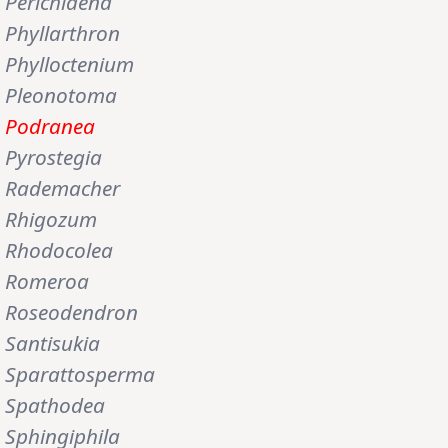
Perichlaena
Phyllarthron
Phylloctenium
Pleonotoma
Podranea
Pyrostegia
Rademacher
Rhigozum
Rhodocolea
Romeroa
Roseodendron
Santisukia
Sparattosperma
Spathodea
Sphingiphila