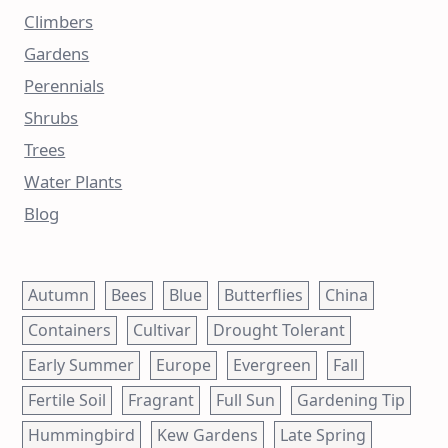
Climbers
Gardens
Perennials
Shrubs
Trees
Water Plants
Blog
Autumn
Bees
Blue
Butterflies
China
Containers
Cultivar
Drought Tolerant
Early Summer
Europe
Evergreen
Fall
Fertile Soil
Fragrant
Full Sun
Gardening Tip
Hummingbird
Kew Gardens
Late Spring