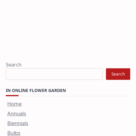
Search
Search
IN ONLINE FLOWER GARDEN
Home
Annuals
Biennials
Bulbs