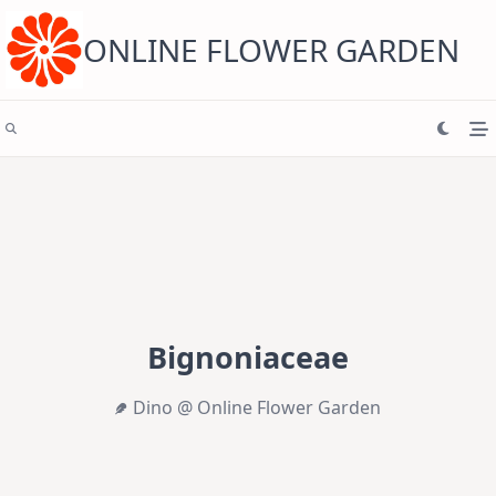
Skip
to
content
ONLINE FLOWER GARDEN
Bignoniaceae
Dino @ Online Flower Garden