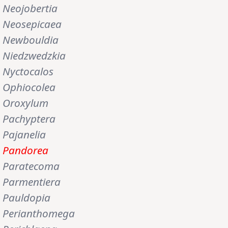
Neojobertia
Neosepicaea
Newbouldia
Niedzwedzkia
Nyctocalos
Ophiocolea
Oroxylum
Pachyptera
Pajanelia
Pandorea
Paratecoma
Parmentiera
Pauldopia
Perianthomega