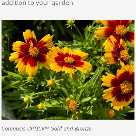
addition to your garden.
Coreopsis UPTICK™ Gold and Bronze