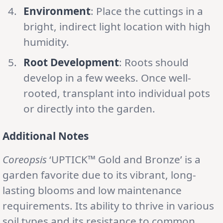
Environment
: Place the cuttings in a
bright, indirect light location with high
humidity.
Root Development
: Roots should
develop in a few weeks. Once well-
rooted, transplant into individual pots
or directly into the garden.
Additional Notes
Coreopsis
‘UPTICK™ Gold and Bronze’ is a
garden favorite due to its vibrant, long-
lasting blooms and low maintenance
requirements. Its ability to thrive in various
soil types and its resistance to common