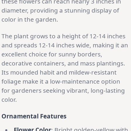
these flowers can reach nearly 3 inches in
diameter, providing a stunning display of
color in the garden.
The plant grows to a height of 12-14 inches
and spreads 12-14 inches wide, making it an
excellent choice for sunny borders,
decorative containers, and mass plantings.
Its mounded habit and mildew-resistant
foliage make it a low-maintenance option
for gardeners seeking vibrant, long-lasting
color.
Ornamental Features
Flower Color
: Bright golden-yellow with