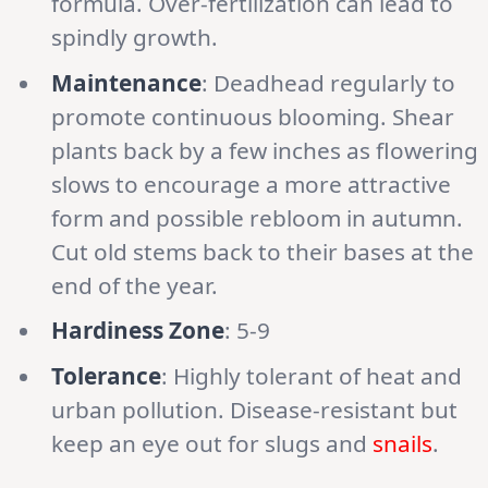
formula. Over-fertilization can lead to
spindly growth.
Maintenance
: Deadhead regularly to
promote continuous blooming. Shear
plants back by a few inches as flowering
slows to encourage a more attractive
form and possible rebloom in autumn.
Cut old stems back to their bases at the
end of the year.
Hardiness Zone
: 5-9
Tolerance
: Highly tolerant of heat and
urban pollution. Disease-resistant but
keep an eye out for slugs and
snails
.