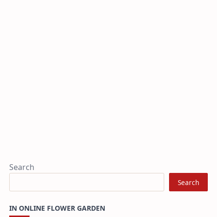
Search
Search
IN ONLINE FLOWER GARDEN