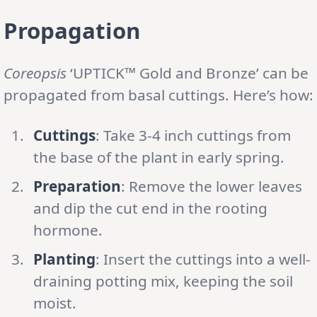
Propagation
Coreopsis
‘UPTICK™ Gold and Bronze’ can be
propagated from basal cuttings. Here’s how:
Cuttings
: Take 3-4 inch cuttings from
the base of the plant in early spring.
Preparation
: Remove the lower leaves
and dip the cut end in the rooting
hormone.
Planting
: Insert the cuttings into a well-
draining potting mix, keeping the soil
moist.