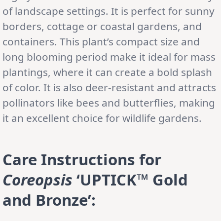
of landscape settings. It is perfect for sunny
borders, cottage or coastal gardens, and
containers. This plant’s compact size and
long blooming period make it ideal for mass
plantings, where it can create a bold splash
of color. It is also deer-resistant and attracts
pollinators like bees and butterflies, making
it an excellent choice for wildlife gardens.
Care Instructions for
Coreopsis
‘UPTICK™ Gold
and Bronze’: