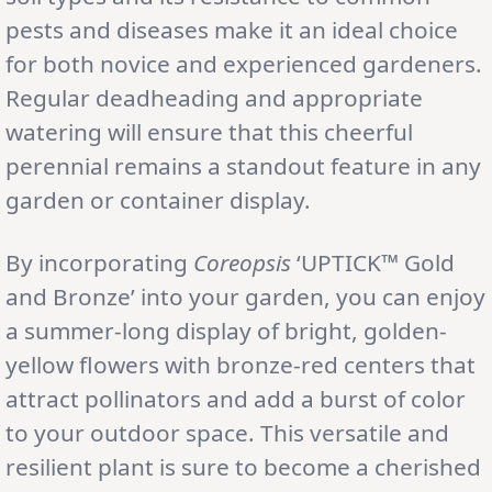
pests and diseases make it an ideal choice
for both novice and experienced gardeners.
Regular deadheading and appropriate
watering will ensure that this cheerful
perennial remains a standout feature in any
garden or container display.
By incorporating
Coreopsis
‘UPTICK™ Gold
and Bronze’ into your garden, you can enjoy
a summer-long display of bright, golden-
yellow flowers with bronze-red centers that
attract pollinators and add a burst of color
to your outdoor space. This versatile and
resilient plant is sure to become a cherished