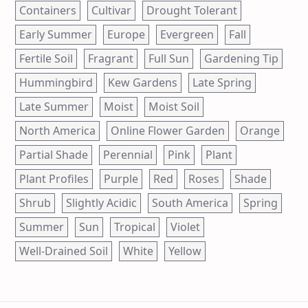
Containers
Cultivar
Drought Tolerant
Early Summer
Europe
Evergreen
Fall
Fertile Soil
Fragrant
Full Sun
Gardening Tip
Hummingbird
Kew Gardens
Late Spring
Late Summer
Moist
Moist Soil
North America
Online Flower Garden
Orange
Partial Shade
Perennial
Pink
Plant
Plant Profiles
Purple
Red
Roses
Shade
Shrub
Slightly Acidic
South America
Spring
Summer
Sun
Tropical
Violet
Well-Drained Soil
White
Yellow