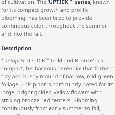
of cultivation. The ‘
UPTICK™’ series
, known
for its compact growth and prolific
blooming, has been bred to provide
continuous color throughout the summer
and into the fall.
Description
Coreopsis
‘UPTICK™ Gold and Bronze’ is a
compact, herbaceous perennial that forms a
tidy and bushy mound of narrow, mid-green
foliage. This plant is particularly noted for its
large, bright golden-yellow flowers with
striking bronze-red centers. Blooming
continuously from early summer to fall,