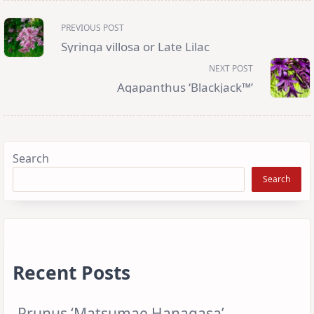
<span
PREVIOUS POST
class="nav-
subtitle
Syringa villosa or Late Lilac
screen-
reader-
NEXT POST
text">Page</span>
Agapanthus ‘Blackjack™’
Search
Search
Recent Posts
Prunus ‘Matsumae Hanagasa’