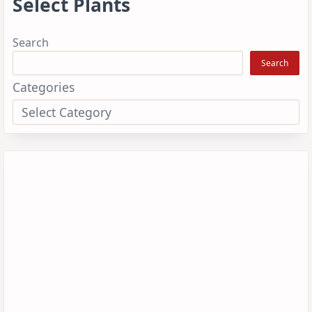
Select Plants
Search
Search
Categories