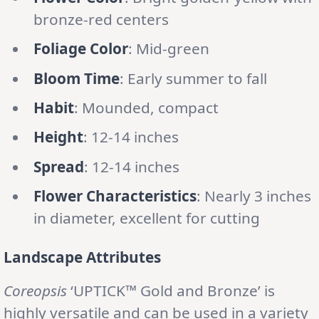
bronze-red centers
Foliage Color
: Mid-green
Bloom Time
: Early summer to fall
Habit
: Mounded, compact
Height
: 12-14 inches
Spread
: 12-14 inches
Flower Characteristics
: Nearly 3 inches
in diameter, excellent for cutting
Landscape Attributes
Coreopsis
‘UPTICK™ Gold and Bronze’ is
highly versatile and can be used in a variety