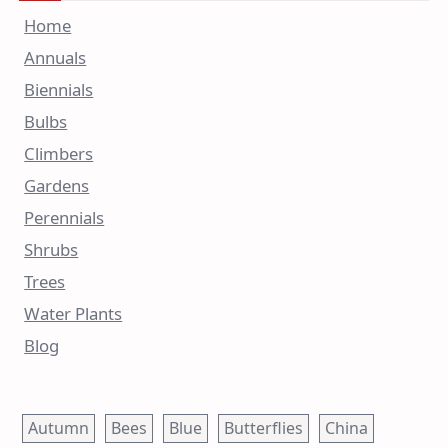
Home
Annuals
Biennials
Bulbs
Climbers
Gardens
Perennials
Shrubs
Trees
Water Plants
Blog
Autumn
Bees
Blue
Butterflies
China