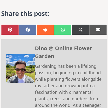
Share this post:
Share
Share
Share
Share
Share
Sha
on
on
on
on
on
on
Pinterest
Facebook
Reddit
WhatsApp
X
Emai
(Twitter)
Dino @ Online Flower
Garden
Gardening has been a lifelong
passion, beginning in childhood
while planting flowers alongside
my father and growing into a
fascination with ornamental
plants, trees, and gardens from
around the world. As a teenager,