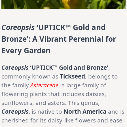
Coreopsis
‘UPTICK™ Gold and
Bronze’: A Vibrant Perennial for
Every Garden
Coreopsis
‘UPTICK™ Gold and Bronze’
,
commonly known as
Tickseed
, belongs to
the family
Asteraceae
, a large family of
flowering plants that includes daisies,
sunflowers, and asters. This genus,
Coreopsis
, is native to
North America
and is
cherished for its daisy-like flowers and ease