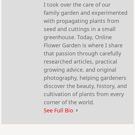
I took over the care of our
family garden and experimented
with propagating plants from
seed and cuttings in a small
greenhouse. Today, Online
Flower Garden is where I share
that passion through carefully
researched articles, practical
growing advice, and original
photography, helping gardeners
discover the beauty, history, and
cultivation of plants from every
corner of the world.
See Full Bio