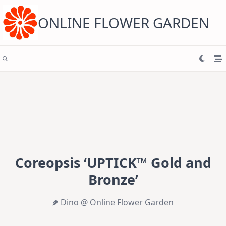
Skip
to
content
ONLINE FLOWER GARDEN
Coreopsis ‘UPTICK™ Gold and
Bronze’
Dino @ Online Flower Garden