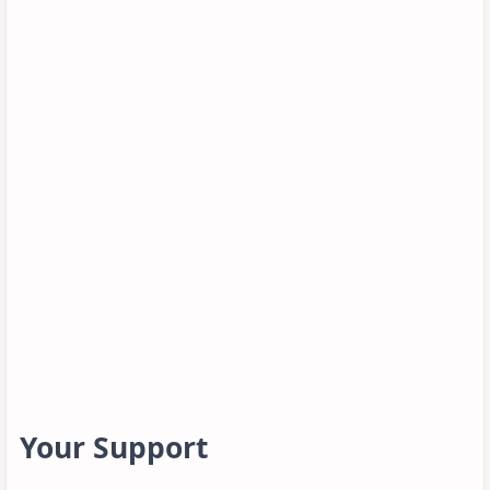
Your Support