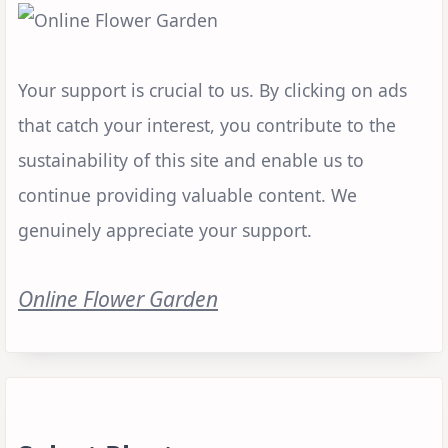
Your support is crucial to us. By clicking on ads
that catch your interest, you contribute to the
sustainability of this site and enable us to
continue providing valuable content. We
genuinely appreciate your support.
Online Flower Garden