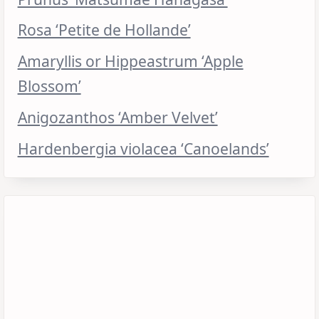
Rosa ‘Petite de Hollande’
Amaryllis or Hippeastrum ‘Apple
Blossom’
Anigozanthos ‘Amber Velvet’
Hardenbergia violacea ‘Canoelands’