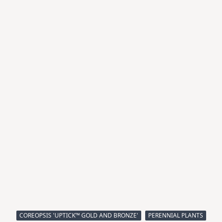
COREOPSIS 'UPTICK™ GOLD AND BRONZE'
PERENNIAL PLANTS