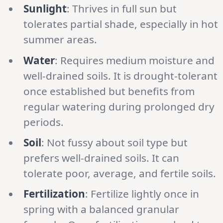
Sunlight
: Thrives in full sun but
tolerates partial shade, especially in hot
summer areas.
Water
: Requires medium moisture and
well-drained soils. It is drought-tolerant
once established but benefits from
regular watering during prolonged dry
periods.
Soil
: Not fussy about soil type but
prefers well-drained soils. It can
tolerate poor, average, and fertile soils.
Fertilization
: Fertilize lightly once in
spring with a balanced granular