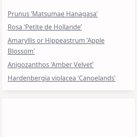
Prunus ‘Matsumae Hanagasa’
Rosa ‘Petite de Hollande’
Amaryllis or Hippeastrum ‘Apple
Blossom’
Anigozanthos ‘Amber Velvet’
Hardenbergia violacea ‘Canoelands’