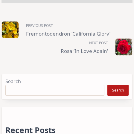
<span
PREVIOUS POST
class="nav-
subtitle
Fremontodendron ‘California Glory’
screen-
reader-
NEXT POST
text">Page</span>
Rosa ‘In Love Again’
Search
Search
Recent Posts