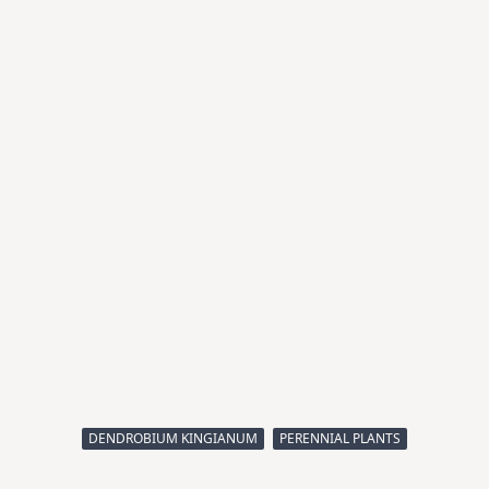
DENDROBIUM KINGIANUM
PERENNIAL PLANTS