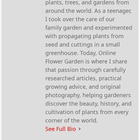
plants, trees, and gardens from
around the world. As a teenager,
I took over the care of our
family garden and experimented
with propagating plants from
seed and cuttings in a small
greenhouse. Today, Online
Flower Garden is where I share
that passion through carefully
researched articles, practical
growing advice, and original
photography, helping gardeners
discover the beauty, history, and
cultivation of plants from every
corner of the world.
See Full Bio