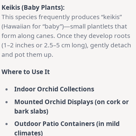
Keikis (Baby Plants):
This species frequently produces “keikis”
(Hawaiian for “baby”)—small plantlets that
form along canes. Once they develop roots
(1–2 inches or 2.5–5 cm long), gently detach
and pot them up.
Where to Use It
Indoor Orchid Collections
Mounted Orchid Displays (on cork or
bark slabs)
Outdoor Patio Containers (in mild
climates)