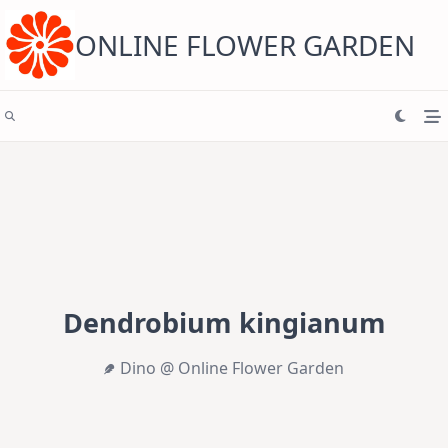
Skip
to
content
ONLINE FLOWER GARDEN
Dendrobium kingianum
Dino @ Online Flower Garden