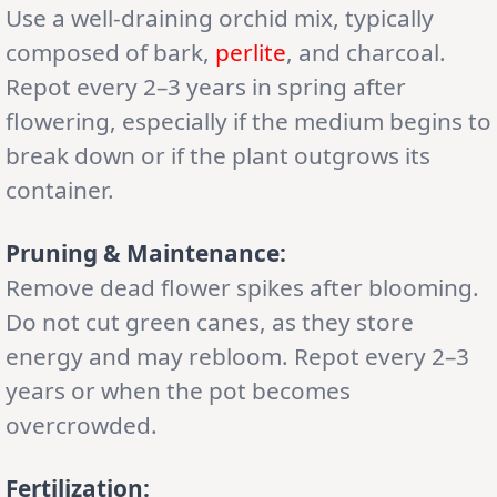
Use a well-draining orchid mix, typically
composed of bark,
perlite
, and charcoal.
Repot every 2–3 years in spring after
flowering, especially if the medium begins to
break down or if the plant outgrows its
container.
Pruning & Maintenance:
Remove dead flower spikes after blooming.
Do not cut green canes, as they store
energy and may rebloom. Repot every 2–3
years or when the pot becomes
overcrowded.
Fertilization: