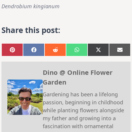
Dendrobium kingianum
Share this post:
Share
Share
Share
Share
Share
Sha
on
on
on
on
on
on
Pinterest
Facebook
Reddit
WhatsApp
X
Emai
(Twitter)
Dino @ Online Flower
Garden
Gardening has been a lifelong
passion, beginning in childhood
while planting flowers alongside
my father and growing into a
fascination with ornamental