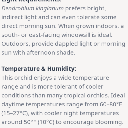
Dendrobium kingianum
prefers bright,
indirect light and can even tolerate some
direct morning sun. When grown indoors, a
south- or east-facing windowsill is ideal.
Outdoors, provide dappled light or morning
sun with afternoon shade.
Temperature & Humidity:
This orchid enjoys a wide temperature
range and is more tolerant of cooler
conditions than many tropical orchids. Ideal
daytime temperatures range from 60–80°F
(15–27°C), with cooler night temperatures
around 50°F (10°C) to encourage blooming.