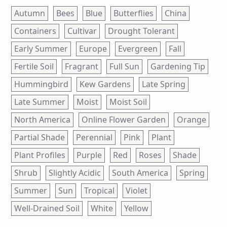
Autumn
Bees
Blue
Butterflies
China
Containers
Cultivar
Drought Tolerant
Early Summer
Europe
Evergreen
Fall
Fertile Soil
Fragrant
Full Sun
Gardening Tip
Hummingbird
Kew Gardens
Late Spring
Late Summer
Moist
Moist Soil
North America
Online Flower Garden
Orange
Partial Shade
Perennial
Pink
Plant
Plant Profiles
Purple
Red
Roses
Shade
Shrub
Slightly Acidic
South America
Spring
Summer
Sun
Tropical
Violet
Well-Drained Soil
White
Yellow