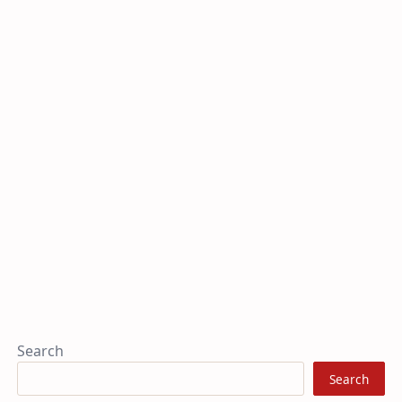
Search
Search