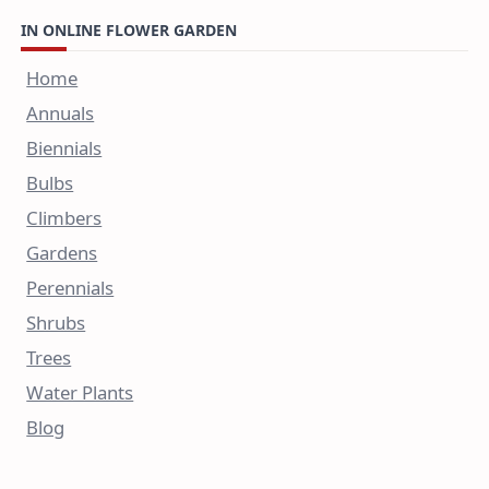
IN ONLINE FLOWER GARDEN
Home
Annuals
Biennials
Bulbs
Climbers
Gardens
Perennials
Shrubs
Trees
Water Plants
Blog