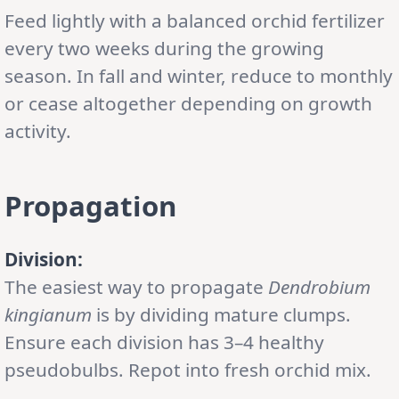
Feed lightly with a balanced orchid fertilizer
every two weeks during the growing
season. In fall and winter, reduce to monthly
or cease altogether depending on growth
activity.
Propagation
Division:
The easiest way to propagate
Dendrobium
kingianum
is by dividing mature clumps.
Ensure each division has 3–4 healthy
pseudobulbs. Repot into fresh orchid mix.