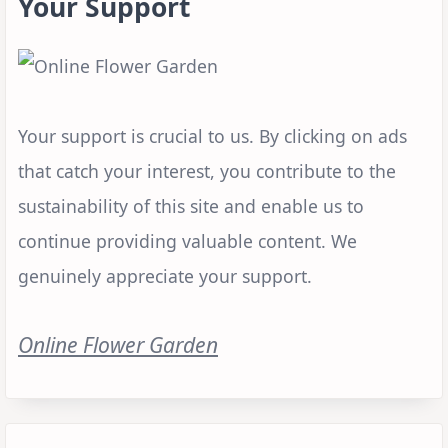
Your Support
Your support is crucial to us. By clicking on ads
that catch your interest, you contribute to the
sustainability of this site and enable us to
continue providing valuable content. We
genuinely appreciate your support.
Online Flower Garden