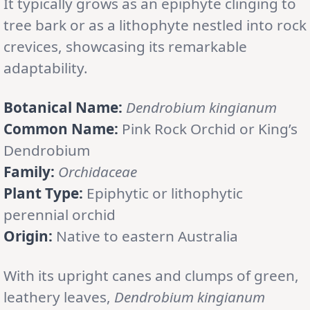
It typically grows as an epiphyte clinging to
tree bark or as a lithophyte nestled into rock
crevices, showcasing its remarkable
adaptability.
Botanical Name:
Dendrobium kingianum
Common Name:
Pink Rock Orchid or King’s
Dendrobium
Family:
Orchidaceae
Plant Type:
Epiphytic or lithophytic
perennial orchid
Origin:
Native to eastern Australia
With its upright canes and clumps of green,
leathery leaves,
Dendrobium kingianum