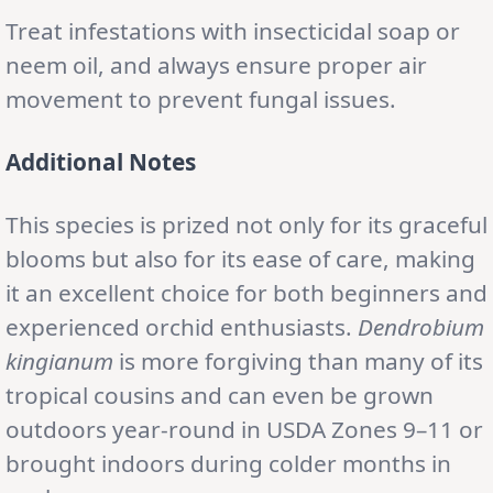
Treat infestations with insecticidal soap or
neem oil, and always ensure proper air
movement to prevent fungal issues.
Additional Notes
This species is prized not only for its graceful
blooms but also for its ease of care, making
it an excellent choice for both beginners and
experienced orchid enthusiasts.
Dendrobium
kingianum
is more forgiving than many of its
tropical cousins and can even be grown
outdoors year-round in USDA Zones 9–11 or
brought indoors during colder months in