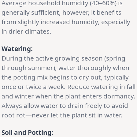
Average household humidity (40–60%) is
generally sufficient, however, it benefits
from slightly increased humidity, especially
in drier climates.
Watering:
During the active growing season (spring
through summer), water thoroughly when
the potting mix begins to dry out, typically
once or twice a week. Reduce watering in fall
and winter when the plant enters dormancy.
Always allow water to drain freely to avoid
root rot—never let the plant sit in water.
Soil and Potting: