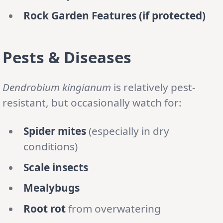
Rock Garden Features (if protected)
Pests & Diseases
Dendrobium kingianum
is relatively pest-
resistant, but occasionally watch for:
Spider mites
(especially in dry
conditions)
Scale insects
Mealybugs
Root rot
from overwatering