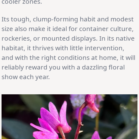
cooler zones.
Its tough, clump-forming habit and modest
size also make it ideal for container culture,
rockeries, or mounted displays. In its native
habitat, it thrives with little intervention,
and with the right conditions at home, it will
reliably reward you with a dazzling floral
show each year.