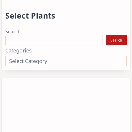
Select Plants
Search
Search
Categories