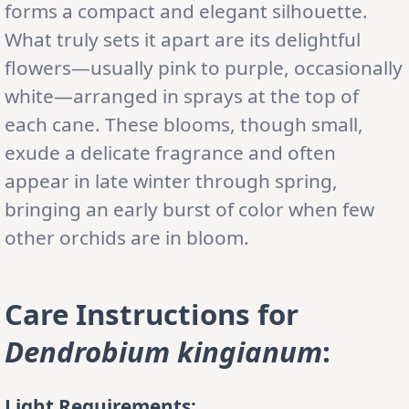
forms a compact and elegant silhouette.
What truly sets it apart are its delightful
flowers—usually pink to purple, occasionally
white—arranged in sprays at the top of
each cane. These blooms, though small,
exude a delicate fragrance and often
appear in late winter through spring,
bringing an early burst of color when few
other orchids are in bloom.
Care Instructions
for
Dendrobium kingianum
:
Light Requirements: