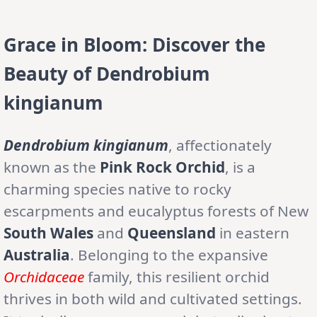
Grace in Bloom: Discover the
Beauty of Dendrobium
kingianum
Dendrobium kingianum
, affectionately
known as the
Pink Rock Orchid
, is a
charming species native to rocky
escarpments and eucalyptus forests of New
South Wales
and
Queensland
in eastern
Australia
. Belonging to the expansive
Orchidaceae
family, this resilient orchid
thrives in both wild and cultivated settings.