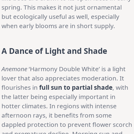
spring. This makes it not just ornamental
but ecologically useful as well, especially
when early blooms are in short supply.
A Dance of Light and Shade
Anemone
‘Harmony Double White’ is a light
lover that also appreciates moderation. It
flourishes in
full sun to partial shade
, with
the latter being especially important in
hotter climates. In regions with intense
afternoon rays, it benefits from some
dappled protection to prevent flower scorch
and premature decline. Morning sun and