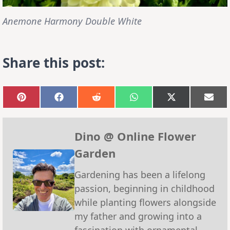
Anemone Harmony Double White
Share this post:
Share
Share
Share
Share
Share
Sha
on
on
on
on
on
on
Pinterest
Facebook
Reddit
WhatsApp
X
Emai
(Twitter)
Dino @ Online Flower
Garden
Gardening has been a lifelong
passion, beginning in childhood
while planting flowers alongside
my father and growing into a