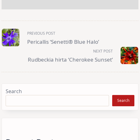
<span
PREVIOUS POST
class="nav-
subtitle
Pericallis ‘Senetti® Blue Halo’
screen-
reader-
NEXT POST
text">Page</span>
Rudbeckia hirta ‘Cherokee Sunset’
Search
Search