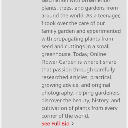
fascination with ornamental
plants, trees, and gardens from
around the world. As a teenager,
I took over the care of our
family garden and experimented
with propagating plants from
seed and cuttings in a small
greenhouse. Today, Online
Flower Garden is where I share
that passion through carefully
researched articles, practical
growing advice, and original
photography, helping gardeners
discover the beauty, history, and
cultivation of plants from every
corner of the world.
See Full Bio