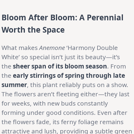
Bloom After Bloom: A Perennial
Worth the Space
What makes
Anemone
‘Harmony Double
White’ so special isn’t just its beauty—it’s
the
sheer span of its bloom season
. From
the
early stirrings of spring through late
summer
, this plant reliably puts on a show.
The flowers aren’t fleeting either—they last
for weeks, with new buds constantly
forming under good conditions. Even after
the flowers fade, its ferny foliage remains
attractive and lush, providing a subtle green