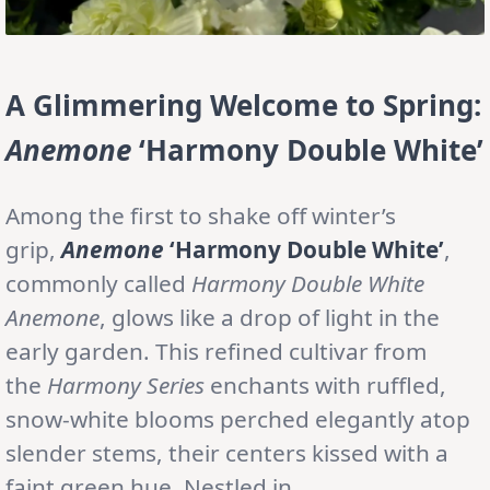
A Glimmering Welcome to Spring:
Anemone
‘Harmony Double White’
Among the first to shake off winter’s
grip,
Anemone
‘Harmony Double White’
,
commonly called
Harmony Double White
Anemone
, glows like a drop of light in the
early garden. This refined cultivar from
the
Harmony Series
enchants with ruffled,
snow-white blooms perched elegantly atop
slender stems, their centers kissed with a
faint green hue. Nestled in