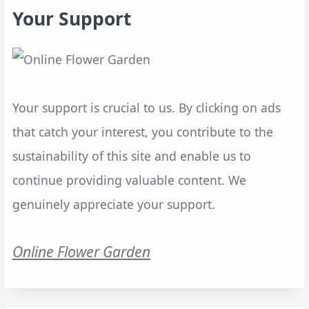
Your Support
Your support is crucial to us. By clicking on ads
that catch your interest, you contribute to the
sustainability of this site and enable us to
continue providing valuable content. We
genuinely appreciate your support.
Online Flower Garden