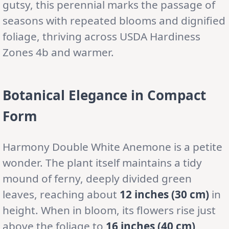
gutsy, this perennial marks the passage of
seasons with repeated blooms and dignified
foliage, thriving across USDA Hardiness
Zones 4b and warmer.
Botanical Elegance in Compact
Form
Harmony Double White Anemone is a petite
wonder. The plant itself maintains a tidy
mound of ferny, deeply divided green
leaves, reaching about
12 inches (30 cm)
in
height. When in bloom, its flowers rise just
above the foliage to
16 inches (40 cm)
,