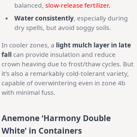
balanced,
slow-release fertilizer.
Water consistently
, especially during
dry spells, but avoid soggy soils.
In cooler zones, a
light mulch layer in late
fall
can provide insulation and reduce
crown heaving due to frost/thaw cycles. But
it’s also a remarkably cold-tolerant variety,
capable of overwintering even in zone 4b
with minimal fuss.
Anemone ‘Harmony Double
White’ in Containers