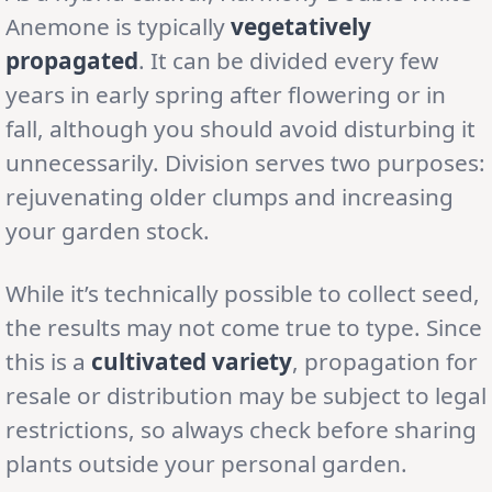
Anemone is typically
vegetatively
propagated
. It can be divided every few
years in early spring after flowering or in
fall, although you should avoid disturbing it
unnecessarily. Division serves two purposes:
rejuvenating older clumps and increasing
your garden stock.
While it’s technically possible to collect seed,
the results may not come true to type. Since
this is a
cultivated variety
, propagation for
resale or distribution may be subject to legal
restrictions, so always check before sharing
plants outside your personal garden.