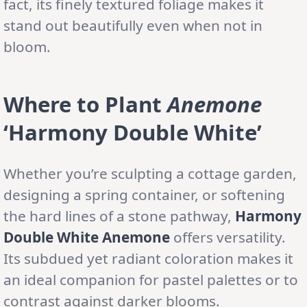
fact, its finely textured foliage makes it
stand out beautifully even when not in
bloom.
Where to Plant
Anemone
‘Harmony Double White’
Whether you’re sculpting a cottage garden,
designing a spring container, or softening
the hard lines of a stone pathway,
Harmony
Double White Anemone
offers versatility.
Its subdued yet radiant coloration makes it
an ideal companion for pastel palettes or to
contrast against darker blooms.