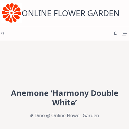
Skip
to
content
ONLINE FLOWER GARDEN
Anemone ‘Harmony Double
White’
Dino @ Online Flower Garden