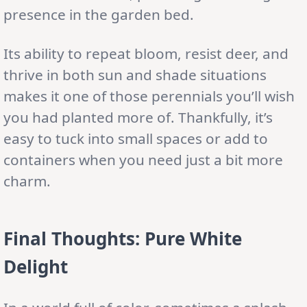
presence in the garden bed.
Its ability to repeat bloom, resist deer, and
thrive in both sun and shade situations
makes it one of those perennials you’ll wish
you had planted more of. Thankfully, it’s
easy to tuck into small spaces or add to
containers when you need just a bit more
charm.
Final Thoughts: Pure White
Delight