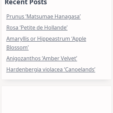
Recent Posts
Prunus ‘Matsumae Hanagasa’
Rosa ‘Petite de Hollande’
Amaryllis or Hippeastrum ‘Apple
Blossom’
Anigozanthos ‘Amber Velvet’
Hardenbergia violacea ‘Canoelands’