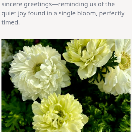
sincere greetings—reminding us of the
quiet joy found in a single bloom, perfectly
timed.