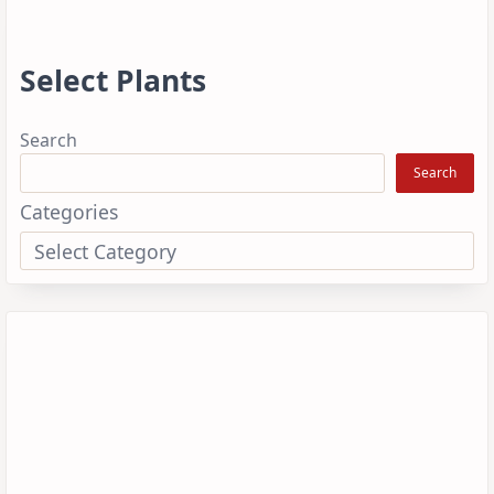
Select Plants
Search
Search
Categories