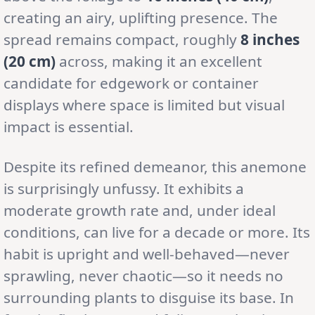
creating an airy, uplifting presence. The
spread remains compact, roughly
8 inches
(20 cm)
across, making it an excellent
candidate for edgework or container
displays where space is limited but visual
impact is essential.
Despite its refined demeanor, this anemone
is surprisingly unfussy. It exhibits a
moderate growth rate and, under ideal
conditions, can live for a decade or more. Its
habit is upright and well-behaved—never
sprawling, never chaotic—so it needs no
surrounding plants to disguise its base. In