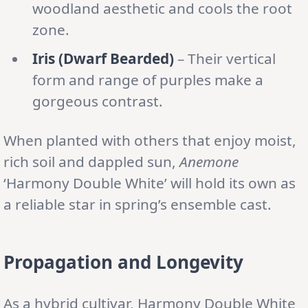
woodland aesthetic and cools the root
zone.
Iris (Dwarf Bearded)
– Their vertical
form and range of purples make a
gorgeous contrast.
When planted with others that enjoy moist,
rich soil and dappled sun,
Anemone
‘Harmony Double White’ will hold its own as
a reliable star in spring’s ensemble cast.
Propagation and Longevity
As a hybrid cultivar, Harmony Double White