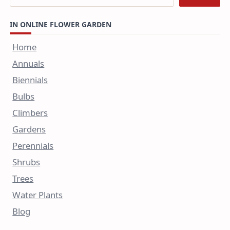
IN ONLINE FLOWER GARDEN
Home
Annuals
Biennials
Bulbs
Climbers
Gardens
Perennials
Shrubs
Trees
Water Plants
Blog