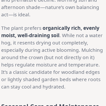
afternoon shade—nature’s own balancing
act—is ideal.
The plant prefers
organically rich, evenly
moist, well-draining soil
. While not a water
hog, it resents drying out completely,
especially during active blooming. Mulching
around the crown (but not directly on it)
helps regulate moisture and temperature.
It’s a classic candidate for woodland edges
or lightly shaded garden beds where roots
can stay cool and hydrated.