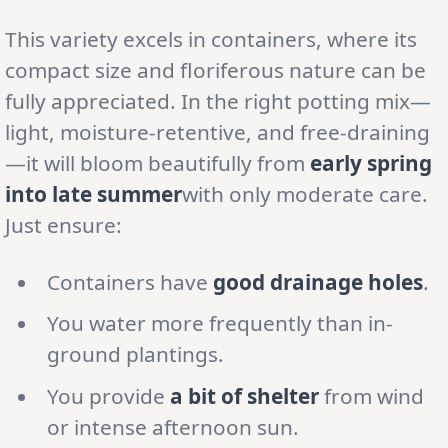
This variety excels in containers, where its
compact size and floriferous nature can be
fully appreciated. In the right potting mix—
light, moisture-retentive, and free-draining
—it will bloom beautifully from
early spring
into late summer
with only moderate care.
Just ensure:
Containers have
good drainage holes
.
You water more frequently than in-
ground plantings.
You provide
a bit of shelter
from wind
or intense afternoon sun.