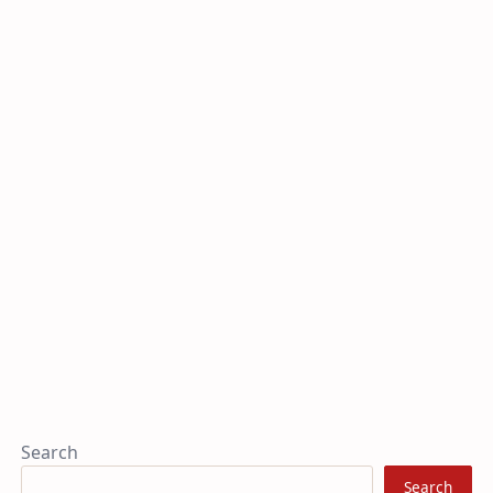
Search
Search