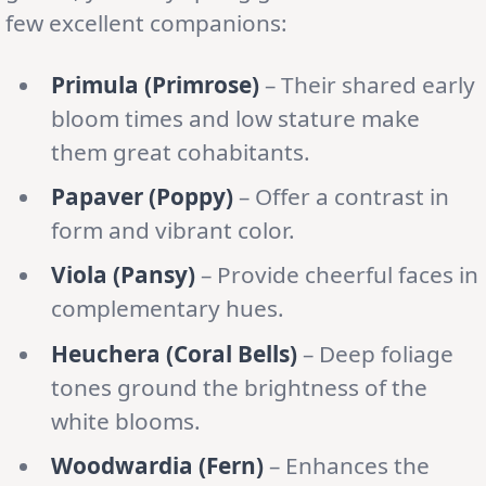
few excellent companions:
Primula (Primrose)
– Their shared early
bloom times and low stature make
them great cohabitants.
Papaver (Poppy)
– Offer a contrast in
form and vibrant color.
Viola (Pansy)
– Provide cheerful faces in
complementary hues.
Heuchera (Coral Bells)
– Deep foliage
tones ground the brightness of the
white blooms.
Woodwardia (Fern)
– Enhances the