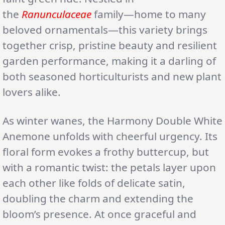
the
Ranunculaceae
family—home to many
beloved ornamentals—this variety brings
together crisp, pristine beauty and resilient
garden performance, making it a darling of
both seasoned horticulturists and new plant
lovers alike.
As winter wanes, the Harmony Double White
Anemone unfolds with cheerful urgency. Its
floral form evokes a frothy buttercup, but
with a romantic twist: the petals layer upon
each other like folds of delicate satin,
doubling the charm and extending the
bloom’s presence. At once graceful and