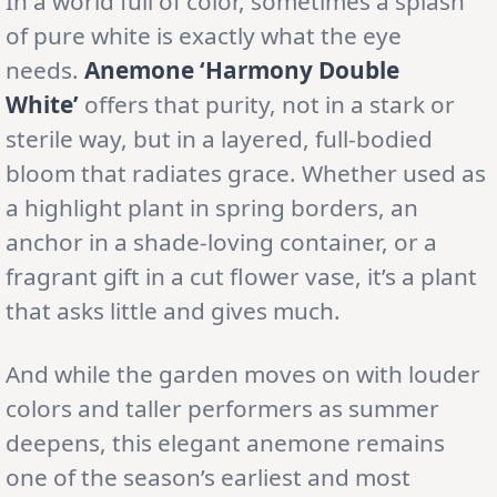
In a world full of color, sometimes a splash
of pure white is exactly what the eye
needs.
Anemone ‘Harmony Double
White’
offers that purity, not in a stark or
sterile way, but in a layered, full-bodied
bloom that radiates grace. Whether used as
a highlight plant in spring borders, an
anchor in a shade-loving container, or a
fragrant gift in a cut flower vase, it’s a plant
that asks little and gives much.
And while the garden moves on with louder
colors and taller performers as summer
deepens, this elegant anemone remains
one of the season’s earliest and most