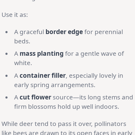
Use it as:
A graceful
border edge
for perennial
beds.
A
mass planting
for a gentle wave of
white.
A
container filler
, especially lovely in
early spring arrangements.
A
cut flower
source—its long stems and
firm blossoms hold up well indoors.
While deer tend to pass it over, pollinators
like bees are drawn to its open faces in early