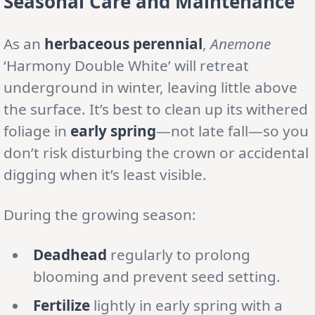
Seasonal Care and Maintenance
As an
herbaceous perennial
,
Anemone
‘Harmony Double White’ will retreat
underground in winter, leaving little above
the surface. It’s best to clean up its withered
foliage in
early spring
—not late fall—so you
don’t risk disturbing the crown or accidental
digging when it’s least visible.
During the growing season:
Deadhead
regularly to prolong
blooming and prevent seed setting.
Fertilize
lightly in early spring with a