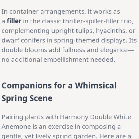
In container arrangements, it works as
a
filler
in the classic thriller-spiller-filler trio,
complementing upright tulips, hyacinths, or
dwarf conifers in spring-themed displays. Its
double blooms add fullness and elegance—
no additional embellishment needed.
Companions for a Whimsical
Spring Scene
Pairing plants with Harmony Double White
Anemone is an exercise in composing a
gentle, yet lively spring garden. Here are a