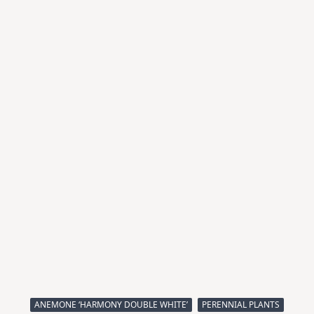
ANEMONE ‘HARMONY DOUBLE WHITE’
PERENNIAL PLANTS