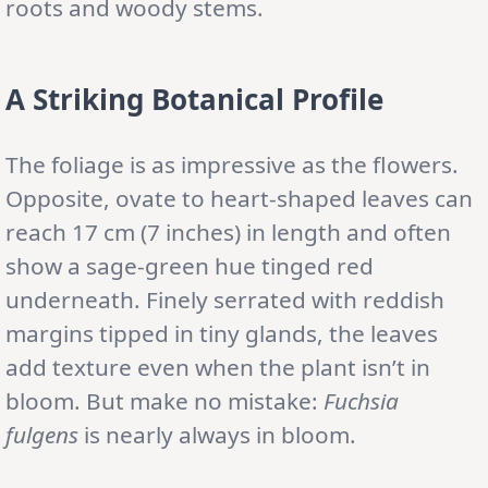
roots and woody stems.
A Striking Botanical Profile
The foliage is as impressive as the flowers.
Opposite, ovate to heart-shaped leaves can
reach 17 cm (7 inches) in length and often
show a sage-green hue tinged red
underneath. Finely serrated with reddish
margins tipped in tiny glands, the leaves
add texture even when the plant isn’t in
bloom. But make no mistake:
Fuchsia
fulgens
is nearly always in bloom.