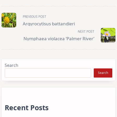
<span
PREVIOUS POST
class="nav-
subtitle
Argyrocytisus battandieri
screen-
reader-
NEXT POST
text">Page</span>
Nymphaea violacea ‘Palmer River’
Search
Search
Recent Posts