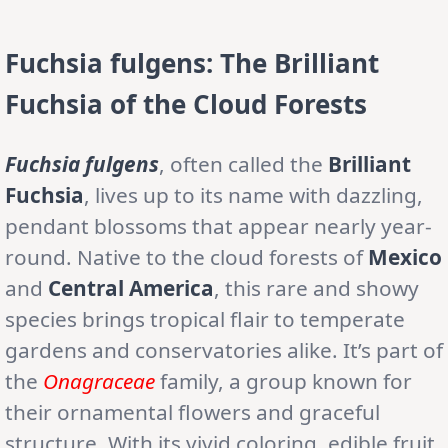
Fuchsia fulgens: The Brilliant
Fuchsia of the Cloud Forests
Fuchsia fulgens
, often called the
Brilliant
Fuchsia
, lives up to its name with dazzling,
pendant blossoms that appear nearly year-
round. Native to the cloud forests of
Mexico
and
Central America
, this rare and showy
species brings tropical flair to temperate
gardens and conservatories alike. It’s part of
the
Onagraceae
family, a group known for
their ornamental flowers and graceful
structure. With its vivid coloring, edible fruit,