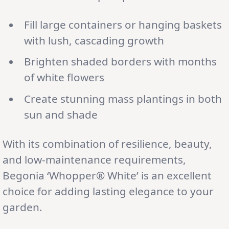
Fill large containers or hanging baskets
with lush, cascading growth
Brighten shaded borders with months
of white flowers
Create stunning mass plantings in both
sun and shade
With its combination of resilience, beauty,
and low-maintenance requirements,
Begonia ‘Whopper® White’ is an excellent
choice for adding lasting elegance to your
garden.