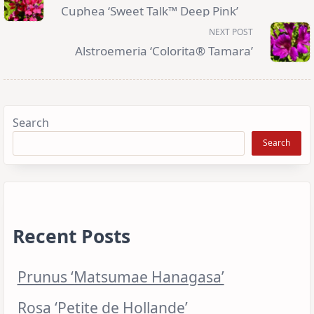
subtitle
Cuphea ‘Sweet Talk™ Deep Pink’
screen-
reader-
NEXT POST
text">Page</span>
Alstroemeria ‘Colorita® Tamara’
Search
Search
Recent Posts
Prunus ‘Matsumae Hanagasa’
Rosa ‘Petite de Hollande’