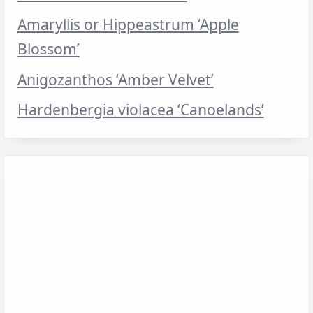
Amaryllis or Hippeastrum ‘Apple
Blossom’
Anigozanthos ‘Amber Velvet’
Hardenbergia violacea ‘Canoelands’