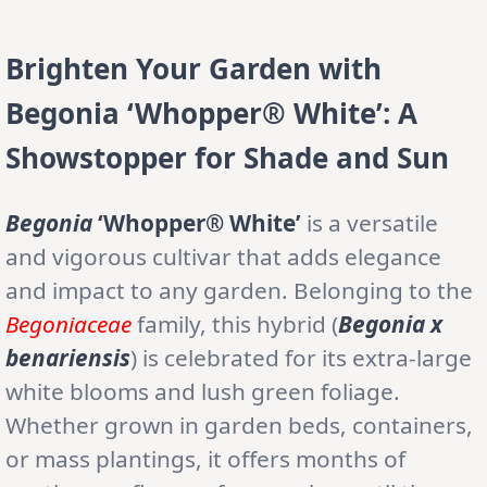
Brighten Your Garden with
Begonia ‘Whopper® White’: A
Showstopper for Shade and Sun
Begonia
‘Whopper® White’
is a versatile
and vigorous cultivar that adds elegance
and impact to any garden. Belonging to the
Begoniaceae
family, this hybrid (
Begonia x
benariensis
) is celebrated for its extra-large
white blooms and lush green foliage.
Whether grown in garden beds, containers,
or mass plantings, it offers months of