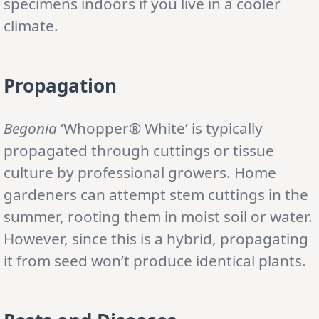
specimens indoors if you live in a cooler
climate.
Propagation
Begonia
‘Whopper® White’ is typically
propagated through cuttings or tissue
culture by professional growers. Home
gardeners can attempt stem cuttings in the
summer, rooting them in moist soil or water.
However, since this is a hybrid, propagating
it from seed won’t produce identical plants.