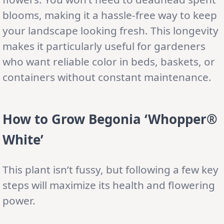
blooms, making it a hassle-free way to keep
your landscape looking fresh. This longevity
makes it particularly useful for gardeners
who want reliable color in beds, baskets, or
containers without constant maintenance.
How to Grow Begonia ‘Whopper®
White’
This plant isn’t fussy, but following a few key
steps will maximize its health and flowering
power.