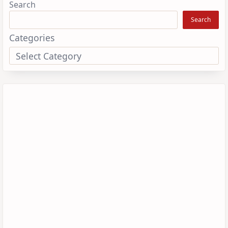
Search
Search
Categories