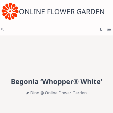
Skip
to
content
ONLINE FLOWER GARDEN
Begonia ‘Whopper® White’
Dino @ Online Flower Garden