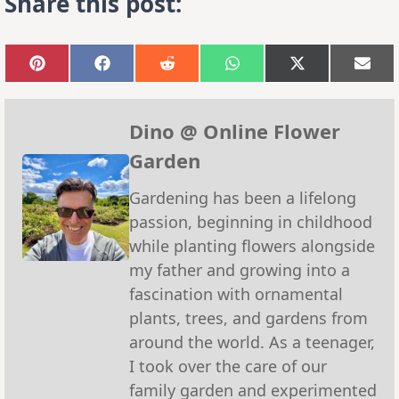
Share this post:
Share
Share
Share
Share
Share
Sha
on
on
on
on
on
on
Pinterest
Facebook
Reddit
WhatsApp
X
Emai
(Twitter)
Dino @ Online Flower
Garden
Gardening has been a lifelong
passion, beginning in childhood
while planting flowers alongside
my father and growing into a
fascination with ornamental
plants, trees, and gardens from
around the world. As a teenager,
I took over the care of our
family garden and experimented