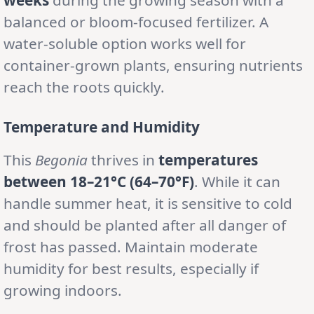
balanced or bloom-focused fertilizer. A
water-soluble option works well for
container-grown plants, ensuring nutrients
reach the roots quickly.
Temperature and Humidity
This
Begonia
thrives in
temperatures
between 18–21°C (64–70°F)
. While it can
handle summer heat, it is sensitive to cold
and should be planted after all danger of
frost has passed. Maintain moderate
humidity for best results, especially if
growing indoors.