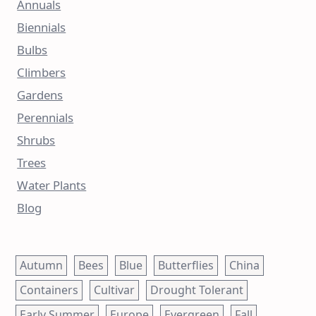
Annuals
Biennials
Bulbs
Climbers
Gardens
Perennials
Shrubs
Trees
Water Plants
Blog
Autumn
Bees
Blue
Butterflies
China
Containers
Cultivar
Drought Tolerant
Early Summer
Europe
Evergreen
Fall