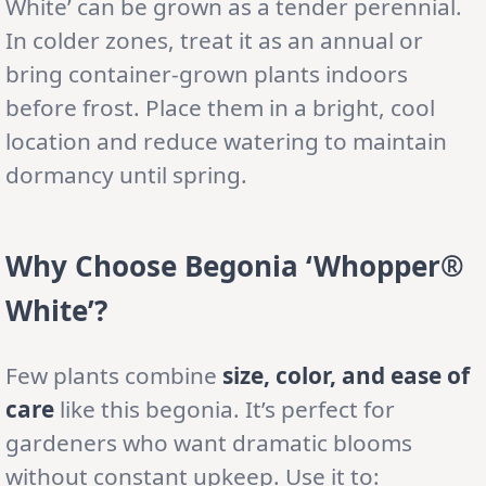
White’ can be grown as a tender perennial.
In colder zones, treat it as an annual or
bring container-grown plants indoors
before frost. Place them in a bright, cool
location and reduce watering to maintain
dormancy until spring.
Why Choose Begonia ‘Whopper®
White’?
Few plants combine
size, color, and ease of
care
like this begonia. It’s perfect for
gardeners who want dramatic blooms
without constant upkeep. Use it to: