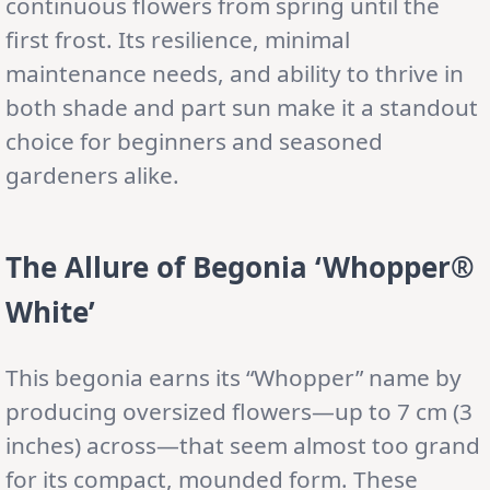
continuous flowers from spring until the
first frost. Its resilience, minimal
maintenance needs, and ability to thrive in
both shade and part sun make it a standout
choice for beginners and seasoned
gardeners alike.
The Allure of Begonia ‘Whopper®
White’
This begonia earns its “Whopper” name by
producing oversized flowers—up to 7 cm (3
inches) across—that seem almost too grand
for its compact, mounded form. These