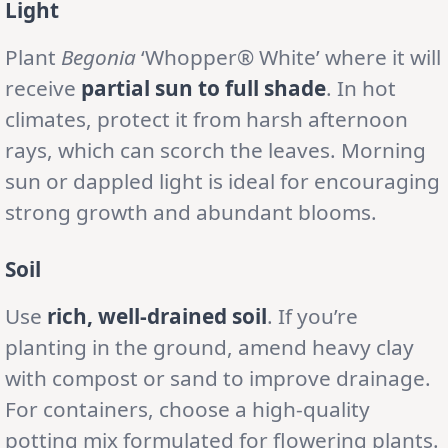
Light
Plant
Begonia
‘Whopper® White’ where it will
receive
partial sun to full shade
. In hot
climates, protect it from harsh afternoon
rays, which can scorch the leaves. Morning
sun or dappled light is ideal for encouraging
strong growth and abundant blooms.
Soil
Use
rich, well-drained soil
. If you’re
planting in the ground, amend heavy clay
with compost or sand to improve drainage.
For containers, choose a high-quality
potting mix formulated for flowering plants.