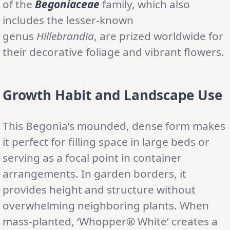
of the
Begoniaceae
family, which also
includes the lesser-known
genus
Hillebrandia
, are prized worldwide for
their decorative foliage and vibrant flowers.
Growth Habit and Landscape Use
This Begonia’s mounded, dense form makes
it perfect for filling space in large beds or
serving as a focal point in container
arrangements. In garden borders, it
provides height and structure without
overwhelming neighboring plants. When
mass-planted, ‘Whopper® White’ creates a