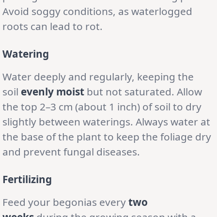
Avoid soggy conditions, as waterlogged
roots can lead to rot.
Watering
Water deeply and regularly, keeping the
soil
evenly moist
but not saturated. Allow
the top 2–3 cm (about 1 inch) of soil to dry
slightly between waterings. Always water at
the base of the plant to keep the foliage dry
and prevent fungal diseases.
Fertilizing
Feed your begonias every
two
weeks
during the growing season with a