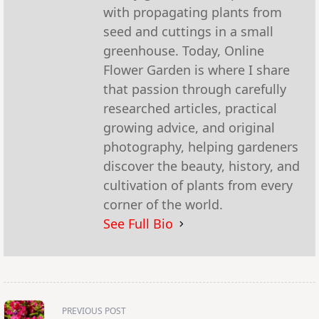
with propagating plants from
seed and cuttings in a small
greenhouse. Today, Online
Flower Garden is where I share
that passion through carefully
researched articles, practical
growing advice, and original
photography, helping gardeners
discover the beauty, history, and
cultivation of plants from every
corner of the world.
See Full Bio
<span
PREVIOUS POST
class="nav-