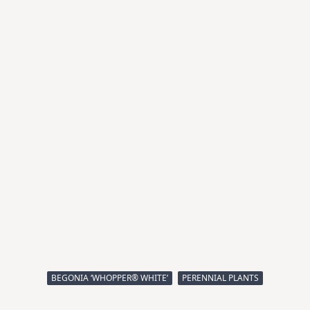
BEGONIA ‘WHOPPER® WHITE’
PERENNIAL PLANTS