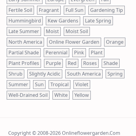
Fertile Soil
Fragrant
Full Sun
Gardening Tip
Hummingbird
Kew Gardens
Late Spring
Late Summer
Moist
Moist Soil
North America
Online Flower Garden
Orange
Partial Shade
Perennial
Pink
Plant
Plant Profiles
Purple
Red
Roses
Shade
Shrub
Slightly Acidic
South America
Spring
Summer
Sun
Tropical
Violet
Well-Drained Soil
White
Yellow
Copyright © 2008-2026 Onlineflowergarden.com