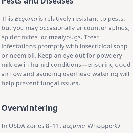
Pests and Diseases
This
Begonia
is relatively resistant to pests,
but you may occasionally encounter aphids,
spider mites, or mealybugs. Treat
infestations promptly with insecticidal soap
or neem oil. Keep an eye out for powdery
mildew in humid conditions—ensuring good
airflow and avoiding overhead watering will
help prevent fungal issues.
Overwintering
In USDA Zones 8–11,
Begonia
‘Whopper®