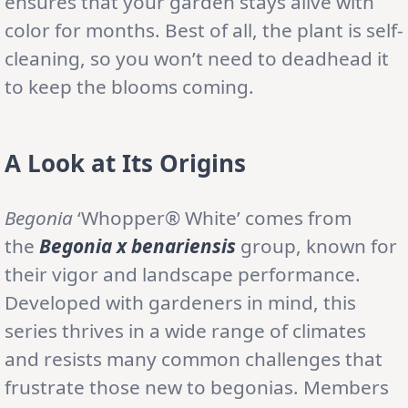
ensures that your garden stays alive with
color for months. Best of all, the plant is self-
cleaning, so you won’t need to deadhead it
to keep the blooms coming.
A Look at Its Origins
Begonia
‘Whopper® White’ comes from
the
Begonia x benariensis
group, known for
their vigor and landscape performance.
Developed with gardeners in mind, this
series thrives in a wide range of climates
and resists many common challenges that
frustrate those new to begonias. Members