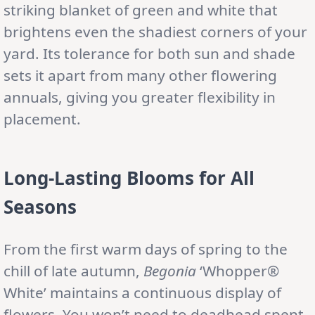
striking blanket of green and white that
brightens even the shadiest corners of your
yard. Its tolerance for both sun and shade
sets it apart from many other flowering
annuals, giving you greater flexibility in
placement.
Long-Lasting Blooms for All
Seasons
From the first warm days of spring to the
chill of late autumn,
Begonia
‘Whopper®
White’ maintains a continuous display of
flowers. You won’t need to deadhead spent