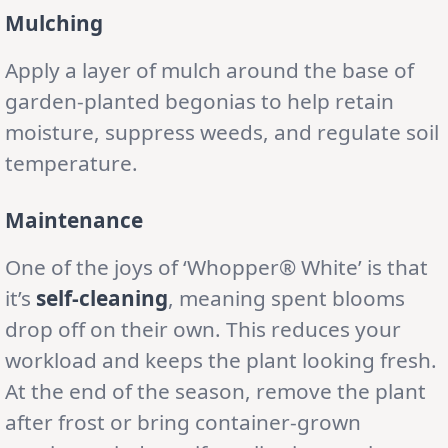
Mulching
Apply a layer of mulch around the base of
garden-planted begonias to help retain
moisture, suppress weeds, and regulate soil
temperature.
Maintenance
One of the joys of ‘Whopper® White’ is that
it’s
self-cleaning
, meaning spent blooms
drop off on their own. This reduces your
workload and keeps the plant looking fresh.
At the end of the season, remove the plant
after frost or bring container-grown