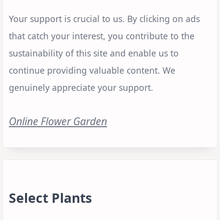
Your support is crucial to us. By clicking on ads
that catch your interest, you contribute to the
sustainability of this site and enable us to
continue providing valuable content. We
genuinely appreciate your support.
Online Flower Garden
Select Plants