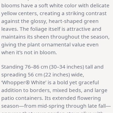
blooms have a soft white color with delicate
yellow centers, creating a striking contrast
against the glossy, heart-shaped green
leaves. The foliage itself is attractive and
maintains its sheen throughout the season,
giving the plant ornamental value even
when it’s not in bloom.
Standing 76–86 cm (30–34 inches) tall and
spreading 56 cm (22 inches) wide,
‘Whopper® White’ is a bold yet graceful
addition to borders, mixed beds, and large
patio containers. Its extended flowering
season—from mid-spring through late fall—