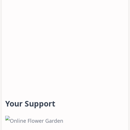
Your Support