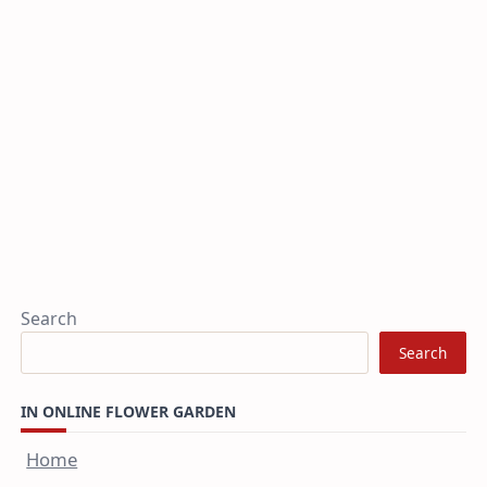
Search
Search
IN ONLINE FLOWER GARDEN
Home