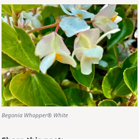
Begonia Whopper® White