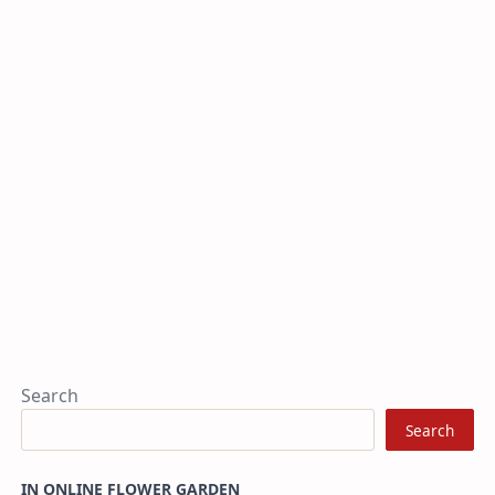
Search
Search
IN ONLINE FLOWER GARDEN