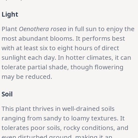
Light
Plant
Oenothera rosea
in full sun to enjoy the
most abundant blooms. It performs best
with at least six to eight hours of direct
sunlight each day. In hotter climates, it can
tolerate partial shade, though flowering
may be reduced.
Soil
This plant thrives in well-drained soils
ranging from sandy to loamy textures. It
tolerates poor soils, rocky conditions, and
even disturbed ground, making it an