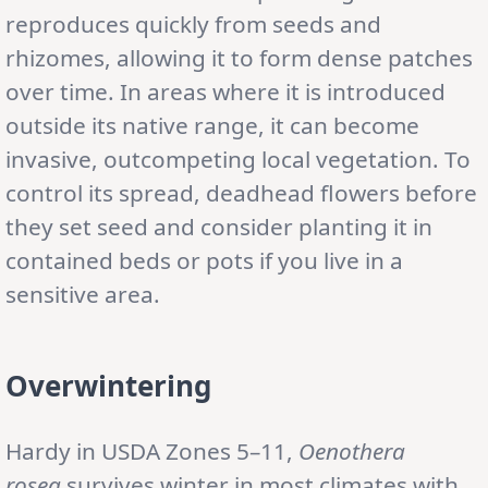
reproduces quickly from seeds and
rhizomes, allowing it to form dense patches
over time. In areas where it is introduced
outside its native range, it can become
invasive, outcompeting local vegetation. To
control its spread, deadhead flowers before
they set seed and consider planting it in
contained beds or pots if you live in a
sensitive area.
Overwintering
Hardy in USDA Zones 5–11,
Oenothera
rosea
survives winter in most climates with