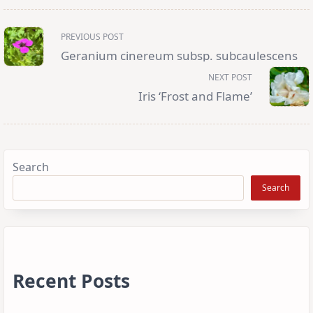
<span
PREVIOUS POST
class="nav-
subtitle
Geranium cinereum subsp. subcaulescens
screen-
reader-
NEXT POST
text">Page</span>
Iris ‘Frost and Flame’
Search
Search
Recent Posts