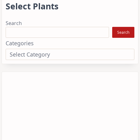
Select Plants
Search
Search
Categories