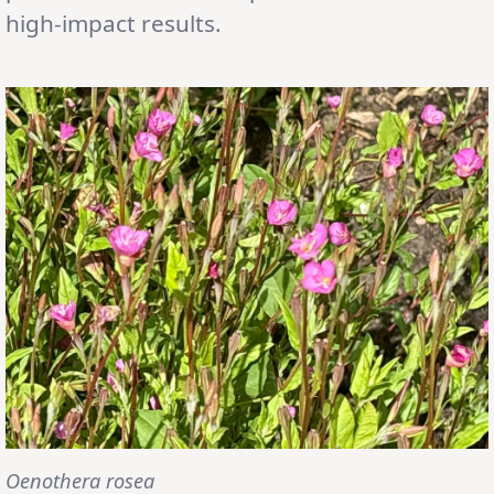
high-impact results.
Oenothera rosea