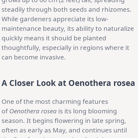
steadily through both seeds and rhizomes.
While gardeners appreciate its low-
maintenance beauty, its ability to naturalize
quickly means it should be planted
thoughtfully, especially in regions where it
can become invasive.
A Closer Look at Oenothera rosea
One of the most charming features
of
Oenothera rosea
is its long blooming
season. It begins flowering in late spring,
often as early as May, and continues until