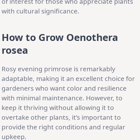
of interest for those who appreciate plants
with cultural significance.
How to Grow Oenothera
rosea
Rosy evening primrose is remarkably
adaptable, making it an excellent choice for
gardeners who want color and resilience
with minimal maintenance. However, to
keep it thriving without allowing it to
overtake other plants, it’s important to
provide the right conditions and regular
upkeep.