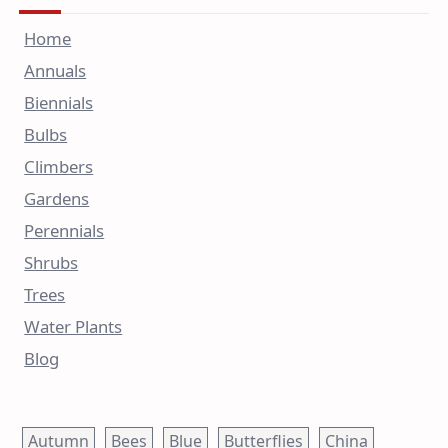
Home
Annuals
Biennials
Bulbs
Climbers
Gardens
Perennials
Shrubs
Trees
Water Plants
Blog
Autumn
Bees
Blue
Butterflies
China