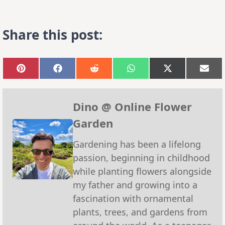
Share this post:
Share
Share
Share
Share
Share
Sha
on
on
on
on
on
on
Pinterest
Facebook
Reddit
WhatsApp
X
Emai
(Twitter)
Dino @ Online Flower
Garden
Gardening has been a lifelong
passion, beginning in childhood
while planting flowers alongside
my father and growing into a
fascination with ornamental
plants, trees, and gardens from