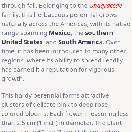
through fall. Belonging to the
Onagraceae
family, this herbaceous perennial grows
naturally across the Americas, with its native
range spanning
Mexico
, the
southern
United States
, and
South Americ
a. Over
time, it has been introduced to many other
regions, where its ability to spread readily
has earned it a reputation for vigorous
growth.
This hardy perennial forms attractive
clusters of delicate pink to deep rose-
colored blooms. Each flower measuring less
than 2.5 cm (1 inch) in diameter. The plant
grows up to 60 cm (2 feet) tall, spreading