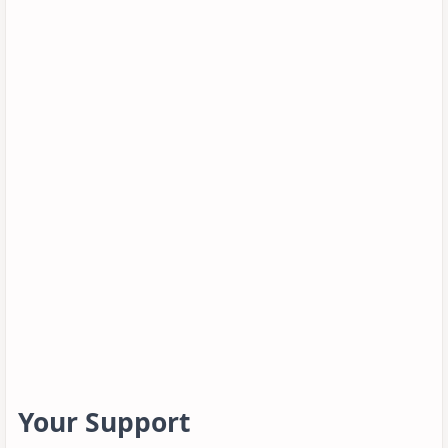
Your Support