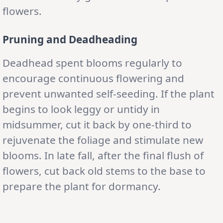
flowers.
Pruning and Deadheading
Deadhead spent blooms regularly to
encourage continuous flowering and
prevent unwanted self-seeding. If the plant
begins to look leggy or untidy in
midsummer, cut it back by one-third to
rejuvenate the foliage and stimulate new
blooms. In late fall, after the final flush of
flowers, cut back old stems to the base to
prepare the plant for dormancy.