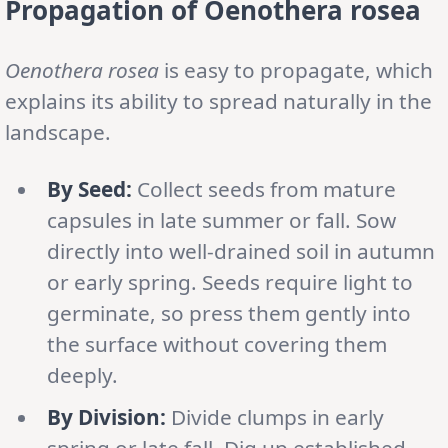
Propagation
of Oenothera rosea
Oenothera rosea
is easy to propagate, which
explains its ability to spread naturally in the
landscape.
By Seed:
Collect seeds from mature
capsules in late summer or fall. Sow
directly into well-drained soil in autumn
or early spring. Seeds require light to
germinate, so press them gently into
the surface without covering them
deeply.
By Division:
Divide clumps in early
spring or late fall. Dig up established