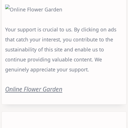
Your support is crucial to us. By clicking on ads
that catch your interest, you contribute to the
sustainability of this site and enable us to
continue providing valuable content. We
genuinely appreciate your support.
Online Flower Garden