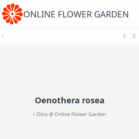
Skip
to
content
ONLINE FLOWER GARDEN
Oenothera rosea
Dino @ Online Flower Garden