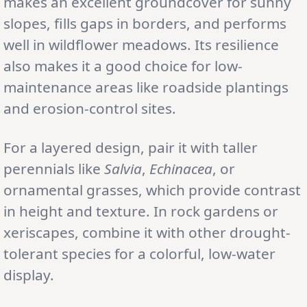
makes an excellent groundcover for sunny
slopes, fills gaps in borders, and performs
well in wildflower meadows. Its resilience
also makes it a good choice for low-
maintenance areas like roadside plantings
and erosion-control sites.
For a layered design, pair it with taller
perennials like
Salvia
,
Echinacea
, or
ornamental grasses, which provide contrast
in height and texture. In rock gardens or
xeriscapes, combine it with other drought-
tolerant species for a colorful, low-water
display.