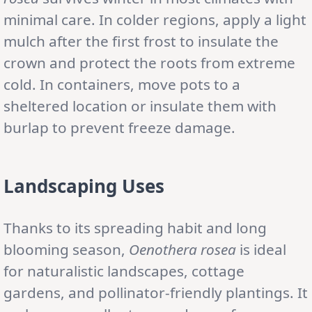
minimal care. In colder regions, apply a light
mulch after the first frost to insulate the
crown and protect the roots from extreme
cold. In containers, move pots to a
sheltered location or insulate them with
burlap to prevent freeze damage.
Landscaping Uses
Thanks to its spreading habit and long
blooming season,
Oenothera rosea
is ideal
for naturalistic landscapes, cottage
gardens, and pollinator-friendly plantings. It