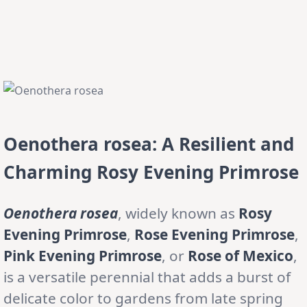
Oenothera rosea: A Resilient and
Charming Rosy Evening Primrose
Oenothera rosea
, widely known as
Rosy
Evening Primrose
,
Rose Evening Primrose
,
Pink Evening Primrose
, or
Rose of Mexico
,
is a versatile perennial that adds a burst of
delicate color to gardens from late spring