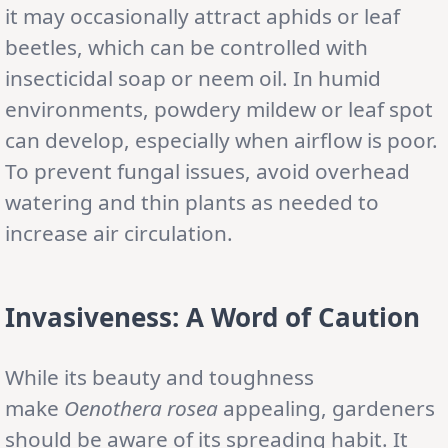
it may occasionally attract aphids or leaf
beetles, which can be controlled with
insecticidal soap or neem oil. In humid
environments, powdery mildew or leaf spot
can develop, especially when airflow is poor.
To prevent fungal issues, avoid overhead
watering and thin plants as needed to
increase air circulation.
Invasiveness: A Word of Caution
While its beauty and toughness
make
Oenothera rosea
appealing, gardeners
should be aware of its spreading habit. It