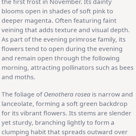
the first frost in November. Its dainty
blooms open in shades of soft pink to
deeper magenta. Often featuring faint
veining that adds texture and visual depth.
As part of the evening primrose family, its
flowers tend to open during the evening
and remain open through the following
morning, attracting pollinators such as bees
and moths.
The foliage of
Oenothera rosea
is narrow and
lanceolate, forming a soft green backdrop
for its vibrant flowers. Its stems are slender
yet sturdy, branching lightly to form a
clumping habit that spreads outward over