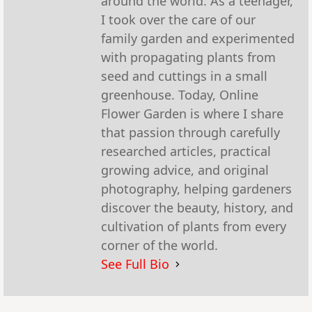
around the world. As a teenager,
I took over the care of our
family garden and experimented
with propagating plants from
seed and cuttings in a small
greenhouse. Today, Online
Flower Garden is where I share
that passion through carefully
researched articles, practical
growing advice, and original
photography, helping gardeners
discover the beauty, history, and
cultivation of plants from every
corner of the world.
See Full Bio