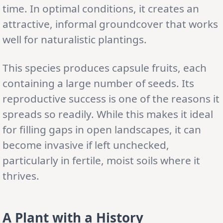
time. In optimal conditions, it creates an
attractive, informal groundcover that works
well for naturalistic plantings.
This species produces capsule fruits, each
containing a large number of seeds. Its
reproductive success is one of the reasons it
spreads so readily. While this makes it ideal
for filling gaps in open landscapes, it can
become invasive if left unchecked,
particularly in fertile, moist soils where it
thrives.
A Plant with a History