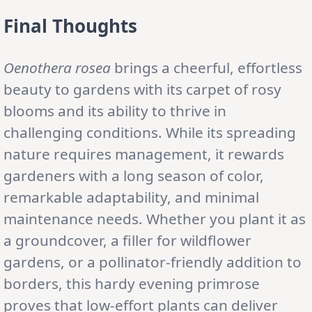
Final Thoughts
Oenothera rosea
brings a cheerful, effortless
beauty to gardens with its carpet of rosy
blooms and its ability to thrive in
challenging conditions. While its spreading
nature requires management, it rewards
gardeners with a long season of color,
remarkable adaptability, and minimal
maintenance needs. Whether you plant it as
a groundcover, a filler for wildflower
gardens, or a pollinator-friendly addition to
borders, this hardy evening primrose
proves that low-effort plants can deliver