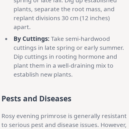
plants, separate the root mass, and
replant divisions 30 cm (12 inches)
apart.
By Cuttings:
Take semi-hardwood
cuttings in late spring or early summer.
Dip cuttings in rooting hormone and
plant them in a well-draining mix to
establish new plants.
Pests and Diseases
Rosy evening primrose is generally resistant
to serious pest and disease issues. However,