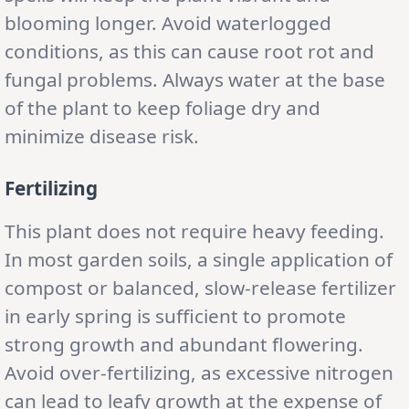
blooming longer. Avoid waterlogged
conditions, as this can cause root rot and
fungal problems. Always water at the base
of the plant to keep foliage dry and
minimize disease risk.
Fertilizing
This plant does not require heavy feeding.
In most garden soils, a single application of
compost or balanced, slow-release fertilizer
in early spring is sufficient to promote
strong growth and abundant flowering.
Avoid over-fertilizing, as excessive nitrogen
can lead to leafy growth at the expense of