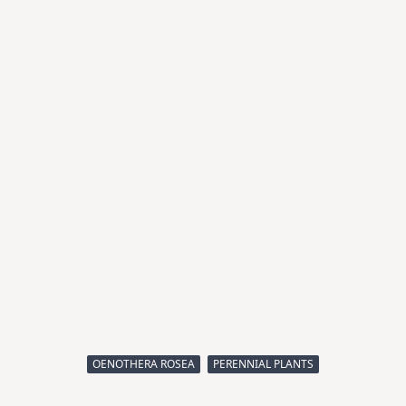
OENOTHERA ROSEA
PERENNIAL PLANTS