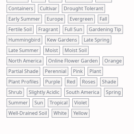
Containers
Cultivar
Drought Tolerant
Early Summer
Europe
Evergreen
Fall
Fertile Soil
Fragrant
Full Sun
Gardening Tip
Hummingbird
Kew Gardens
Late Spring
Late Summer
Moist
Moist Soil
North America
Online Flower Garden
Orange
Partial Shade
Perennial
Pink
Plant
Plant Profiles
Purple
Red
Roses
Shade
Shrub
Slightly Acidic
South America
Spring
Summer
Sun
Tropical
Violet
Well-Drained Soil
White
Yellow