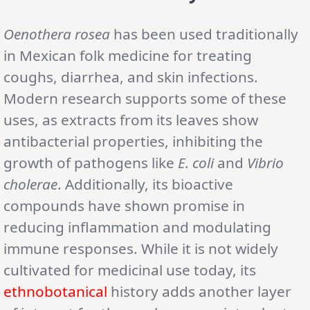
Oenothera rosea
has been used traditionally
in Mexican folk medicine for treating
coughs, diarrhea, and skin infections.
Modern research supports some of these
uses, as extracts from its leaves show
antibacterial properties, inhibiting the
growth of pathogens like
E. coli
and
Vibrio
cholerae
. Additionally, its bioactive
compounds have shown promise in
reducing inflammation and modulating
immune responses. While it is not widely
cultivated for medicinal use today, its
ethnobotanical
history adds another layer