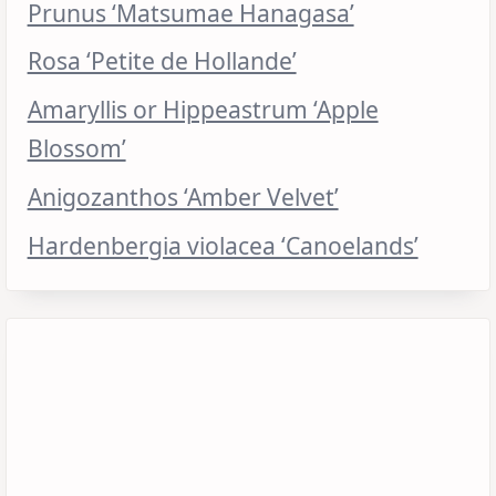
Prunus ‘Matsumae Hanagasa’
Rosa ‘Petite de Hollande’
Amaryllis or Hippeastrum ‘Apple
Blossom’
Anigozanthos ‘Amber Velvet’
Hardenbergia violacea ‘Canoelands’