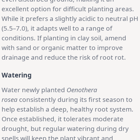
excellent option for difficult planting areas.
While it prefers a slightly acidic to neutral pH
(5.5–7.0), it adapts well to a range of
conditions. If planting in clay soil, amend
with sand or organic matter to improve
drainage and reduce the risk of root rot.
Watering
Water newly planted
Oenothera
rosea
consistently during its first season to
help establish a deep, healthy root system.
Once established, it tolerates moderate
drought, but regular watering during dry
spells will keep the plant vibrant and