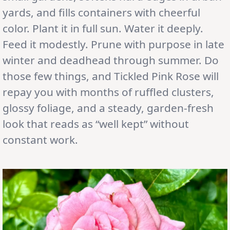
yards, and fills containers with cheerful
color. Plant it in full sun. Water it deeply.
Feed it modestly. Prune with purpose in late
winter and deadhead through summer. Do
those few things, and Tickled Pink Rose will
repay you with months of ruffled clusters,
glossy foliage, and a steady, garden-fresh
look that reads as “well kept” without
constant work.