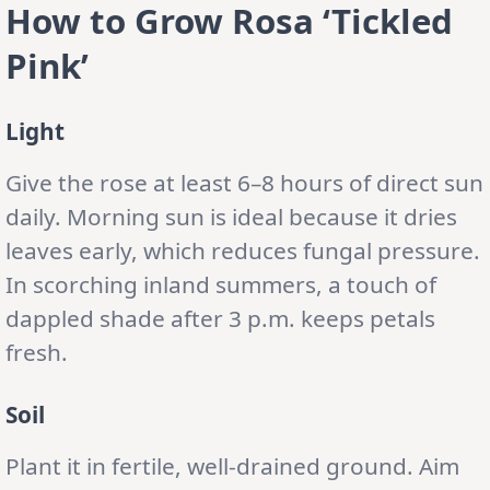
How to Grow Rosa ‘Tickled
Pink’
Light
Give the rose at least 6–8 hours of direct sun
daily. Morning sun is ideal because it dries
leaves early, which reduces fungal pressure.
In scorching inland summers, a touch of
dappled shade after 3 p.m. keeps petals
fresh.
Soil
Plant it in fertile, well-drained ground. Aim