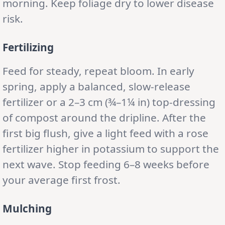
morning. Keep foliage dry to lower disease
risk.
Fertilizing
Feed for steady, repeat bloom. In early
spring, apply a balanced, slow-release
fertilizer or a 2–3 cm (¾–1¼ in) top-dressing
of compost around the dripline. After the
first big flush, give a light feed with a rose
fertilizer higher in potassium to support the
next wave. Stop feeding 6–8 weeks before
your average first frost.
Mulching