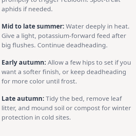
aphids if needed.
Mid to late summer:
Water deeply in heat.
Give a light, potassium-forward feed after
big flushes. Continue deadheading.
Early autumn:
Allow a few hips to set if you
want a softer finish, or keep deadheading
for more color until frost.
Late autumn:
Tidy the bed, remove leaf
litter, and mound soil or compost for winter
protection in cold sites.