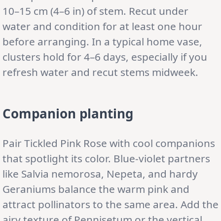
10–15 cm (4–6 in) of stem. Recut under
water and condition for at least one hour
before arranging. In a typical home vase,
clusters hold for 4–6 days, especially if you
refresh water and recut stems midweek.
Companion planting
Pair Tickled Pink Rose with cool companions
that spotlight its color. Blue-violet partners
like Salvia nemorosa, Nepeta, and hardy
Geraniums balance the warm pink and
attract pollinators to the same area. Add the
airy texture of Pennisetum or the vertical