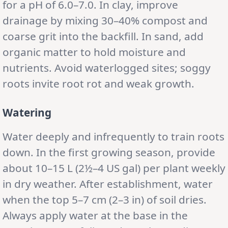
for a pH of 6.0–7.0. In clay, improve
drainage by mixing 30–40% compost and
coarse grit into the backfill. In sand, add
organic matter to hold moisture and
nutrients. Avoid waterlogged sites; soggy
roots invite root rot and weak growth.
Watering
Water deeply and infrequently to train roots
down. In the first growing season, provide
about 10–15 L (2½–4 US gal) per plant weekly
in dry weather. After establishment, water
when the top 5–7 cm (2–3 in) of soil dries.
Always apply water at the base in the