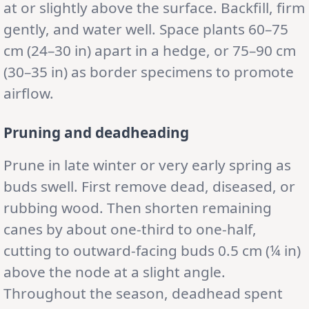
at or slightly above the surface. Backfill, firm
gently, and water well. Space plants 60–75
cm (24–30 in) apart in a hedge, or 75–90 cm
(30–35 in) as border specimens to promote
airflow.
Pruning and deadheading
Prune in late winter or very early spring as
buds swell. First remove dead, diseased, or
rubbing wood. Then shorten remaining
canes by about one-third to one-half,
cutting to outward-facing buds 0.5 cm (¼ in)
above the node at a slight angle.
Throughout the season, deadhead spent