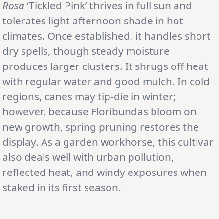
Rosa
‘Tickled Pink’ thrives in full sun and
tolerates light afternoon shade in hot
climates. Once established, it handles short
dry spells, though steady moisture
produces larger clusters. It shrugs off heat
with regular water and good mulch. In cold
regions, canes may tip-die in winter;
however, because Floribundas bloom on
new growth, spring pruning restores the
display. As a garden workhorse, this cultivar
also deals well with urban pollution,
reflected heat, and windy exposures when
staked in its first season.