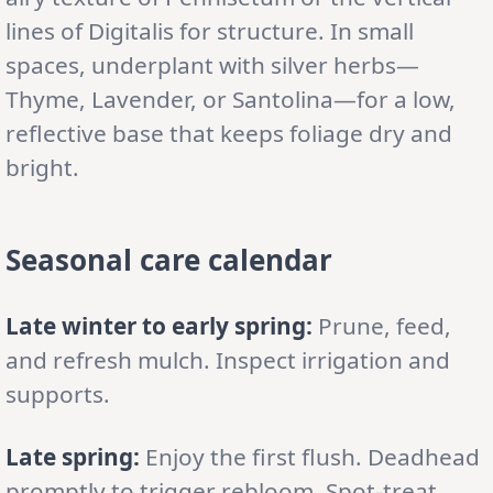
lines of Digitalis for structure. In small
spaces, underplant with silver herbs—
Thyme, Lavender, or Santolina—for a low,
reflective base that keeps foliage dry and
bright.
Seasonal care calendar
Late winter to early spring:
Prune, feed,
and refresh mulch. Inspect irrigation and
supports.
Late spring:
Enjoy the first flush. Deadhead
promptly to trigger rebloom. Spot-treat