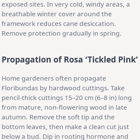
exposed sites. In very cold, windy areas, a
breathable winter cover around the
framework reduces cane desiccation.
Remove protection gradually in spring.
Propagation of Rosa ‘Tickled Pink’
Home gardeners often propagate
Floribundas by hardwood cuttings. Take
pencil-thick cuttings 15–20 cm (6–8 in) long
from mature, non-flowering wood in late
autumn. Remove the soft tip and the
bottom leaves, then make a clean cut just
below a bud. Dip in rooting hormone and