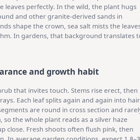
he leaves perfectly. In the wild, the plant hugs
ound and other granite-derived sands in
nds shape the crown, sea salt mists the leave
hm. In gardens, that background translates t
arance and growth habit
hrub that invites touch. Stems rise erect, then
ays. Each leaf splits again and again into hair
 segments are round in cross section and rarel
, so the whole plant reads as a silver haze
p close. Fresh shoots often flush pink, then
een. In average garden conditions, expect 1.8–