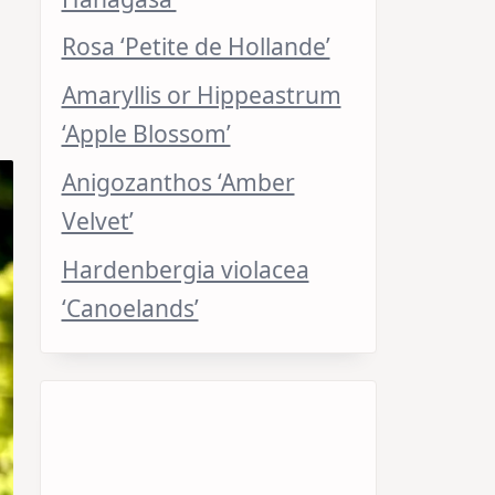
Rosa ‘Petite de Hollande’
Amaryllis or Hippeastrum
‘Apple Blossom’
Anigozanthos ‘Amber
Velvet’
Hardenbergia violacea
‘Canoelands’