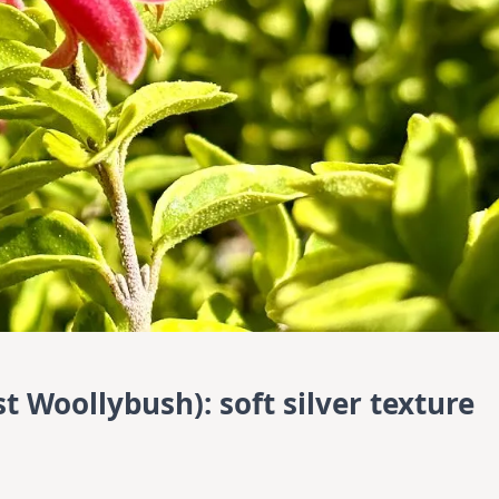
 Woollybush): soft silver texture