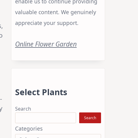
enable us to continue providing
valuable content. We genuinely
appreciate your support.
s,
o
Online Flower Garden
Select Plants
-
y
Search
Search
Categories
3