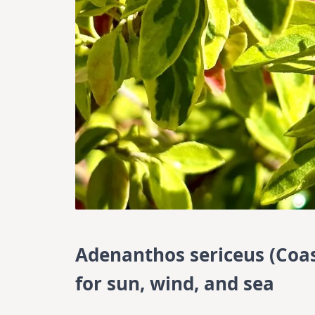
Adenanthos sericeus (Coast
for sun, wind, and sea