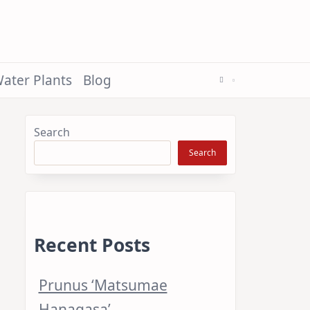
ater Plants
Blog
Search
Search
Recent Posts
Prunus ‘Matsumae
Hanagasa’