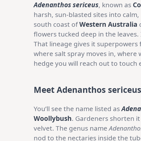
Adenanthos sericeus
, known as
Co
harsh, sun-blasted sites into calm,
south coast of
Western Australia
c
flowers tucked deep in the leaves.
That lineage gives it superpowers f
where salt spray moves in, where w
hedge you will reach out to touch 
Meet Adenanthos sericeus:
You’ll see the name listed as
Adena
Woollybush
. Gardeners shorten it
velvet. The genus name
Adenantho
nod to the nectaries inside the tu