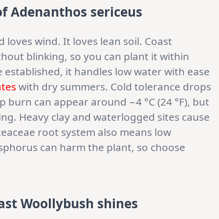
of Adenanthos sericeus
 loves wind. It loves lean soil. Coast
hout blinking, so you can plant it within
e established, it handles low water with ease
ates
with dry summers. Cold tolerance drops
tip burn can appear around −4 °C (24 °F), but
ing. Heavy clay and waterlogged sites cause
oteaceae root system also means low
phorus can harm the plant, so choose
ast Woollybush shines