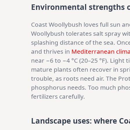
Environmental strengths 
Coast Woollybush loves full sun and
Woollybush tolerates salt spray wit
splashing distance of the sea. Onc
and thrives in
Mediterranean clim
near −6 to −4 °C (20–25 °F). Light 
mature plants often recover in spr
trouble, as roots need air. The Pr
phosphorus needs. Too much phos
fertilizers carefully.
Landscape uses: where Co