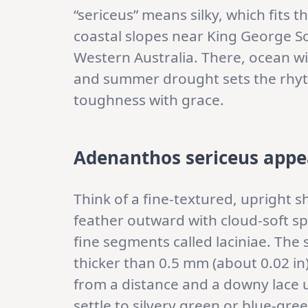
“sericeus” means silky, which fits t
coastal slopes near King George S
Western Australia. There, ocean wi
and summer drought sets the rhyt
toughness with grace.
Adenanthos sericeus appe
Think of a fine-textured, upright s
feather outward with cloud-soft spr
fine segments called laciniae. The
thicker than 0.5 mm (about 0.02 in)
from a distance and a downy lace u
settle to silvery green or blue-gr