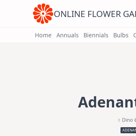
Skip
to
content
ONLINE FLOWER G
Home
Annuals
Biennials
Bulbs
Adenant
Dino 
ADENAN