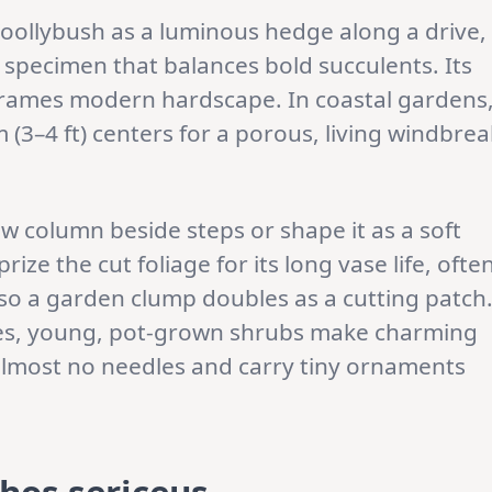
oollybush as a luminous hedge along a drive,
a specimen that balances bold succulents. Its
frames modern hardscape. In coastal gardens
m (3–4 ft) centers for a porous, living windbrea
ow column beside steps or shape it as a soft
rize the cut foliage for its long vase life, ofte
 so a garden clump doubles as a cutting patch
ates, young, pot-grown shrubs make charming
 almost no needles and carry tiny ornaments