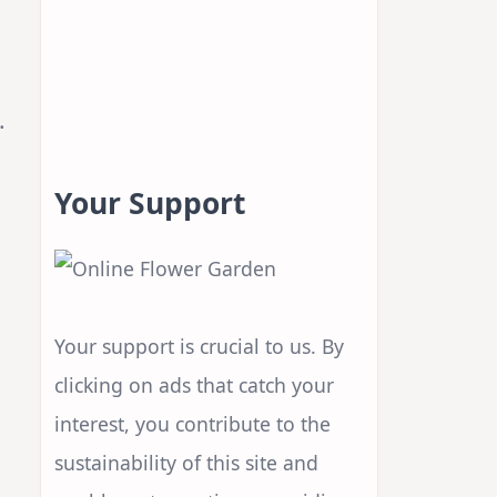
s
.
Your Support
Your support is crucial to us. By
clicking on ads that catch your
interest, you contribute to the
sustainability of this site and