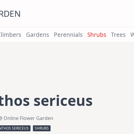
ARDEN
Climbers
Gardens
Perennials
Shrubs
Trees
W
hos sericeus
@ Online Flower Garden
THOS SERICEUS
SHRUBS