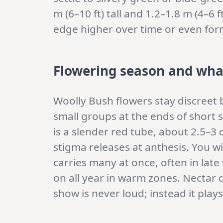
m (6–10 ft) tall and 1.2–1.8 m (4–6 f
edge higher over time or even form 
Flowering season and wha
Woolly Bush flowers stay discreet b
small groups at the ends of short s
is a slender red tube, about 2.5–3 
stigma releases at anthesis. You w
carries many at once, often in late
on all year in warm zones. Nectar d
show is never loud; instead it plays