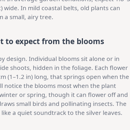
t) wide. In mild coastal belts, old plants can
a small, airy tree.
t to expect from the blooms
y design. Individual blooms sit alone or in
ide shoots, hidden in the foliage. Each flower
cm (1–1.2 in) long, that springs open when the
ill notice the blooms most when the plant
 winter or spring, though it can flower off and
raws small birds and pollinating insects. The
 like a quiet soundtrack to the silver leaves.