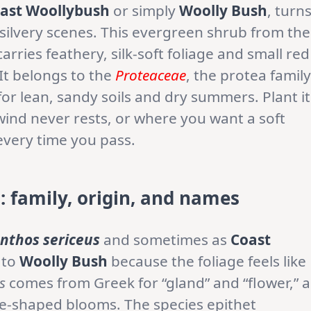
ast Woollybush
or simply
Woolly Bush
, turn
 silvery scenes. This evergreen shrub from the
arries feathery, silk-soft foliage and small red
 It belongs to the
Proteaceae
, the protea family
or lean, sandy soils and dry summers. Plant it
ind never rests, or where you want a soft
every time you pass.
 family, origin, and names
nthos sericeus
and sometimes as
Coast
 to
Woolly Bush
because the foliage feels like
s
comes from Greek for “gland” and “flower,” a
be-shaped blooms. The species epithet