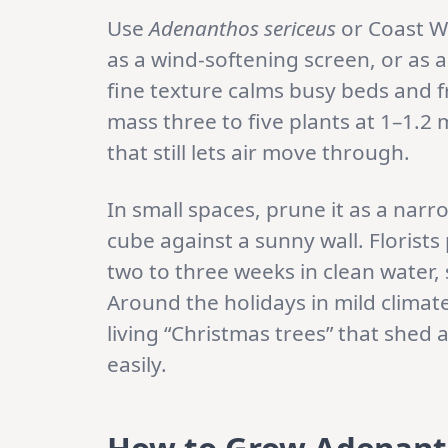
Use
Adenanthos sericeus
or Coast W
as a wind-softening screen, or as 
fine texture calms busy beds and 
mass three to five plants at 1–1.2 
that still lets air move through.
In small spaces, prune it as a narr
cube against a sunny wall. Florists p
two to three weeks in clean water,
Around the holidays in mild clim
living “Christmas trees” that shed
easily.