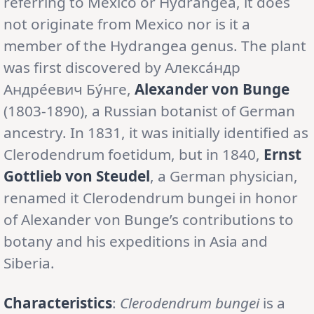
referring to Mexico or Hydrangea, it does
not originate from Mexico nor is it a
member of the Hydrangea genus. The plant
was first discovered by Алекса́ндр
Андре́евич Бу́нге,
Alexander von Bunge
(1803-1890), a Russian botanist of German
ancestry. In 1831, it was initially identified as
Clerodendrum foetidum, but in 1840,
Ernst
Gottlieb von Steudel
, a German physician,
renamed it Clerodendrum bungei in honor
of Alexander von Bunge’s contributions to
botany and his expeditions in Asia and
Siberia.
Characteristics
:
Clerodendrum bungei
is a