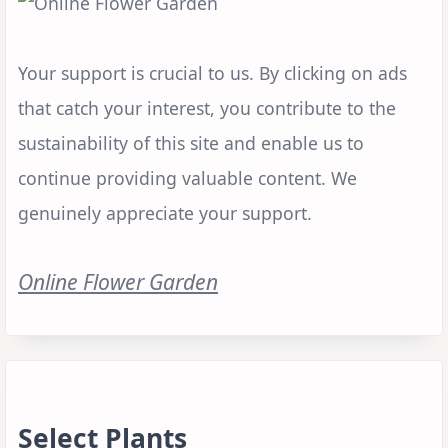
Your support is crucial to us. By clicking on ads
that catch your interest, you contribute to the
sustainability of this site and enable us to
continue providing valuable content. We
genuinely appreciate your support.
Online Flower Garden
Select Plants