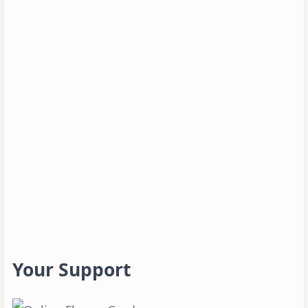
Your Support