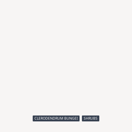
CLERODENDRUM BUNGEI
SHRUBS