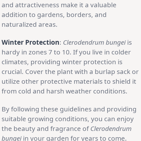
and attractiveness make it a valuable
addition to gardens, borders, and
naturalized areas.
Winter Protection
:
Clerodendrum bungei
is
hardy in zones 7 to 10. If you live in colder
climates, providing winter protection is
crucial. Cover the plant with a burlap sack or
utilize other protective materials to shield it
from cold and harsh weather conditions.
By following these guidelines and providing
suitable growing conditions, you can enjoy
the beauty and fragrance of
Clerodendrum
bungei
in your garden for years to come.