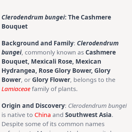
Clerodendrum bungei
: The Cashmere
Bouquet
Background and Family
:
Clerodendrum
bungei
, commonly known as
Cashmere
Bouquet, Mexicali Rose, Mexican
Hydrangea, Rose Glory Bower, Glory
Bower
, or
Glory Flower
, belongs to the
Lamiaceae
family of plants.
Origin and Discovery
:
Clerodendrum bungei
is native to
China
and
Southwest Asia
.
Despite some of its common names