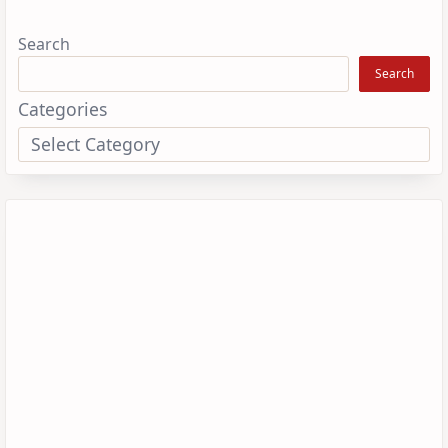
Search
Search
Categories