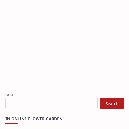
Search
Search
IN ONLINE FLOWER GARDEN