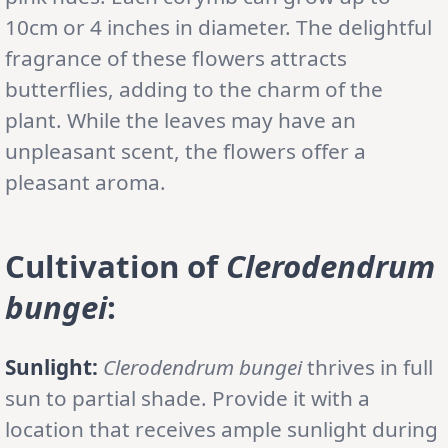
10cm or 4 inches in diameter. The delightful
fragrance of these flowers attracts
butterflies, adding to the charm of the
plant. While the leaves may have an
unpleasant scent, the flowers offer a
pleasant aroma.
Cultivation
of
Clerodendrum
bungei
:
Sunlight:
Clerodendrum bungei
thrives in full
sun to partial shade. Provide it with a
location that receives ample sunlight during