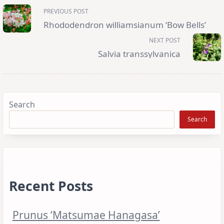
<span
PREVIOUS POST
class="nav-
subtitle
Rhododendron williamsianum ‘Bow Bells’
screen-
reader-
NEXT POST
text">Page</span>
Salvia transsylvanica
Search
Search
Recent Posts
Prunus ‘Matsumae Hanagasa’