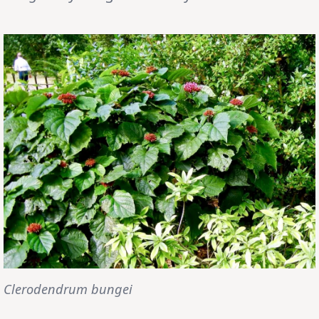
Clerodendrum bungei