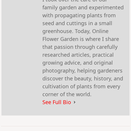
family garden and experimented
with propagating plants from
seed and cuttings in a small
greenhouse. Today, Online
Flower Garden is where I share
that passion through carefully
researched articles, practical
growing advice, and original
photography, helping gardeners
discover the beauty, history, and
cultivation of plants from every
corner of the world.
See Full Bio