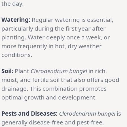
the day.
Watering:
Regular watering is essential,
particularly during the first year after
planting. Water deeply once a week, or
more frequently in hot, dry weather
conditions.
Soil:
Plant
Clerodendrum bungei
in rich,
moist, and fertile soil that also offers good
drainage. This combination promotes
optimal growth and development.
Pests and Diseases:
Clerodendrum bungei
is
generally disease-free and pest-free,