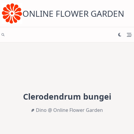
Skip
to
content
ONLINE FLOWER GARDEN
Clerodendrum bungei
Dino @ Online Flower Garden