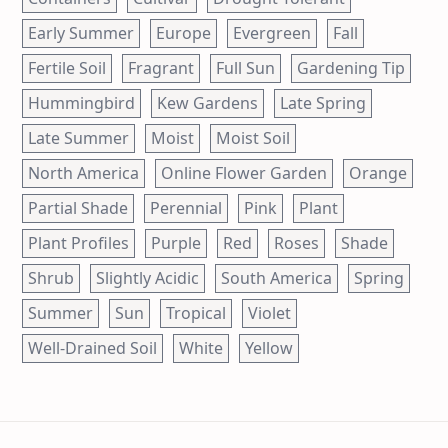
Early Summer
Europe
Evergreen
Fall
Fertile Soil
Fragrant
Full Sun
Gardening Tip
Hummingbird
Kew Gardens
Late Spring
Late Summer
Moist
Moist Soil
North America
Online Flower Garden
Orange
Partial Shade
Perennial
Pink
Plant
Plant Profiles
Purple
Red
Roses
Shade
Shrub
Slightly Acidic
South America
Spring
Summer
Sun
Tropical
Violet
Well-Drained Soil
White
Yellow