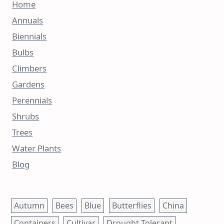
Home
Annuals
Biennials
Bulbs
Climbers
Gardens
Perennials
Shrubs
Trees
Water Plants
Blog
Autumn
Bees
Blue
Butterflies
China
Containers
Cultivar
Drought Tolerant