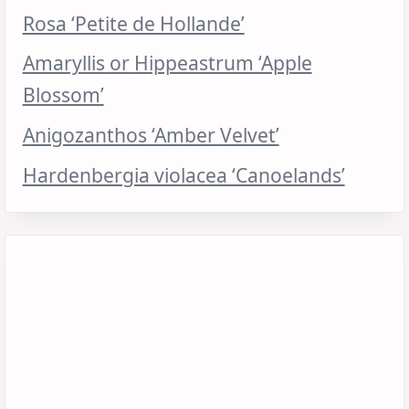
Rosa ‘Petite de Hollande’
Amaryllis or Hippeastrum ‘Apple
Blossom’
Anigozanthos ‘Amber Velvet’
Hardenbergia violacea ‘Canoelands’