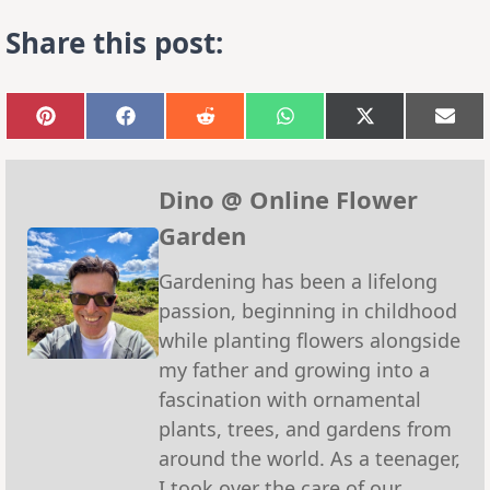
Share this post:
Share
Share
Share
Share
Share
Sha
on
on
on
on
on
on
Pinterest
Facebook
Reddit
WhatsApp
X
Emai
(Twitter)
Dino @ Online Flower
Garden
Gardening has been a lifelong
passion, beginning in childhood
while planting flowers alongside
my father and growing into a
fascination with ornamental
plants, trees, and gardens from
around the world. As a teenager,
I took over the care of our