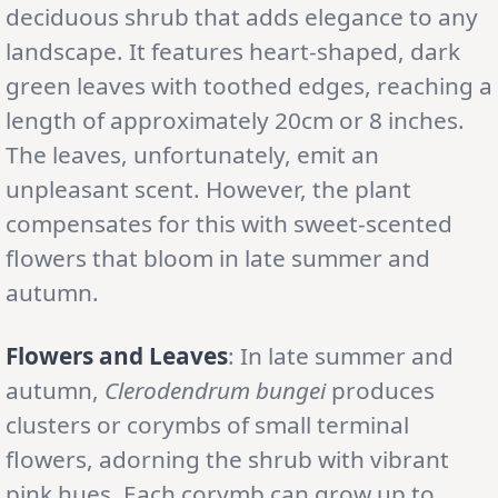
deciduous shrub that adds elegance to any
landscape. It features heart-shaped, dark
green leaves with toothed edges, reaching a
length of approximately 20cm or 8 inches.
The leaves, unfortunately, emit an
unpleasant scent. However, the plant
compensates for this with sweet-scented
flowers that bloom in late summer and
autumn.
Flowers and Leaves
: In late summer and
autumn,
Clerodendrum bungei
produces
clusters or corymbs of small terminal
flowers, adorning the shrub with vibrant
pink hues. Each corymb can grow up to