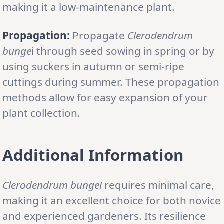
making it a low-maintenance plant.
Propagation:
Propagate
Clerodendrum
bunge
i through seed sowing in spring or by
using suckers in autumn or semi-ripe
cuttings during summer. These propagation
methods allow for easy expansion of your
plant collection.
Additional Information
Clerodendrum bungei
requires minimal care,
making it an excellent choice for both novice
and experienced gardeners. Its resilience