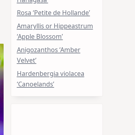
Rosa ‘Petite de Hollande’
Amaryllis or Hippeastrum
‘Apple Blossom’
Anigozanthos ‘Amber
Velvet’
Hardenbergia violacea
‘Canoelands’