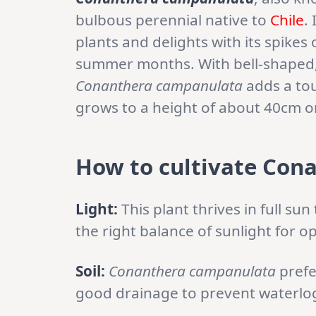
bulbous perennial native to
Chile
.
plants and delights with its spikes 
summer months. With bell-shaped, v
Conanthera campanulata
adds a tou
grows to a height of about 40cm or
How to cultivate Con
Light:
This plant thrives in full sun
the right balance of sunlight for o
Soil:
Conanthera campanulata
prefe
good drainage to prevent waterlo