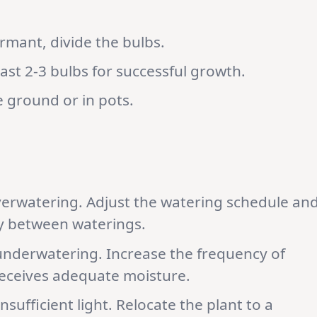
ormant, divide the bulbs.
ast 2-3 bulbs for successful growth.
he ground or in pots.
overwatering. Adjust the watering schedule an
tly between waterings.
underwatering. Increase the frequency of
receives adequate moisture.
nsufficient light. Relocate the plant to a