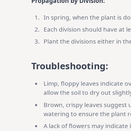
Propagation by Division:
In spring, when the plant is d
Each division should have at le
Plant the divisions either in t
Troubleshooting:
Limp, floppy leaves indicate 
allow the soil to dry out sligh
Brown, crispy leaves suggest 
watering to ensure the plant 
A lack of flowers may indicate i