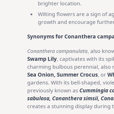
brighter location.
Wilting flowers are a sign of
growth and encourage furthe
Synonyms for Conanthera campa
Conanthera campanulata
, also kno
Swamp Lily
, captivates with its sp
charming bulbous perennial, also 
Sea Onion, Summer Crocus
, or
Wh
gardens. With its bell-shaped, viole
previously known as
Cummingia ca
sabulosa, Conanthera simsii, Cona
creates a stunning display durin