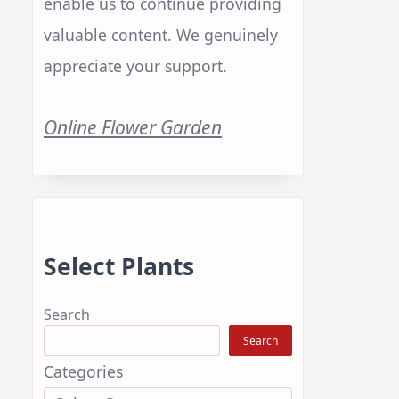
enable us to continue providing
valuable content. We genuinely
appreciate your support.
Online Flower Garden
Select Plants
.
Search
Search
Categories