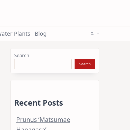
ater Plants
Blog
Search
Search
Recent Posts
Prunus ‘Matsumae
Hanagasa’