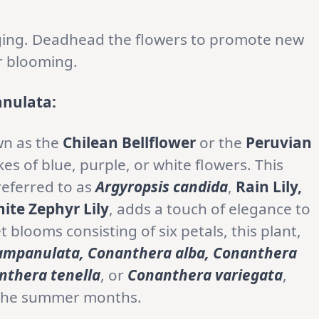
 aging. Deadhead the flowers to promote new
r blooming.
nulata:
wn as the
Chilean Bellflower
or the
Peruvian
ikes of blue, purple, or white flowers. This
referred to as
Argyropsis candida
,
Rain Lily,
ite Zephyr Lily
, adds a touch of elegance to
t blooms consisting of six petals, this plant,
mpanulata, Conanthera alba, Conanthera
nthera tenella
, or
Conanthera variegata
,
g the summer months.