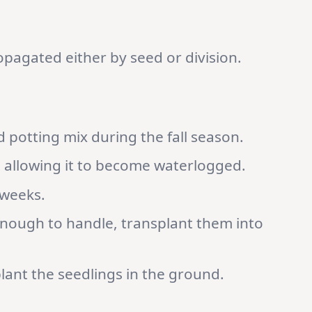
pagated either by seed or division.
d potting mix during the fall season.
t allowing it to become waterlogged.
 weeks.
enough to handle, transplant them into
 plant the seedlings in the ground.