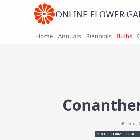
Skip
to
content
ONLINE FLOWER G
Home
Annuals
Biennials
Bulbs
Conanthe
Dino 
BULBS, CORMS, TUBERS