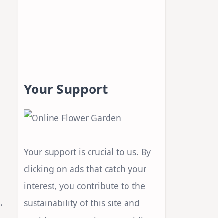
Your Support
s
Your support is crucial to us. By
clicking on ads that catch your
interest, you contribute to the
.
sustainability of this site and