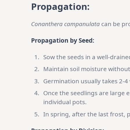
Propagation:
Conanthera campanulata
can be pro
Propagation by Seed:
Sow the seeds in a well-draine
Maintain soil moisture withou
Germination usually takes 2-4
Once the seedlings are large 
individual pots.
In spring, after the last frost,