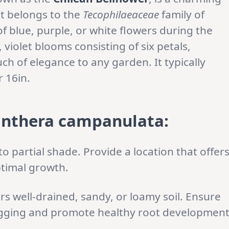
 It belongs to the
Tecophilaeaceae
family of
of blue, purple, or white flowers during the
iolet blooms consisting of six petals,
ch of elegance to any garden. It typically
 16in.
anthera campanulata:
 to partial shade. Provide a location that offer
ptimal growth.
rs well-drained, sandy, or loamy soil. Ensure
gging and promote healthy root development