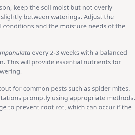
on, keep the soil moist but not overly
t slightly between waterings. Adjust the
 conditions and the moisture needs of the
ampanulata
every 2-3 weeks with a balanced
. This will provide essential nutrients for
wering.
kout for common pests such as spider mites,
stations promptly using appropriate methods
e to prevent root rot, which can occur if the