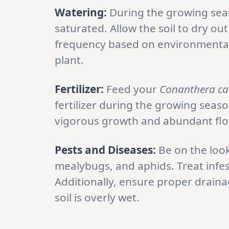
Watering:
During the growing seas
saturated. Allow the soil to dry ou
frequency based on environmental
plant.
Fertilizer:
Feed your
Conanthera c
fertilizer during the growing season
vigorous growth and abundant flo
Pests and Diseases:
Be on the loo
mealybugs, and aphids. Treat infe
Additionally, ensure proper drainag
soil is overly wet.