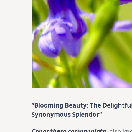
“Blooming Beauty: The Delightf
Synonymous Splendor”
Conanthera campanulata
, also k