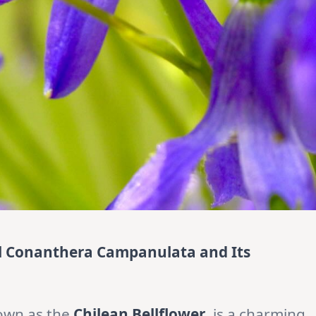
ul Conanthera Campanulata and Its
nown as the
Chilean Bellflower
, is a charming