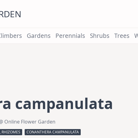
ARDEN
Climbers
Gardens
Perennials
Shrubs
Trees
W
ra campanulata
@ Online Flower Garden
, RHIZOMES
CONANTHERA CAMPANULATA