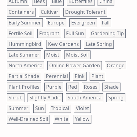
Autumn
Bees
Blue
Butterflies
China
Containers
Cultivar
Drought Tolerant
Early Summer
Europe
Evergreen
Fall
Fertile Soil
Fragrant
Full Sun
Gardening Tip
Hummingbird
Kew Gardens
Late Spring
Late Summer
Moist
Moist Soil
North America
Online Flower Garden
Orange
Partial Shade
Perennial
Pink
Plant
Plant Profiles
Purple
Red
Roses
Shade
Shrub
Slightly Acidic
South America
Spring
Summer
Sun
Tropical
Violet
Well-Drained Soil
White
Yellow