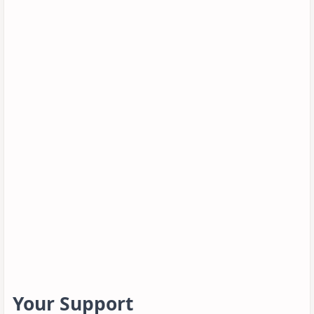
Your Support