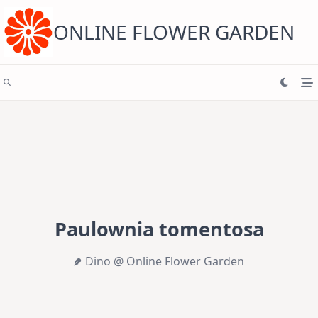
Skip
to
content
ONLINE FLOWER GARDEN
Paulownia tomentosa
Dino @ Online Flower Garden