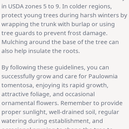
in USDA zones 5 to 9. In colder regions,
protect young trees during harsh winters by
wrapping the trunk with burlap or using
tree guards to prevent frost damage.
Mulching around the base of the tree can
also help insulate the roots.
By following these guidelines, you can
successfully grow and care for Paulownia
tomentosa, enjoying its rapid growth,
attractive foliage, and occasional
ornamental flowers. Remember to provide
proper sunlight, well-drained soil, regular
watering during establishment, and