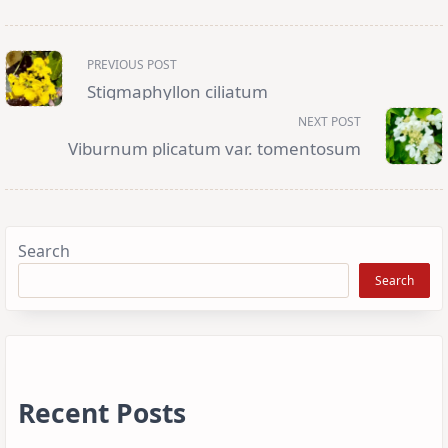
<span
PREVIOUS POST
class="nav-
subtitle
Stigmaphyllon ciliatum
screen-
reader-
NEXT POST
text">Page</span>
Viburnum plicatum var. tomentosum
Search
Search
Recent Posts