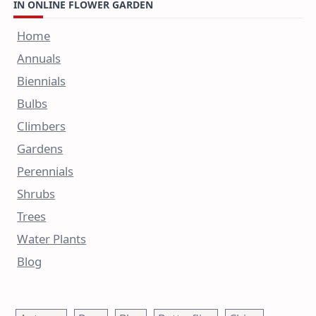
IN ONLINE FLOWER GARDEN
Home
Annuals
Biennials
Bulbs
Climbers
Gardens
Perennials
Shrubs
Trees
Water Plants
Blog