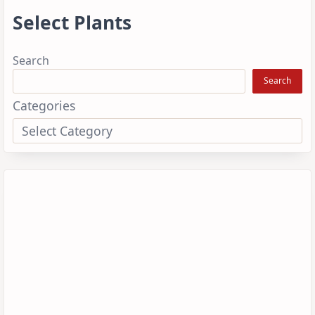
Select Plants
Search
Search
Categories