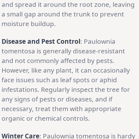
and spread it around the root zone, leaving
a small gap around the trunk to prevent
moisture buildup.
Disease and Pest Control
: Paulownia
tomentosa is generally disease-resistant
and not commonly affected by pests.
However, like any plant, it can occasionally
face issues such as leaf spots or aphid
infestations. Regularly inspect the tree for
any signs of pests or diseases, and if
necessary, treat them with appropriate
organic or chemical controls.
Winter Care
: Paulownia tomentosa is hardy