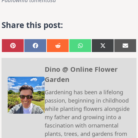
Share this post:
Share
Share
Share
Share
Share
Sha
on
on
on
on
on
on
Pinterest
Facebook
Reddit
WhatsApp
X
Emai
(Twitter)
Dino @ Online Flower
Garden
Gardening has been a lifelong
passion, beginning in childhood
while planting flowers alongside
my father and growing into a
fascination with ornamental
plants, trees, and gardens from