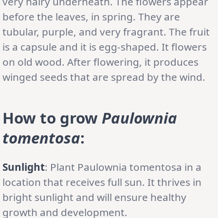
very hairy underneath. The flowers appear
before the leaves, in spring. They are
tubular, purple, and very fragrant. The fruit
is a capsule and it is egg-shaped. It flowers
on old wood. After flowering, it produces
winged seeds that are spread by the wind.
How to grow
Paulownia
tomentosa
:
Sunlight
: Plant Paulownia tomentosa in a
location that receives full sun. It thrives in
bright sunlight and will ensure healthy
growth and development.