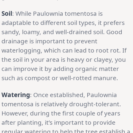
Soil
: While Paulownia tomentosa is
adaptable to different soil types, it prefers
sandy, loamy, and well-drained soil. Good
drainage is important to prevent
waterlogging, which can lead to root rot. If
the soil in your area is heavy or clayey, you
can improve it by adding organic matter
such as compost or well-rotted manure.
Watering
: Once established, Paulownia
tomentosa is relatively drought-tolerant.
However, during the first couple of years
after planting, it’s important to provide
regular watering to help the tree establish a