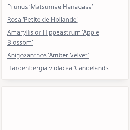
Prunus ‘Matsumae Hanagasa’
Rosa ‘Petite de Hollande’
Amaryllis or Hippeastrum ‘Apple
Blossom’
Anigozanthos ‘Amber Velvet’
Hardenbergia violacea ‘Canoelands’