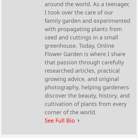
around the world. As a teenager,
I took over the care of our
family garden and experimented
with propagating plants from
seed and cuttings in a small
greenhouse. Today, Online
Flower Garden is where I share
that passion through carefully
researched articles, practical
growing advice, and original
photography, helping gardeners
discover the beauty, history, and
cultivation of plants from every
corner of the world.
See Full Bio