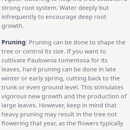
strong root system. Water deeply but
infrequently to encourage deep root
growth.
Pruning
: Pruning can be done to shape the
tree or control its size. If you want to
cultivate Paulownia tomentosa for its
leaves, hard pruning can be done in late
winter or early spring, cutting back to the
trunk or even ground level. This stimulates
vigorous new growth and the production of
large leaves. However, keep in mind that
heavy pruning may result in the tree not
flowering that year, as the flowers typically