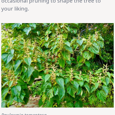
occasional pruning to shape the tree to
your liking.
Paulownia tomentosa