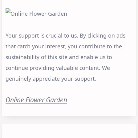
Your support is crucial to us. By clicking on ads
that catch your interest, you contribute to the
sustainability of this site and enable us to
continue providing valuable content. We
genuinely appreciate your support.
Online Flower Garden