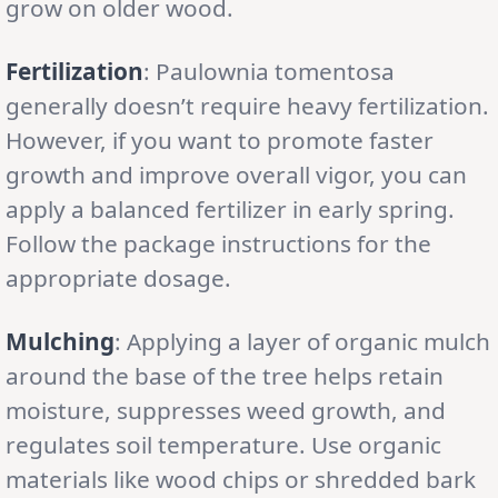
grow on older wood.
Fertilization
: Paulownia tomentosa
generally doesn’t require heavy fertilization.
However, if you want to promote faster
growth and improve overall vigor, you can
apply a balanced fertilizer in early spring.
Follow the package instructions for the
appropriate dosage.
Mulching
: Applying a layer of organic mulch
around the base of the tree helps retain
moisture, suppresses weed growth, and
regulates soil temperature. Use organic
materials like wood chips or shredded bark