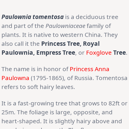
Paulownia tomentosa
is a deciduous tree
and part of the
Paulowniaceae
family of
plants. It is native to western China. They
also call it the
Princess Tree, Royal
Paulownia, Empress Tree
, or
Foxglove
Tree
.
The name is in honor of
Princess Anna
Paulowna
(1795-1865), of Russia. Tomentosa
refers to soft hairy leaves.
It is a fast-growing tree that grows to 82ft or
25m. The foliage is large, opposite, and
heart-shaped. It is slightly hairy above and