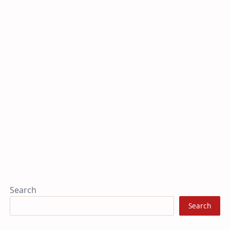
Search
Search