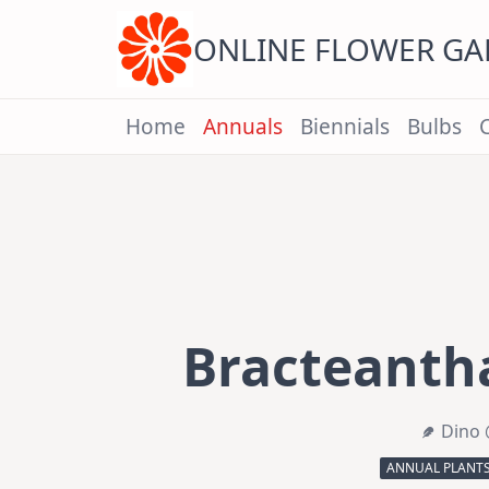
Skip
to
content
ONLINE FLOWER G
Home
Annuals
Biennials
Bulbs
Bracteantha
Dino 
ANNUAL PLANT