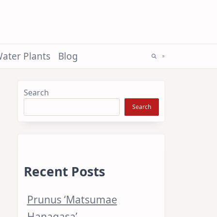
ater Plants
Blog
Search
Search
Recent Posts
Prunus ‘Matsumae
Hanagasa’