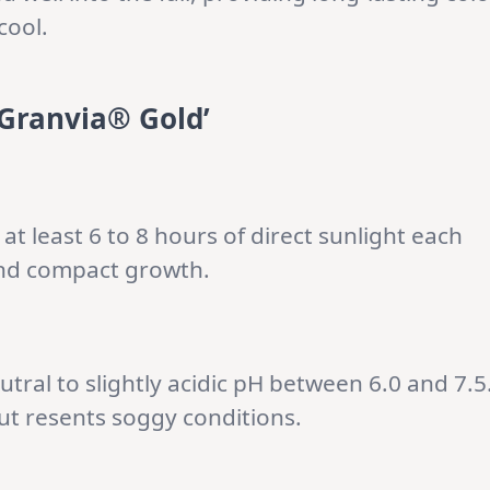
cool.
Granvia® Gold’
it at least 6 to 8 hours of direct sunlight each
and compact growth.
utral to slightly acidic pH between 6.0 and 7.5
but resents soggy conditions.