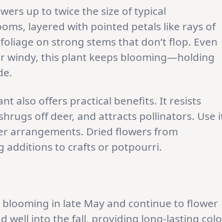
wers up to twice the size of typical
oms, layered with pointed petals like rays of
foliage on strong stems that don’t flop. Even
or windy, this plant keeps blooming—holding
de.
t also offers practical benefits. It resists
hrugs off deer, and attracts pollinators. Use i
wer arrangements. Dried flowers from
 additions to crafts or potpourri.
rt blooming in late May and continue to flower
 well into the fall, providing long-lasting colo