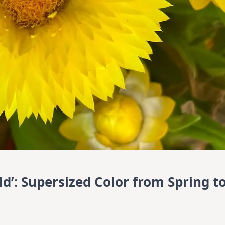
d’: Supersized Color from Spring t