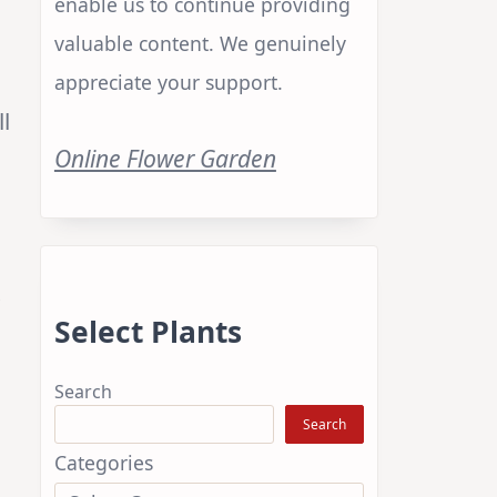
enable us to continue providing
valuable content. We genuinely
appreciate your support.
ll
Online Flower Garden
.
Select Plants
Search
Search
Categories