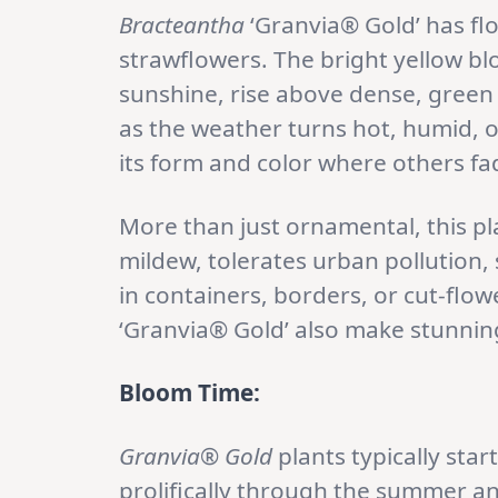
Bracteantha
‘Granvia® Gold’ has flo
strawflowers. The bright yellow blo
sunshine, rise above dense, green 
as the weather turns hot, humid, 
its form and color where others fa
More than just ornamental, this plan
mildew, tolerates urban pollution, s
in containers, borders, or cut-flo
‘Granvia® Gold’ also make stunning
Bloom Time:
Granvia® Gold
plants typically sta
prolifically through the summer and