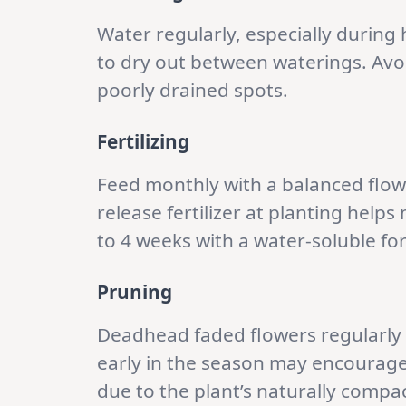
Water regularly, especially during h
to dry out between waterings. Avoi
poorly drained spots.
Fertilizing
Feed monthly with a balanced flowe
release fertilizer at planting helps
to 4 weeks with a water-soluble f
Pruning
Deadhead faded flowers regularly
early in the season may encourage
due to the plant’s naturally compac