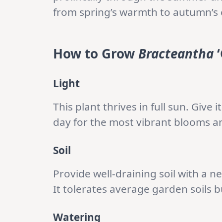
from spring’s warmth to autumn’s 
How to Grow
Bracteantha
‘
Light
This plant thrives in full sun. Give 
day for the most vibrant blooms 
Soil
Provide well-draining soil with a ne
It tolerates average garden soils 
Watering