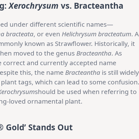
g:
Xerochrysum
vs. Bracteantha
ted under different scientific names—
a bracteata
, or even
Helichrysum bracteatum
. A
mmonly known as Strawflower. Historically, it
 then moved to the genus
Bracteantha
. As
e correct and currently accepted name
Despite this, the name
Bracteantha
is still widely
d plant tags, which can lead to some confusion
Xerochrysum
should be used when referring to
long-loved ornamental plant.
 Gold’ Stands Out