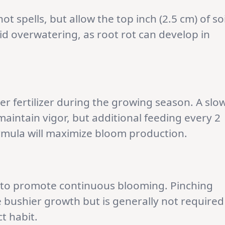
ot spells, but allow the top inch (2.5 cm) of soi
d overwatering, as root rot can develop in
r fertilizer during the growing season. A slo
 maintain vigor, but additional feeding every 2
ormula will maximize bloom production.
 to promote continuous blooming. Pinching
 bushier growth but is generally not required
t habit.