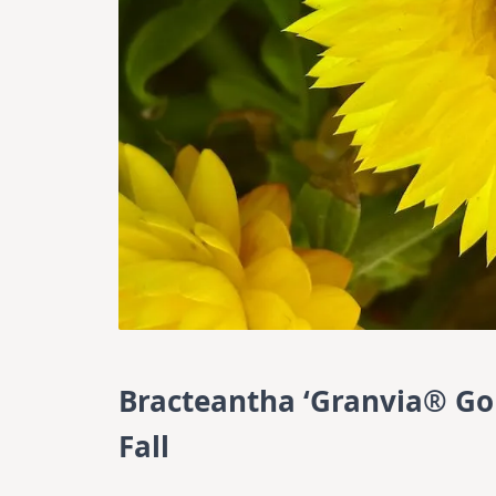
Bracteantha ‘Granvia® Gol
Fall