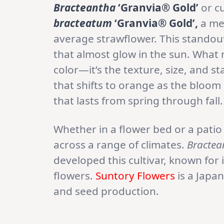
Bracteantha
‘Granvia® Gold’
or cu
bracteatum
‘Granvia® Gold’,
a me
average strawflower. This standout
that almost glow in the sun. What m
color—it’s the texture, size, and s
that shifts to orange as the bloom 
that lasts from spring through fall.
Whether in a flower bed or a patio 
across a range of climates.
Bractea
developed this cultivar, known for 
flowers.
Suntory Flowers
is a Japa
and seed production.