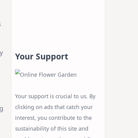
s
s
ay
Your Support
Your support is crucial to us. By
clicking on ads that catch your
ng
interest, you contribute to the
sustainability of this site and