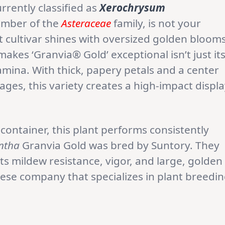
rrently classified as
Xerochrysum
mber of the
Asteraceae
family, is not your
 cultivar shines with oversized golden bloom
akes ‘Granvia® Gold’ exceptional isn’t just it
tamina. With thick, papery petals and a center
ages, this variety creates a high-impact displ
container, this plant performs consistently
ntha
Granvia Gold was bred by Suntory. They
its mildew resistance, vigor, and large, golden
nese company that specializes in plant breedi