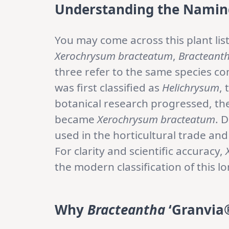
Understanding the Namin
You may come across this plant lis
Xerochrysum bracteatum
,
Bracteanth
three refer to the same species co
was first classified as
Helichrysum
,
botanical research progressed, th
became
Xerochrysum bracteatum
. 
used in the horticultural trade an
For clarity and scientific accuracy,
the modern classification of this 
Why
Bracteantha
‘Granvia®