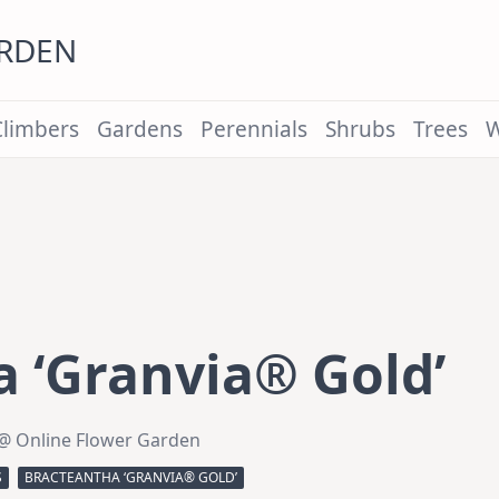
ARDEN
Climbers
Gardens
Perennials
Shrubs
Trees
W
 ‘Granvia® Gold’
@ Online Flower Garden
S
BRACTEANTHA ‘GRANVIA® GOLD’