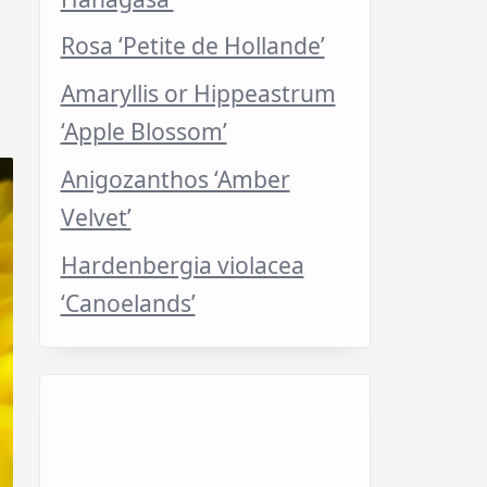
Rosa ‘Petite de Hollande’
Amaryllis or Hippeastrum
‘Apple Blossom’
Anigozanthos ‘Amber
Velvet’
Hardenbergia violacea
‘Canoelands’