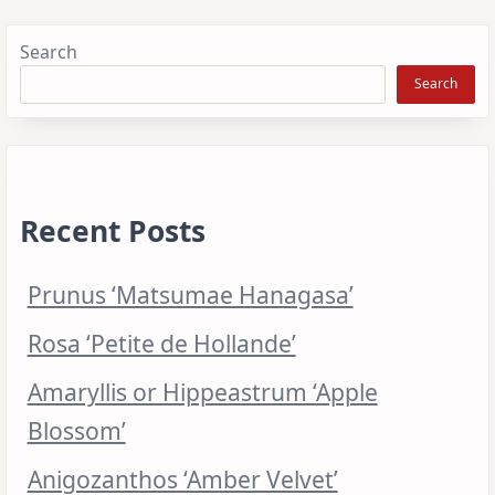
Search
Search
Recent Posts
Prunus ‘Matsumae Hanagasa’
Rosa ‘Petite de Hollande’
Amaryllis or Hippeastrum ‘Apple
Blossom’
Anigozanthos ‘Amber Velvet’