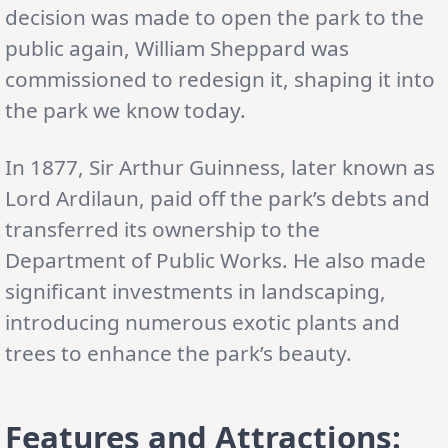
decision was made to open the park to the
public again, William Sheppard was
commissioned to redesign it, shaping it into
the park we know today.
In 1877, Sir Arthur Guinness, later known as
Lord Ardilaun, paid off the park’s debts and
transferred its ownership to the
Department of Public Works. He also made
significant investments in landscaping,
introducing numerous exotic plants and
trees to enhance the park’s beauty.
Features and Attractions: