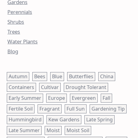
Gardens
Perennials
Shrubs
Trees
Water Plants
Blog
Autumn
Bees
Blue
Butterflies
China
Containers
Cultivar
Drought Tolerant
Early Summer
Europe
Evergreen
Fall
Fertile Soil
Fragrant
Full Sun
Gardening Tip
Hummingbird
Kew Gardens
Late Spring
Late Summer
Moist
Moist Soil