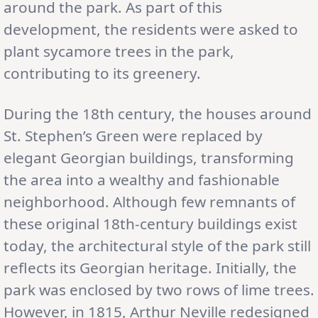
around the park. As part of this
development, the residents were asked to
plant sycamore trees in the park,
contributing to its greenery.
During the 18th century, the houses around
St. Stephen’s Green were replaced by
elegant Georgian buildings, transforming
the area into a wealthy and fashionable
neighborhood. Although few remnants of
these original 18th-century buildings exist
today, the architectural style of the park still
reflects its Georgian heritage. Initially, the
park was enclosed by two rows of lime trees.
However, in 1815, Arthur Neville redesigned