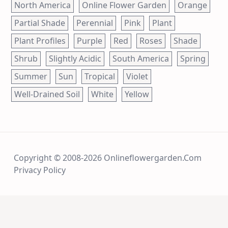
North America
Online Flower Garden
Orange
Partial Shade
Perennial
Pink
Plant
Plant Profiles
Purple
Red
Roses
Shade
Shrub
Slightly Acidic
South America
Spring
Summer
Sun
Tropical
Violet
Well-Drained Soil
White
Yellow
Copyright © 2008-2026 Onlineflowergarden.com
Privacy Policy