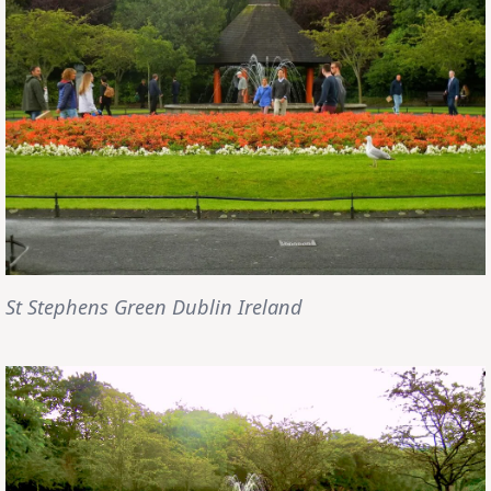
St Stephens Green Dublin Ireland