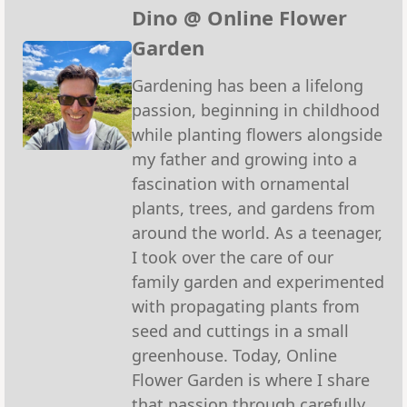
(Twitter)
Dino @ Online Flower
Garden
Gardening has been a lifelong
passion, beginning in childhood
while planting flowers alongside
my father and growing into a
fascination with ornamental
plants, trees, and gardens from
around the world. As a teenager,
I took over the care of our
family garden and experimented
with propagating plants from
seed and cuttings in a small
greenhouse. Today, Online
Flower Garden is where I share
that passion through carefully