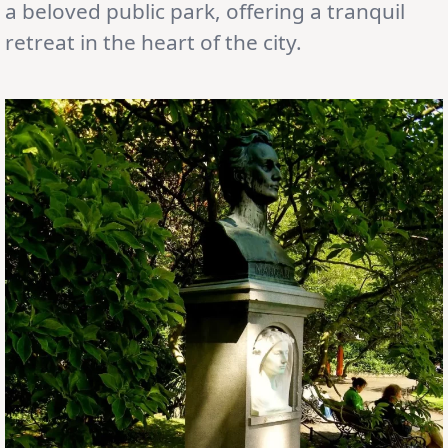
a beloved public park, offering a tranquil
retreat in the heart of the city.