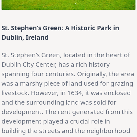
St. Stephen’s Green: A Historic Park in
Dublin, Ireland
St. Stephen’s Green, located in the heart of
Dublin City Center, has a rich history
spanning four centuries. Originally, the area
was a marshy piece of land used for grazing
livestock. However, in 1634, it was enclosed
and the surrounding land was sold for
development. The rent generated from this
development played a crucial role in
building the streets and the neighborhood