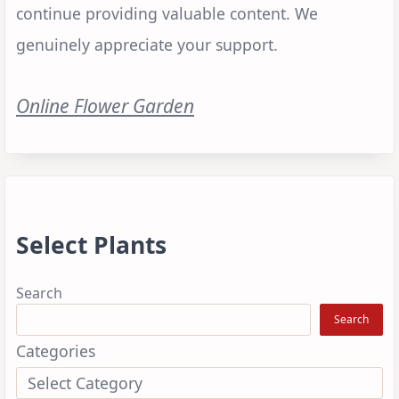
continue providing valuable content. We
genuinely appreciate your support.
Online Flower Garden
Select Plants
Search
Search
Categories