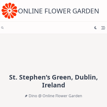
Skip
to
content
ONLINE FLOWER GARDEN
St. Stephen’s Green, Dublin,
Ireland
Dino @ Online Flower Garden