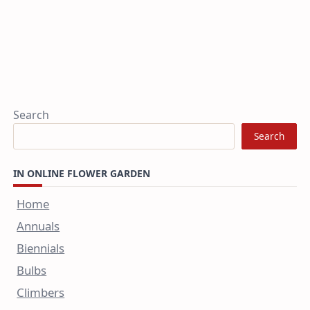
Search
Search
IN ONLINE FLOWER GARDEN
Home
Annuals
Biennials
Bulbs
Climbers