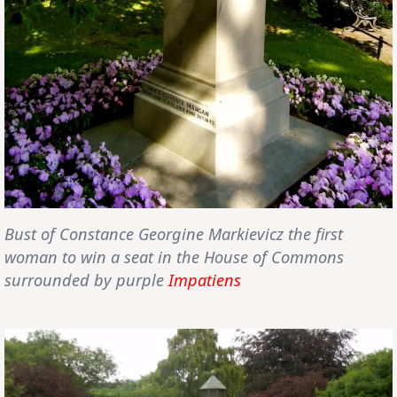
Bust of
Constance Georgine Markievicz
the first
woman to win a seat in the House of Commons
surrounded by purple
Impatiens