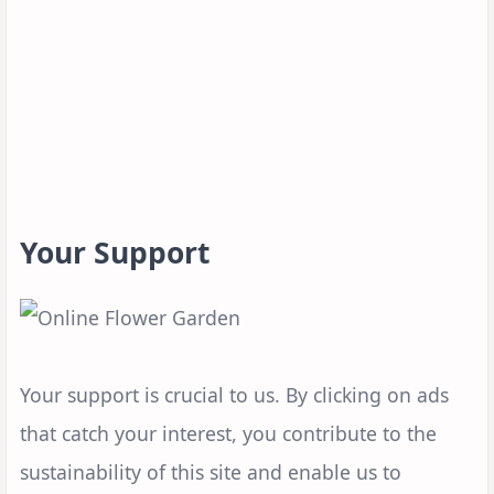
Your Support
Your support is crucial to us. By clicking on ads
that catch your interest, you contribute to the
sustainability of this site and enable us to