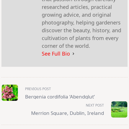
researched articles, practical
growing advice, and original
photography, helping gardeners
discover the beauty, history, and
cultivation of plants from every
corner of the world.
See Full Bio
<span
PREVIOUS POST
class="nav-
subtitle
Bergenia cordifolia ‘Abendglut’
screen-
reader-
NEXT POST
text">Page</span>
Merrion Square, Dublin, Ireland