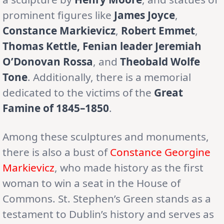
prominent figures like
James Joyce
,
Constance Markievicz
,
Robert Emmet
,
Thomas Kettle, Fenian leader Jeremiah
O’Donovan Rossa
, and
Theobald Wolfe
Tone
. Additionally, there is a memorial
dedicated to the victims of the
Great
Famine of 1845–1850
.
Among these sculptures and monuments,
there is also a bust of
Constance Georgine
Markievicz
, who made history as the first
woman to win a seat in the House of
Commons. St. Stephen’s Green stands as a
testament to Dublin’s history and serves as