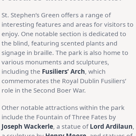
St. Stephen’s Green offers a range of
interesting features and areas for visitors to
enjoy. One notable section is dedicated to
the blind, featuring scented plants and
signage in braille. The park is also home to
various monuments and sculptures,
including the
Fusiliers’ Arch
, which
commemorates the Royal Dublin Fusiliers’
role in the Second Boer War.
Other notable attractions within the park
include the Fountain of Three Fates by
Joseph Wackerle
, a statue of
Lord Ardilaun
,
a sculpture by
Henry Moore
, and statues of