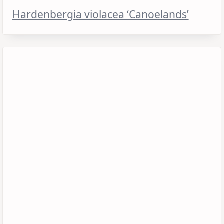
Hardenbergia violacea ‘Canoelands’