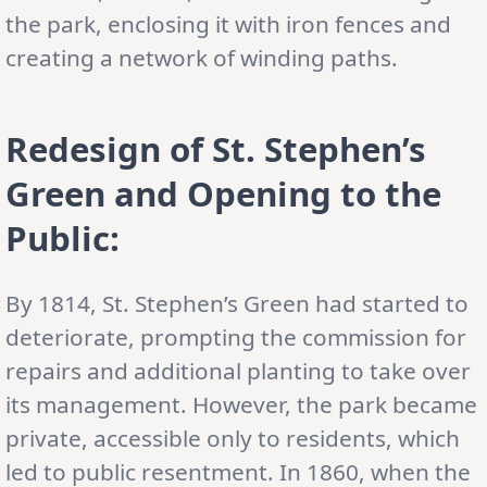
the park, enclosing it with iron fences and
creating a network of winding paths.
Redesign of St. Stephen’s
Green and Opening to the
Public:
By 1814, St. Stephen’s Green had started to
deteriorate, prompting the commission for
repairs and additional planting to take over
its management. However, the park became
private, accessible only to residents, which
led to public resentment. In 1860, when the