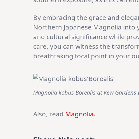
By embracing the grace and elega
Northern Japanese Magnolia into yo
and cultural significance while pro
care, you can witness the transfo
breathtaking focal point in your o
Magnolia kobus Borealis at Kew Gardens
Also, read
Magnolia
.