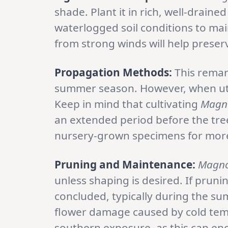
shade. Plant it in rich, well-draine
waterlogged soil conditions to main
from strong winds will help preserve
Propagation Methods:
This remar
summer season. However, when utili
Keep in mind that cultivating
Magno
an extended period before the tree
nursery-grown specimens for mor
Pruning and Maintenance:
Magno
unless shaping is desired. If prun
concluded, typically during the 
flower damage caused by cold tempe
southern exposure, as this can e