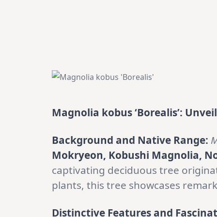
Magnolia kobus ‘Borealis’: Unvei
Background and Native Range:
M
Mokryeon, Kobushi Magnolia, N
captivating deciduous tree origin
plants, this tree showcases remarka
Distinctive Features and Fascinat