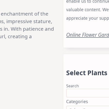
enable us to continu
valuable content. We
he enchantment of the
appreciate your supp
s, impressive stature,
es in. With patience and
Online Flower Gar
url, creating a
Select Plants
Search
Categories