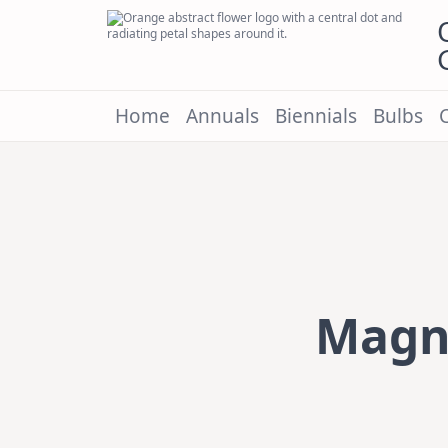
Skip
to
content
Home
Annuals
Biennials
Bulbs
Magno