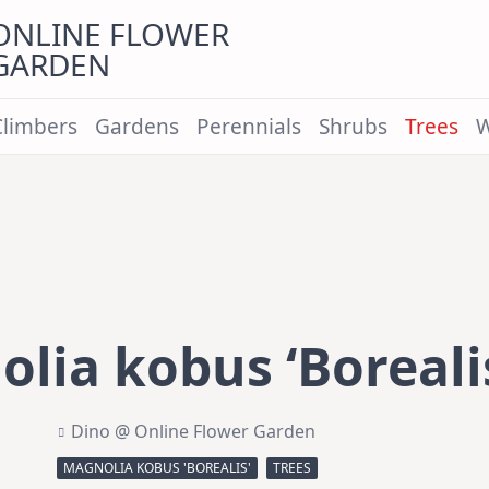
ONLINE FLOWER
GARDEN
Climbers
Gardens
Perennials
Shrubs
Trees
W
lia kobus ‘Boreali
Dino @ Online Flower Garden
MAGNOLIA KOBUS 'BOREALIS'
TREES