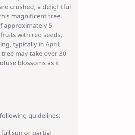
are crushed, a delightful
his magnificent tree.
of approximately 5
fruits with red seeds,
ng, typically in April,
e tree may take over 30
rofuse blossoms as it
following guidelines:
full sun or partial