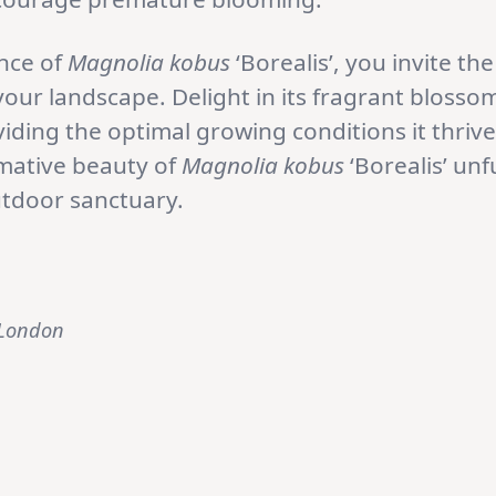
nce of
Magnolia kobus
‘Borealis’, you invite t
ur landscape. Delight in its fragrant blossom
viding the optimal growing conditions it thriv
rmative beauty of
Magnolia kobus
‘Borealis’ unf
utdoor sanctuary.
 London