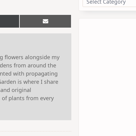
hare
Share
n
on
Email
witter)
ng flowers alongside my
ardens from around the
ented with propagating
Garden is where I share
 and original
 of plants from every