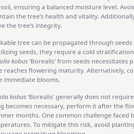
d soil, ensuring a balanced moisture level. Avoi
tain the tree’s health and vitality. Additional
 the tree’s integrity.
kable tree can be propagated through seeds o
zing seeds, they require a cold stratificatio
lia kobus
‘Borealis’ from seeds necessitates p
 reaches flowering maturity. Alternatively, c
e immediate blooms.
lia kobus
‘Borealis’ generally does not requir
ing becomes necessary, perform it after the f
summer months. One common challenge faced by
ratures. To mitigate this risk, avoid plantin
ncourage premature blooming.