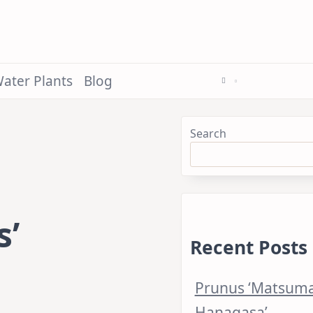
ater Plants
Blog
Search
s’
Recent Posts
Prunus ‘Matsum
Hanagasa’