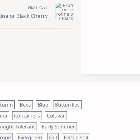
NEXT POST
ina or Black Cherry
utumn
Bees
Blue
Butterflies
ina
Containers
Cultivar
ought Tolerant
Early Summer
rope
Evergreen
Fall
Fertile Soil