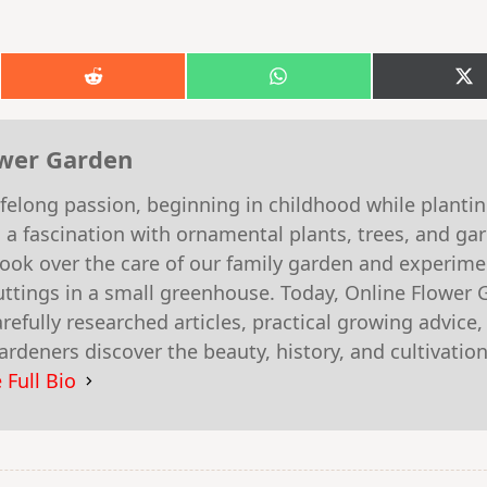
Share
Share
S
on
on
o
k
Reddit
WhatsApp
X
(T
ower Garden
felong passion, beginning in childhood while planti
 a fascination with ornamental plants, trees, and g
 took over the care of our family garden and experim
ttings in a small greenhouse. Today, Online Flower 
efully researched articles, practical growing advice,
rdeners discover the beauty, history, and cultivation
 Full Bio