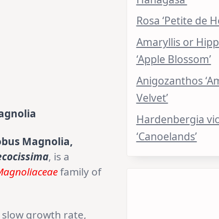
Rosa ‘Petite de H
Amaryllis or Hip
‘Apple Blossom’
Anigozanthos ‘A
Velvet’
agnolia
Hardenbergia vi
‘Canoelands’
bus Magnolia,
ecocissima
, is a
Magnoliaceae
family of
a slow growth rate,