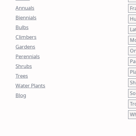
Annuals
Fr
Biennials
Hu
Bulbs
La
Climbers
Mo
Gardens
On
Perennials
Pa
Shrubs
Pl
Trees
Sh
Water Plants
So
Blog
Tr
Wh