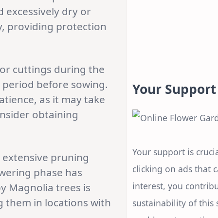
d excessively dry or
ly, providing protection
r cuttings during the
n period before sowing.
Your Support
atience, as it may take
onsider obtaining
Your support is crucia
e extensive pruning
clicking on ads that 
lowering phase has
interest, you contrib
 Magnolia trees is
g them in locations with
sustainability of this