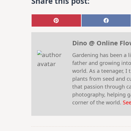
Share this post:
Share
Share
on
on
Pinterest
Faceboo
Dino @ Online Fl
Gardening has been a li
father and growing into
world. As a teenager, I
plants from seed and cu
that passion through car
photography, helping ga
corner of the world.
See