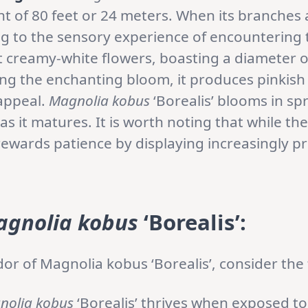
ht of 80 feet or 24 meters. When its branches 
g to the sensory experience of encountering t
nt creamy-white flowers, boasting a diameter 
ing the enchanting bloom, it produces pinkish 
appeal.
Magnolia kobus
‘Borealis’ blooms in spri
as it matures. It is worth noting that while th
t rewards patience by displaying increasingly p
gnolia kobus
‘Borealis’:
or of Magnolia kobus ‘Borealis’, consider the 
nolia kobus
‘Borealis’ thrives when exposed to 