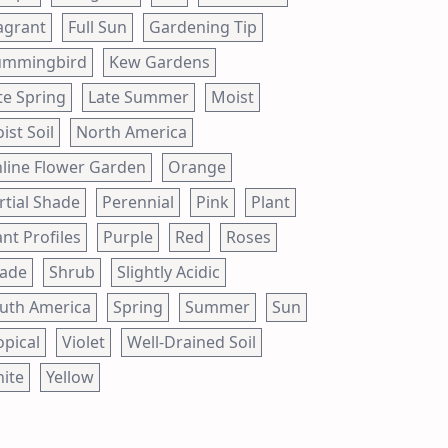
agrant
Full Sun
Gardening Tip
mmingbird
Kew Gardens
te Spring
Late Summer
Moist
ist Soil
North America
line Flower Garden
Orange
rtial Shade
Perennial
Pink
Plant
ant Profiles
Purple
Red
Roses
ade
Shrub
Slightly Acidic
uth America
Spring
Summer
Sun
opical
Violet
Well-Drained Soil
ite
Yellow