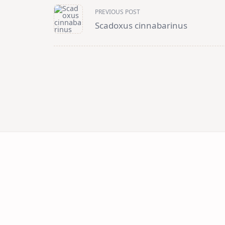
<span
PREVIOUS POST
class="nav-
subtitle
Scadoxus cinnabarinus
screen-
reader-
text">Page</span>