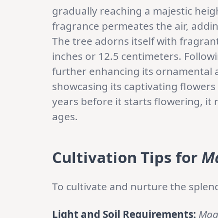
gradually reaching a majestic heig
fragrance permeates the air, addin
The tree adorns itself with fragra
inches or 12.5 centimeters. Follow
further enhancing its ornamental 
showcasing its captivating flowers 
years before it starts flowering, i
ages.
Cultivation Tips for
Ma
To cultivate and nurture the splend
Light and Soil Requirements:
Mag