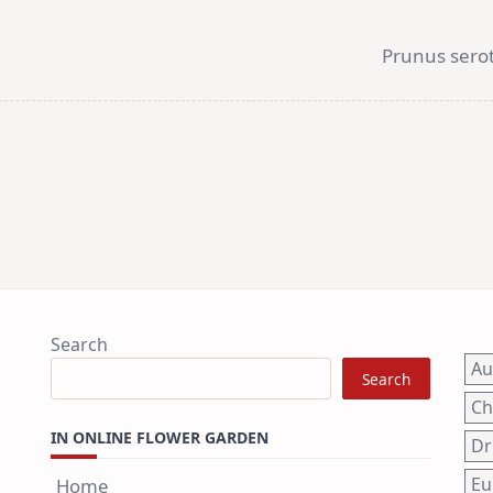
Prunus serot
Search
A
Search
Ch
IN ONLINE FLOWER GARDEN
Dr
Eu
Home