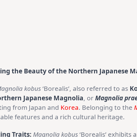
ling the Beauty of the Northern Japanese M
agnolia kobus
‘Borealis’, also referred to as
Ko
orthern Japanese Magnolia
, or
Magnolia pra
ating from Japan and
Korea
. Belonging to the
ble features and a rich cultural heritage.
ing Traits:
Magnolia kobus
‘Borealis’ exhibits 