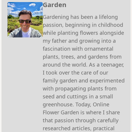
Garden
Gardening has been a lifelong
passion, beginning in childhood
while planting flowers alongside
my father and growing into a
fascination with ornamental
plants, trees, and gardens from
around the world. As a teenager,
I took over the care of our
family garden and experimented
with propagating plants from
seed and cuttings in a small
greenhouse. Today, Online
Flower Garden is where I share
that passion through carefully
researched articles, practical