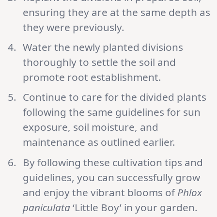
ensuring they are at the same depth as
they were previously.
Water the newly planted divisions
thoroughly to settle the soil and
promote root establishment.
Continue to care for the divided plants
following the same guidelines for sun
exposure, soil moisture, and
maintenance as outlined earlier.
By following these cultivation tips and
guidelines, you can successfully grow
and enjoy the vibrant blooms of
Phlox
paniculata
‘Little Boy’ in your garden.