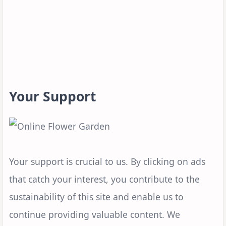
Your Support
Your support is crucial to us. By clicking on ads
that catch your interest, you contribute to the
sustainability of this site and enable us to
continue providing valuable content. We