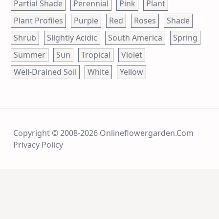
Partial Shade
Perennial
Pink
Plant
Plant Profiles
Purple
Red
Roses
Shade
Shrub
Slightly Acidic
South America
Spring
Summer
Sun
Tropical
Violet
Well-Drained Soil
White
Yellow
Copyright © 2008-2026 Onlineflowergarden.com
Privacy Policy