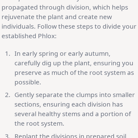
propagated through division, which helps
rejuvenate the plant and create new
individuals. Follow these steps to divide your
established Phlox:
In early spring or early autumn,
carefully dig up the plant, ensuring you
preserve as much of the root system as
possible.
Gently separate the clumps into smaller
sections, ensuring each division has
several healthy stems and a portion of
the root system.
Replant the divisions in prepared soil,