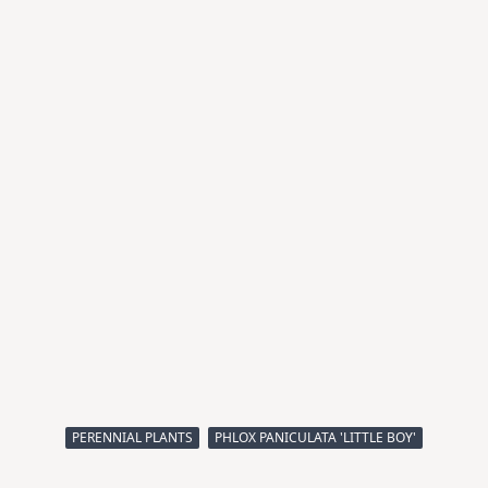
PERENNIAL PLANTS
PHLOX PANICULATA 'LITTLE BOY'