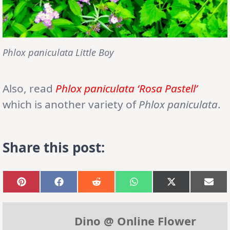
Phlox paniculata Little Boy
Also, read
Phlox paniculata ‘Rosa Pastell’
which is another variety of
Phlox paniculata
.
Share this post:
Share
Share
Share
Share
Share
Sha
on
on
on
on
on
on
Pinterest
Facebook
Reddit
WhatsApp
X
Emai
(Twitter)
Dino @ Online Flower