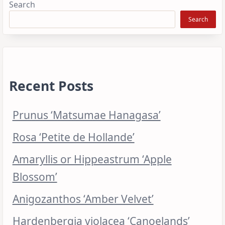
Search
Search
Recent Posts
Prunus ‘Matsumae Hanagasa’
Rosa ‘Petite de Hollande’
Amaryllis or Hippeastrum ‘Apple
Blossom’
Anigozanthos ‘Amber Velvet’
Hardenbergia violacea ‘Canoelands’