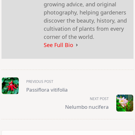
growing advice, and original
photography, helping gardeners
discover the beauty, history, and
cultivation of plants from every
corner of the world.
See Full Bio
<span
PREVIOUS POST
class="nav-
subtitle
Passiflora vitifolia
screen-
reader-
NEXT POST
text">Page</span>
Nelumbo nucifera