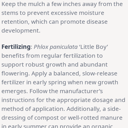
Keep the mulch a few inches away from the
stems to prevent excessive moisture
retention, which can promote disease
development.
Fertilizing
:
Phlox paniculata
‘Little Boy’
benefits from regular fertilization to
support robust growth and abundant
flowering. Apply a balanced, slow-release
fertilizer in early spring when new growth
emerges. Follow the manufacturer’s
instructions for the appropriate dosage and
method of application. Additionally, a side-
dressing of compost or well-rotted manure
in early summer can provide an organic