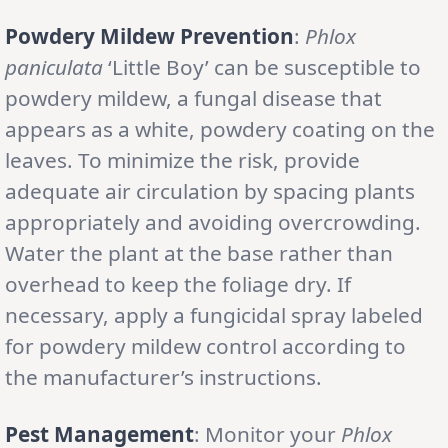
Powdery Mildew Prevention
:
Phlox
paniculata
‘Little Boy’ can be susceptible to
powdery mildew, a fungal disease that
appears as a white, powdery coating on the
leaves. To minimize the risk, provide
adequate air circulation by spacing plants
appropriately and avoiding overcrowding.
Water the plant at the base rather than
overhead to keep the foliage dry. If
necessary, apply a fungicidal spray labeled
for powdery mildew control according to
the manufacturer’s instructions.
Pest Management
: Monitor your
Phlox