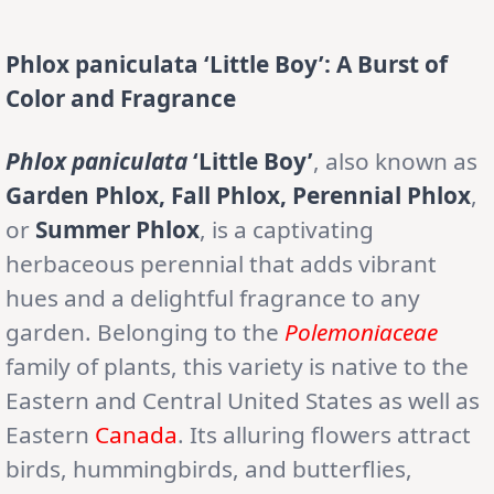
Phlox paniculata ‘Little Boy’: A Burst of
Color and Fragrance
Phlox paniculata
‘Little Boy’
, also known as
Garden Phlox, Fall Phlox, Perennial Phlox
,
or
Summer Phlox
, is a captivating
herbaceous perennial that adds vibrant
hues and a delightful fragrance to any
garden. Belonging to the
Polemoniaceae
family of plants, this variety is native to the
Eastern and Central United States as well as
Eastern
Canada
. Its alluring flowers attract
birds, hummingbirds, and butterflies,