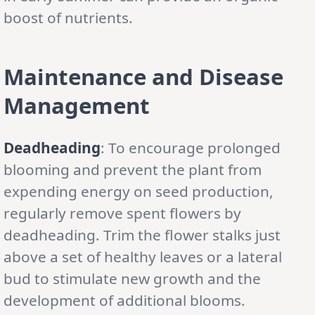
boost of nutrients.
Maintenance and Disease
Management
Deadheading
: To encourage prolonged
blooming and prevent the plant from
expending energy on seed production,
regularly remove spent flowers by
deadheading. Trim the flower stalks just
above a set of healthy leaves or a lateral
bud to stimulate new growth and the
development of additional blooms.