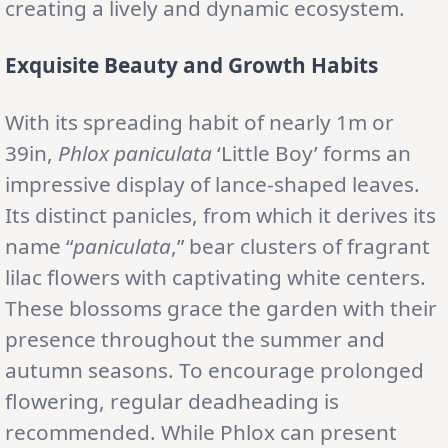
creating a lively and dynamic ecosystem.
Exquisite Beauty and Growth Habits
With its spreading habit of nearly 1m or
39in,
Phlox paniculata
‘Little Boy’ forms an
impressive display of lance-shaped leaves.
Its distinct panicles, from which it derives its
name “
paniculata
,” bear clusters of fragrant
lilac flowers with captivating white centers.
These blossoms grace the garden with their
presence throughout the summer and
autumn seasons. To encourage prolonged
flowering, regular deadheading is
recommended. While Phlox can present