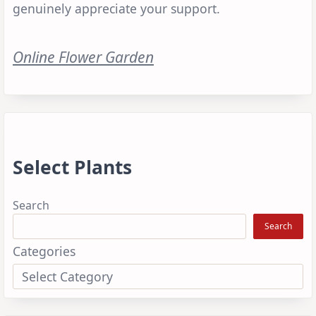
genuinely appreciate your support.
Online Flower Garden
Select Plants
Search
Search
Categories