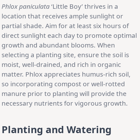
Phlox paniculata
‘Little Boy’ thrives in a
location that receives ample sunlight or
partial shade. Aim for at least six hours of
direct sunlight each day to promote optimal
growth and abundant blooms. When
selecting a planting site, ensure the soil is
moist, well-drained, and rich in organic
matter. Phlox appreciates humus-rich soil,
so incorporating compost or well-rotted
manure prior to planting will provide the
necessary nutrients for vigorous growth.
Planting and Watering