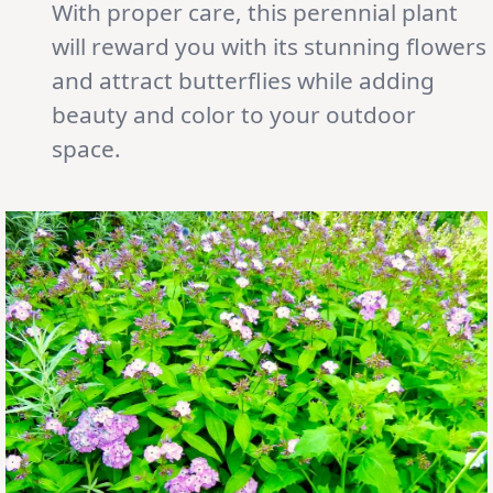
With proper care, this perennial plant
will reward you with its stunning flowers
and attract butterflies while adding
beauty and color to your outdoor
space.