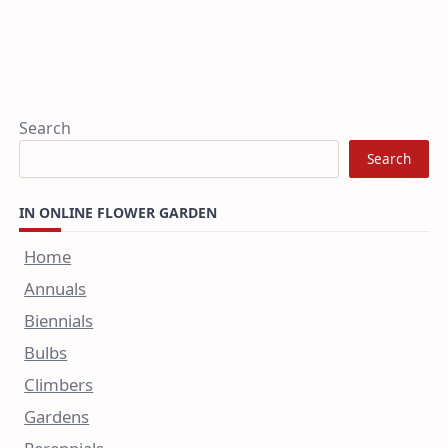
Search
Search
IN ONLINE FLOWER GARDEN
Home
Annuals
Biennials
Bulbs
Climbers
Gardens