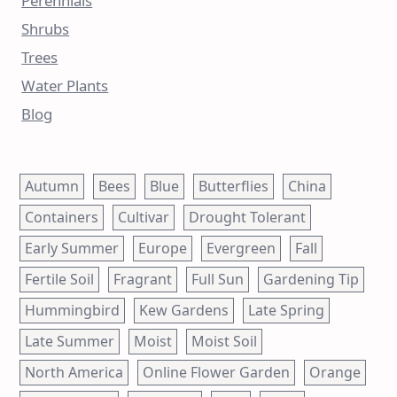
Perennials
Shrubs
Trees
Water Plants
Blog
Autumn
Bees
Blue
Butterflies
China
Containers
Cultivar
Drought Tolerant
Early Summer
Europe
Evergreen
Fall
Fertile Soil
Fragrant
Full Sun
Gardening Tip
Hummingbird
Kew Gardens
Late Spring
Late Summer
Moist
Moist Soil
North America
Online Flower Garden
Orange