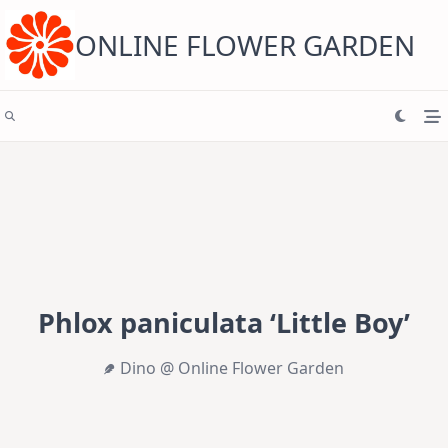
Skip
to
content
ONLINE FLOWER GARDEN
Phlox paniculata ‘Little Boy’
Dino @ Online Flower Garden