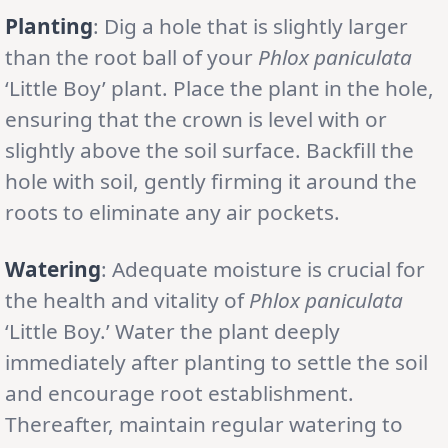
Planting
: Dig a hole that is slightly larger
than the root ball of your
Phlox paniculata
‘Little Boy’ plant. Place the plant in the hole,
ensuring that the crown is level with or
slightly above the soil surface. Backfill the
hole with soil, gently firming it around the
roots to eliminate any air pockets.
Watering
: Adequate moisture is crucial for
the health and vitality of
Phlox paniculata
‘Little Boy.’ Water the plant deeply
immediately after planting to settle the soil
and encourage root establishment.
Thereafter, maintain regular watering to