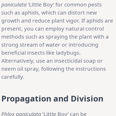
paniculata
‘Little Boy’ for common pests
such as aphids, which can distort new
growth and reduce plant vigor. If aphids are
present, you can employ natural control
methods such as spraying the plant with a
strong stream of water or introducing
beneficial insects like ladybugs.
Alternatively, use an insecticidal soap or
neem oil spray, following the instructions
carefully.
Propagation and Division
Phlox paniculata
‘Little Boy’ can be