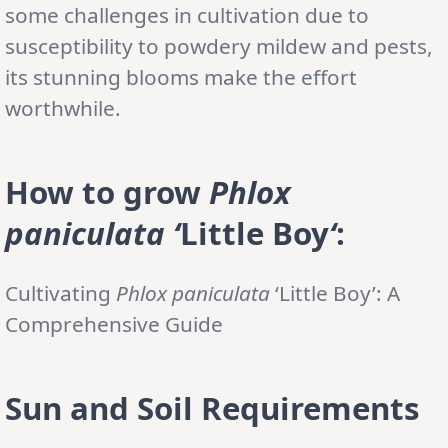
some challenges in cultivation due to
susceptibility to powdery mildew and pests,
its stunning blooms make the effort
worthwhile.
How to grow
Phlox
paniculata
‘
Little Boy
‘
:
Cultivating
Phlox paniculata
‘Little Boy’: A
Comprehensive Guide
Sun and Soil Requirements