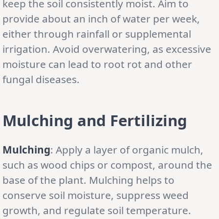
keep the soil consistently moist. Aim to
provide about an inch of water per week,
either through rainfall or supplemental
irrigation. Avoid overwatering, as excessive
moisture can lead to root rot and other
fungal diseases.
Mulching and Fertilizing
Mulching
: Apply a layer of organic mulch,
such as wood chips or compost, around the
base of the plant. Mulching helps to
conserve soil moisture, suppress weed
growth, and regulate soil temperature.