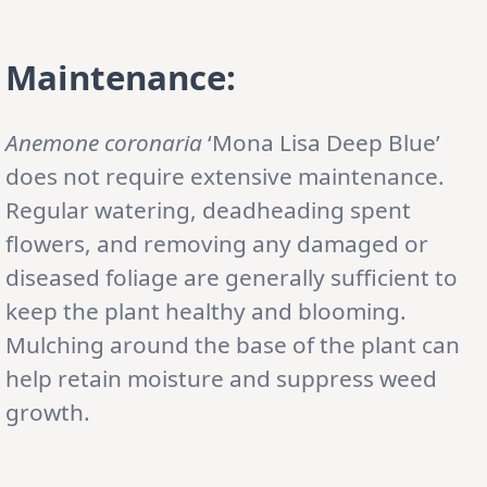
Maintenance:
Anemone coronaria
‘Mona Lisa Deep Blue’
does not require extensive maintenance.
Regular watering, deadheading spent
flowers, and removing any damaged or
diseased foliage are generally sufficient to
keep the plant healthy and blooming.
Mulching around the base of the plant can
help retain moisture and suppress weed
growth.