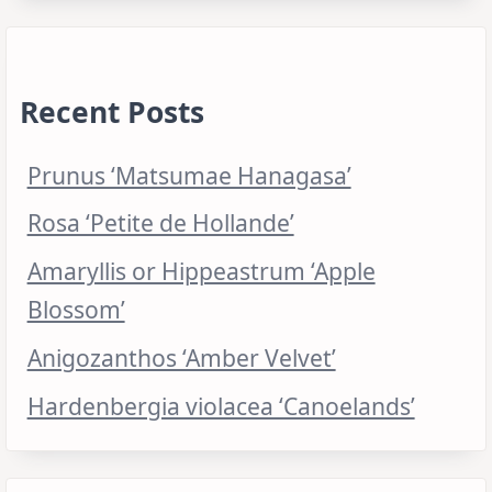
Recent Posts
Prunus ‘Matsumae Hanagasa’
Rosa ‘Petite de Hollande’
Amaryllis or Hippeastrum ‘Apple
Blossom’
Anigozanthos ‘Amber Velvet’
Hardenbergia violacea ‘Canoelands’