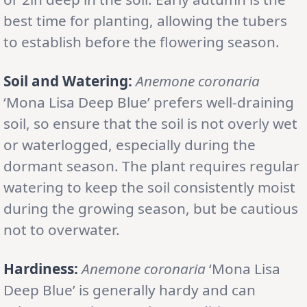
best time for planting, allowing the tubers
to establish before the flowering season.
Soil and Watering:
Anemone coronaria
‘Mona Lisa Deep Blue’ prefers well-draining
soil, so ensure that the soil is not overly wet
or waterlogged, especially during the
dormant season. The plant requires regular
watering to keep the soil consistently moist
during the growing season, but be cautious
not to overwater.
Hardiness:
Anemone coronaria
‘Mona Lisa
Deep Blue’ is generally hardy and can