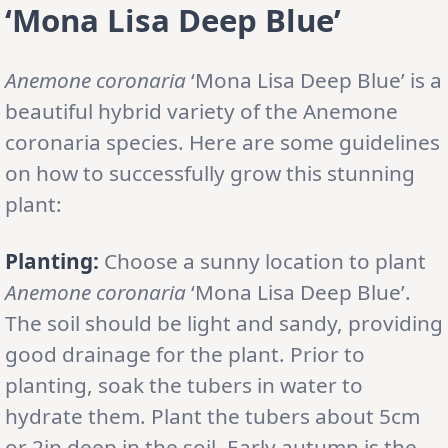
‘Mona Lisa Deep Blue’
Anemone coronaria
‘Mona Lisa Deep Blue’ is a
beautiful hybrid variety of the Anemone
coronaria species. Here are some guidelines
on how to successfully grow this stunning
plant:
Planting:
Choose a sunny location to plant
Anemone coronaria
‘Mona Lisa Deep Blue’.
The soil should be light and sandy, providing
good drainage for the plant. Prior to
planting, soak the tubers in water to
hydrate them. Plant the tubers about 5cm
or 2in deep in the soil. Early autumn is the