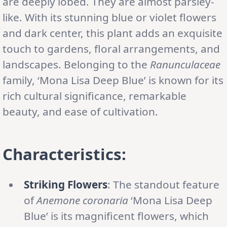
are deeply lobed. They are almost parsley-
like. With its stunning blue or violet flowers
and dark center, this plant adds an exquisite
touch to gardens, floral arrangements, and
landscapes. Belonging to the
Ranunculaceae
family, ‘Mona Lisa Deep Blue’ is known for its
rich cultural significance, remarkable
beauty, and ease of cultivation.
Characteristics:
Striking Flowers
: The standout feature
of
Anemone coronaria
‘Mona Lisa Deep
Blue’ is its magnificent flowers, which