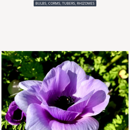
BULBS, CORMS, TUBERS, RHIZOMES