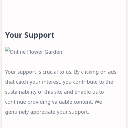
Your Support
Your support is crucial to us. By clicking on ads
that catch your interest, you contribute to the
sustainability of this site and enable us to
continue providing valuable content. We
genuinely appreciate your support.