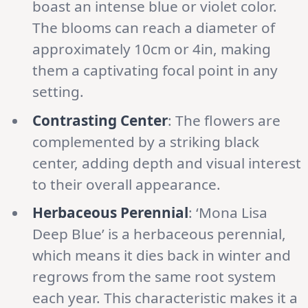
boast an intense blue or violet color.
The blooms can reach a diameter of
approximately 10cm or 4in, making
them a captivating focal point in any
setting.
Contrasting Center
: The flowers are
complemented by a striking black
center, adding depth and visual interest
to their overall appearance.
Herbaceous Perennial
: ‘Mona Lisa
Deep Blue’ is a herbaceous perennial,
which means it dies back in winter and
regrows from the same root system
each year. This characteristic makes it a