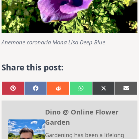
Anemone coronaria Mona Lisa Deep Blue
Share this post:
Share
Share
Share
Share
Share
Sha
on
on
on
on
on
on
Pinterest
Facebook
Reddit
WhatsApp
X
Emai
(Twitter)
Dino @ Online Flower
Garden
Gardening has been a lifelong