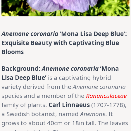
Anemone coronaria
‘Mona Lisa Deep Blue’:
Exquisite Beauty with Captivating Blue
Blooms
Background:
Anemone coronaria
‘Mona
Lisa Deep Blue’
is a captivating hybrid
variety derived from the
Anemone coronaria
species and a member of the
Ranunculaceae
family of plants.
Carl Linnaeus
(1707-1778),
a Swedish botanist, named
Anemone
. It
grows to about 40cm or 18in tall. The leaves