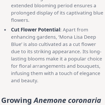
extended blooming period ensures a
prolonged display of its captivating blue
flowers.
Cut Flower Potential
: Apart from
enhancing gardens, ‘Mona Lisa Deep
Blue’ is also cultivated as a cut flower
due to its striking appearance. Its long-
lasting blooms make it a popular choice
for floral arrangements and bouquets,
infusing them with a touch of elegance
and beauty.
Growing
Anemone coronaria