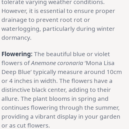
tolerate varying weather conditions.
However, it is essential to ensure proper
drainage to prevent root rot or
waterlogging, particularly during winter
dormancy.
Flowering:
The beautiful blue or violet
flowers of
Anemone coronaria
‘Mona Lisa
Deep Blue’ typically measure around 10cm
or 4 inches in width. The flowers have a
distinctive black center, adding to their
allure. The plant blooms in spring and
continues flowering through the summer,
providing a vibrant display in your garden
or as cut flowers.