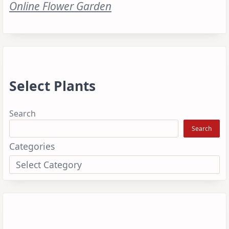
Online Flower Garden
Select Plants
Search
Search
Categories