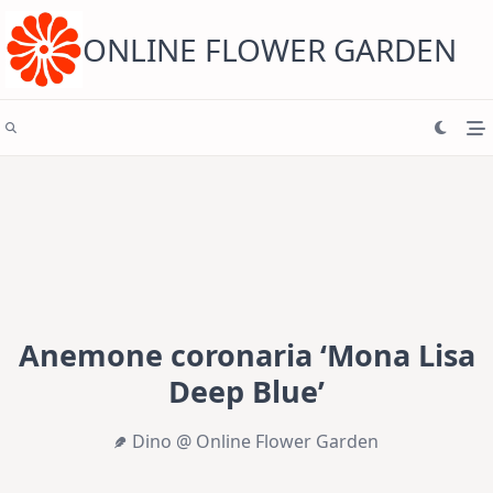
Skip
to
content
ONLINE FLOWER GARDEN
Anemone coronaria ‘Mona Lisa
Deep Blue’
Dino @ Online Flower Garden