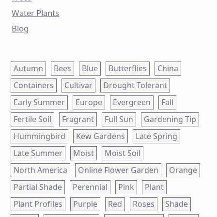
Water Plants
Blog
Autumn
Bees
Blue
Butterflies
China
Containers
Cultivar
Drought Tolerant
Early Summer
Europe
Evergreen
Fall
Fertile Soil
Fragrant
Full Sun
Gardening Tip
Hummingbird
Kew Gardens
Late Spring
Late Summer
Moist
Moist Soil
North America
Online Flower Garden
Orange
Partial Shade
Perennial
Pink
Plant
Plant Profiles
Purple
Red
Roses
Shade