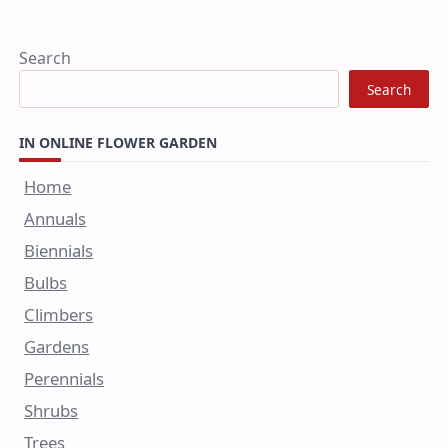
Search
Search
IN ONLINE FLOWER GARDEN
Home
Annuals
Biennials
Bulbs
Climbers
Gardens
Perennials
Shrubs
Trees