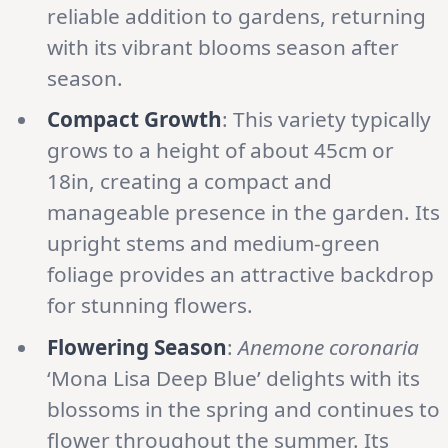
reliable addition to gardens, returning
with its vibrant blooms season after
season.
Compact Growth
: This variety typically
grows to a height of about 45cm or
18in, creating a compact and
manageable presence in the garden. Its
upright stems and medium-green
foliage provides an attractive backdrop
for stunning flowers.
Flowering Season
:
Anemone coronaria
‘Mona Lisa Deep Blue’ delights with its
blossoms in the spring and continues to
flower throughout the summer. Its