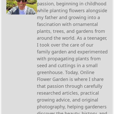
passion, beginning in childhood
while planting flowers alongside
my father and growing into a
fascination with ornamental
plants, trees, and gardens from
around the world. As a teenager,
I took over the care of our
family garden and experimented
with propagating plants from
seed and cuttings in a small
greenhouse. Today, Online
Flower Garden is where I share
that passion through carefully
researched articles, practical
growing advice, and original
photography, helping gardeners
discover the beauty, history, and