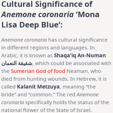
Cultural Significance of
Anemone coronaria
‘Mona
Lisa Deep Blue’:
Anemone
coronaria
has cultural significance
in different regions and languages. In
Arabic, it is known as
Shaqa’iq An-Numan
شقيقة النعمان
, which could be associated with
the
Sumerian God of food
Neaman, who
died from hunting wounds. In Hebrew, it is
called
Kalanit Metzuya
, meaning “the
bride” and “common.” The red
Anemone
coronaria
specifically holds the status of the
national flower of the State of Israel.