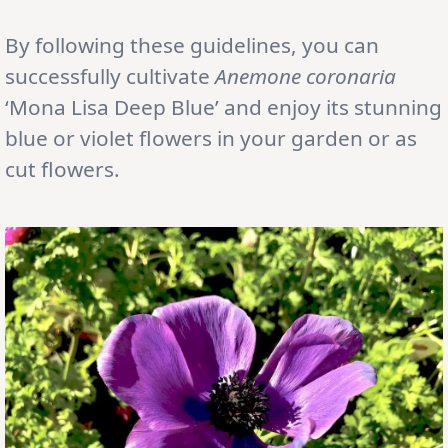
By following these guidelines, you can
successfully cultivate
Anemone
coronaria
‘Mona Lisa Deep Blue’ and enjoy its stunning
blue or violet flowers in your garden or as
cut flowers.