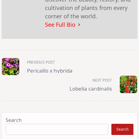
cultivation of plants from every
corner of the world.
See Full Bio
<span
PREVIOUS POST
class="nav-
subtitle
Pericallis x hybrida
screen-
reader-
NEXT POST
text">Page</span>
Lobelia cardinalis
Search
Search